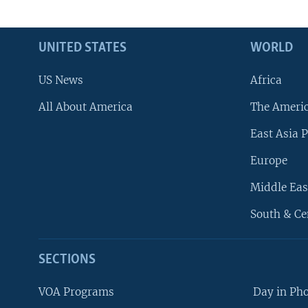
UNITED STATES
WORLD
US News
Africa
All About America
The Ameri
East Asia P
Europe
Middle Eas
South & Ce
SECTIONS
VOA Programs
Day in Ph