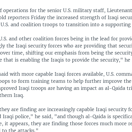
f operations for the senior U.S. military staff, Lieutenan
ld reporters Friday the increased strength of Iraqi secur
.S. and coalition troops to transition into a supporting 
.S. and other coalition forces being in the lead for provi
ngly the Iraqi security forces who are providing that secur
 over time, shifting our emphasis from being the security
e that is enabling the Iraqis to provide the security," he 
aid with more capable Iraqi forces available, U.S. comm
ops to form training teams to help further improve the 
proved Iraqi troops are having an impact as al-Qaida tri
thern Iraq.
they are finding are increasingly capable Iraqi security f
 Iraqi police," he said, "and though al-Qaida is specifica
, it appears, they are finding those forces much more re
 to the attacks."