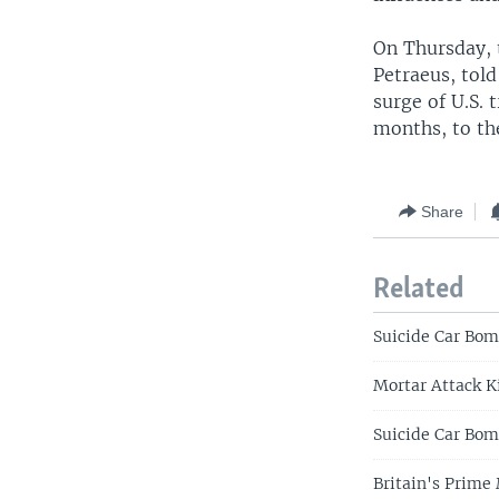
On Thursday, 
Petraeus, told
surge of U.S. 
months, to the
Share
Related
Suicide Car Bom
Mortar Attack K
Suicide Car Bomb
Britain's Prime 