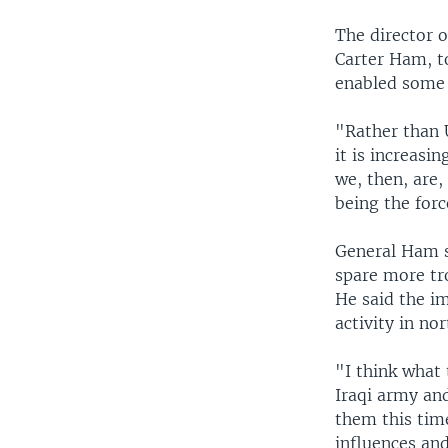
The director o
Carter Ham, to
enabled some U
"Rather than U
it is increasi
we, then, are,
being the forc
General Ham s
spare more tro
He said the im
activity in nor
"I think what 
Iraqi army and
them this time
influences and