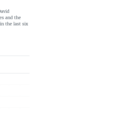
David
ces and the
n the last six