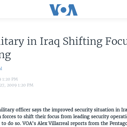
itary in Iraq Shifting Foc
ing
al
9 1:20 PM
 27, 2009 1:20 PM
ilitary officer says the improved security situation in I
 forces to shift their focus from leading security operat
s to do so. VOA's Alex Villarreal reports from the Pentag