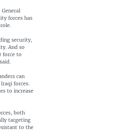
t General
ity forces has
role.
ding security,
ity. And so
 force to
said.
anders can
Iraqi forces.
es to increase
orces, both
lly targeting
sistant to the