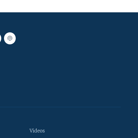
Videos