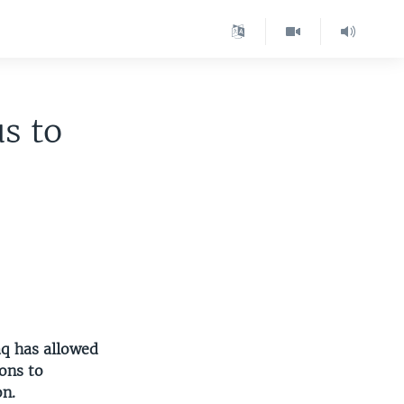
us to
raq has allowed
ions to
on.