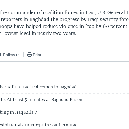
the commander of coalition forces in Iraq, U.S. General 
 reporters in Baghdad the progress by Iraqi security for
troops have helped reduce violence in Iraq by 60 percent i
 lowest level in nearly two years.
Follow us
Print
ber Kills 2 Iraqi Policemen in Baghdad
ills At Least 5 Inmates at Baghdad Prison
ing in Iraq Kills 7
Minister Visits Troops in Southern Iraq