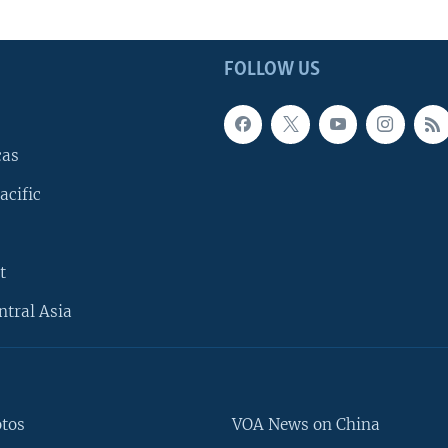
FOLLOW US
cas
acific
t
ntral Asia
otos
VOA News on China