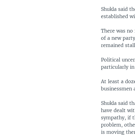
Shukla said th
established w
There was no 
of a new part
remained stall
Political unce
particularly i
At least a do
businessmen a
Shukla said t
have dealt wit
sympathy, if t
problem, othe
is moving ther