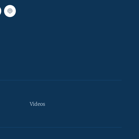
Videos