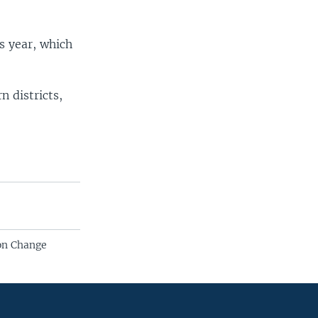
is year, which
n districts,
ion Change