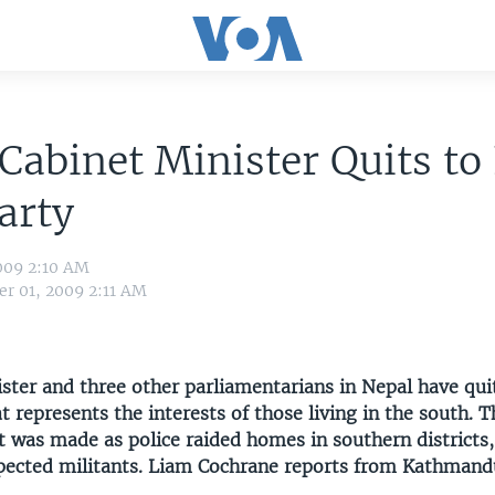
Cabinet Minister Quits t
arty
009 2:10 AM
r 01, 2009 2:11 AM
ster and three other parliamentarians in Nepal have qui
 represents the interests of those living in the south. T
was made as police raided homes in southern districts,
pected militants. Liam Cochrane reports from Kathmand