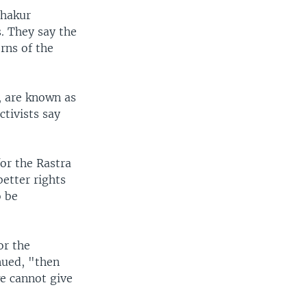
Thakur
s. They say the
rns of the
, are known as
tivists say
or the Rastra
better rights
o be
or the
nued, "then
e cannot give