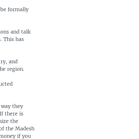
 be formally
ons and talk
. This has
try, and
he region.
ducted
 way they
f there is
nize the
 of the Madesh
 money if you