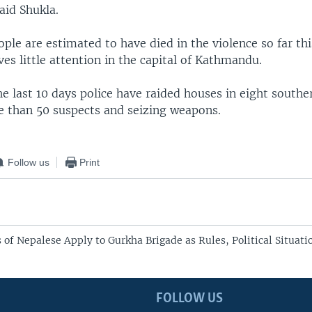
aid Shukla.
ople are estimated to have died in the violence so far th
ives little attention in the capital of Kathmandu.
e last 10 days police have raided houses in eight souther
e than 50 suspects and seizing weapons.
Follow us
Print
of Nepalese Apply to Gurkha Brigade as Rules, Political Situat
FOLLOW US