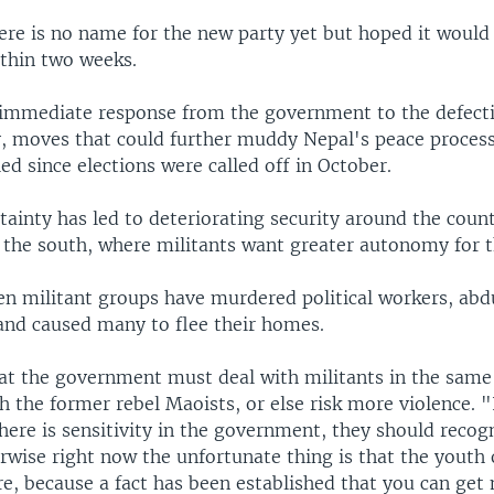
ere is no name for the new party yet but hoped it would
ithin two weeks.
immediate response from the government to the defecti
y, moves that could further muddy Nepal's peace process
ed since elections were called off in October.
rtainty has led to deteriorating security around the coun
n the south, where militants want greater autonomy for t
zen militant groups have murdered political workers, ab
nd caused many to flee their homes.
hat the government must deal with militants in the same
h the former rebel Maoists, or else risk more violence. "I
here is sensitivity in the government, they should recog
rwise right now the unfortunate thing is that the youth
e, because a fact has been established that you can get