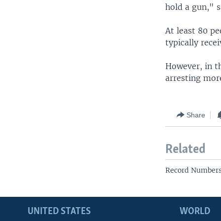
hold a gun," s
At least 80 pe
typically rece
However, in th
arresting mor
Share
Related
Record Numbers 
UNITED STATES
WORLD