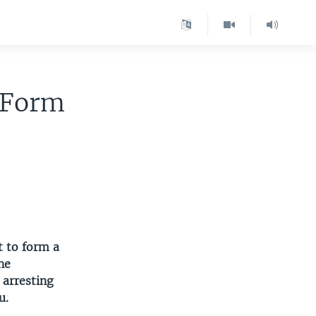
o Form
t to form a
he
 arresting
u.