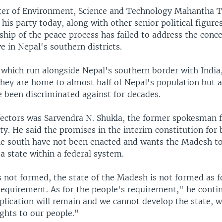
ter of Environment, Science and Technology Mahantha 
his party today, along with other senior political figure
ship of the peace process has failed to address the conce
e in Nepal's southern districts.
, which run alongside Nepal's southern border with India
hey are home to almost half of Nepal's population but ac
 been discriminated against for decades.
fectors was Sarvendra N. Shukla, the former spokesman f
ty. He said the promises in the interim constitution for 
the south have not been enacted and wants the Madesh t
a state within a federal system.
is not formed, the state of the Madesh is not formed as f
requirement. As for the people's requirement," he conti
lication will remain and we cannot develop the state, w
ights to our people."