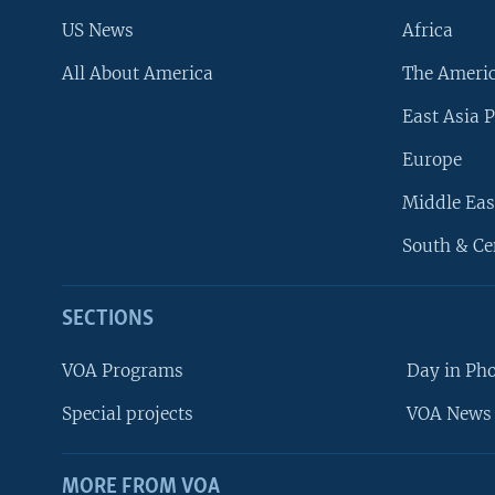
US News
Africa
All About America
The Ameri
East Asia P
Europe
Middle Eas
South & Ce
SECTIONS
VOA Programs
Day in Ph
Special projects
VOA News 
MORE FROM VOA