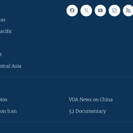
cas
acific
t
ntral Asia
otos
VOA News on China
on Iran
52 Documentary