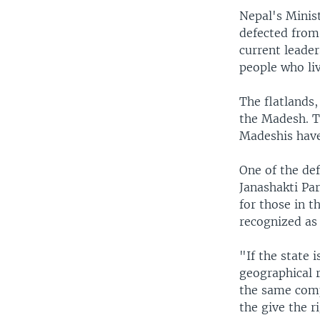
Nepal's Minis
defected from 
current leader
people who liv
The flatlands
the Madesh. T
Madeshis have
One of the de
Janashakti Par
for those in 
recognized as 
"If the state 
geographical 
the same comp
the give the r