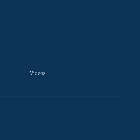
Videos