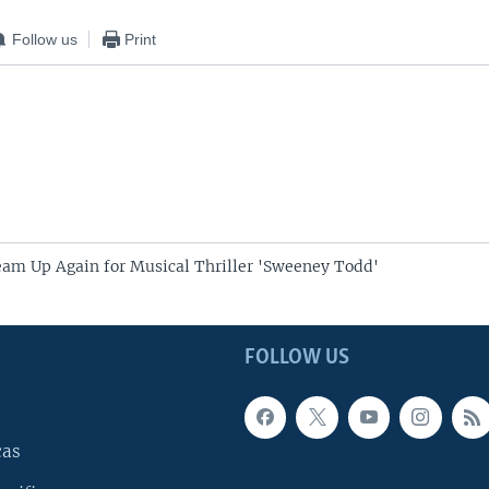
Follow us
Print
am Up Again for Musical Thriller 'Sweeney Todd'
FOLLOW US
cas