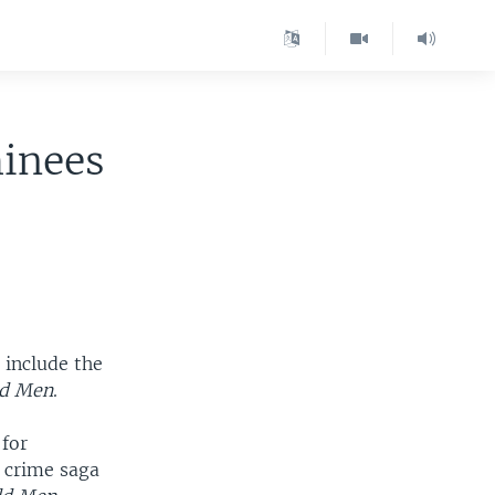
inees
 include the
ld Men
.
 for
e crime saga