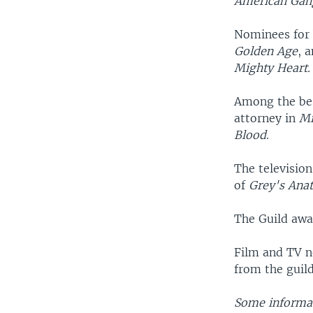
American Gan
Nominees for 
Golden Age
, 
Mighty Heart.
Among the bes
attorney in
Mi
Blood
.
The television
of
Grey's Ana
The Guild awa
Film and TV n
from the guil
Some informat