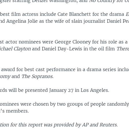
gster
starring Denzel Washington, and
No Country for O
best film actress include Cate Blanchett for the drama
E
and Angelina Jolie as the wife of slain journalist Daniel Pe
t actor nominees were George Clooney for his role as a
chael Clayton
and Daniel Day-Lewis in the oil film
There
 award for best cast performance in a drama series inclu
tomy
and
The Sopranos
.
rds will be presented January 27 in Los Angeles.
ominees were chosen by two groups of people randomly
d's members.
ion for this report was provided by AP and Reuters.