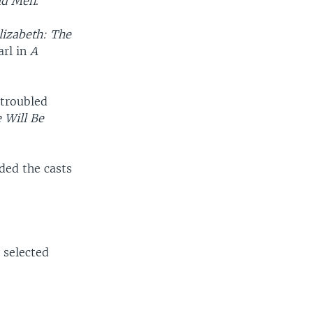
ld Men
.
lizabeth: The
arl in
A
 troubled
 Will Be
ded the casts
 selected