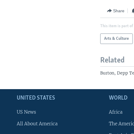
Share
This item is part of
Arts & Culture
Related
Burton, Depp Te
UNITED STATES
WORLD
US News
Africa
All About America
The Ameri