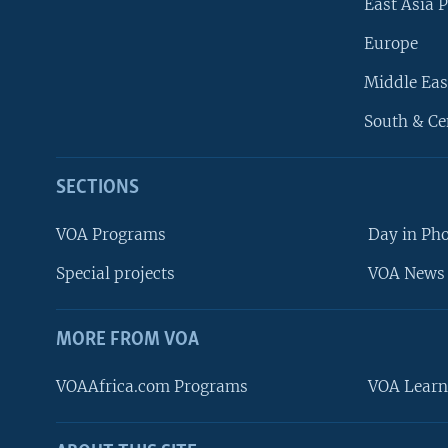
East Asia P
Europe
Middle Eas
South & Ce
SECTIONS
VOA Programs
Day in Ph
Special projects
VOA News 
MORE FROM VOA
VOAAfrica.com Programs
VOA Learn