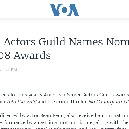
n Actors Guild Names Nom
008 Awards
9 1:21 PM
ees for this year's American Screen Actors Guild awards
ama
Into the Wild
and the crime thriller
No Country for O
 directed by actor Sean Penn, also received a nomination
erformance by a cast in a motion picture, along with th