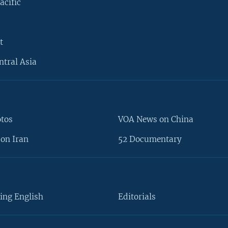
acific
t
ntral Asia
otos
VOA News on China
on Iran
52 Documentary
ing English
Editorials