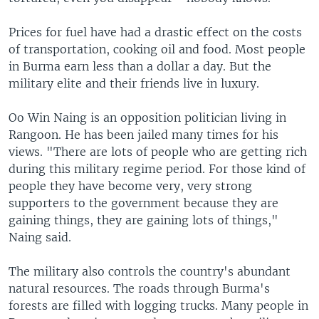
Prices for fuel have had a drastic effect on the costs
of transportation, cooking oil and food. Most people
in Burma earn less than a dollar a day. But the
military elite and their friends live in luxury.
Oo Win Naing is an opposition politician living in
Rangoon. He has been jailed many times for his
views. "There are lots of people who are getting rich
during this military regime period. For those kind of
people they have become very, very strong
supporters to the government because they are
gaining things, they are gaining lots of things,"
Naing said.
The military also controls the country's abundant
natural resources. The roads through Burma's
forests are filled with logging trucks. Many people in