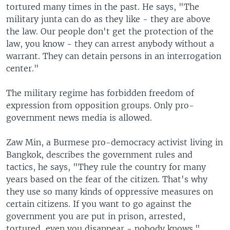
tortured many times in the past. He says, "The
military junta can do as they like - they are above
the law. Our people don't get the protection of the
law, you know - they can arrest anybody without a
warrant. They can detain persons in an interrogation
center."
The military regime has forbidden freedom of
expression from opposition groups. Only pro-
government news media is allowed.
Zaw Min, a Burmese pro-democracy activist living in
Bangkok, describes the government rules and
tactics, he says, "They rule the country for many
years based on the fear of the citizen. That's why
they use so many kinds of oppressive measures on
certain citizens. If you want to go against the
government you are put in prison, arrested,
tortured, even you disappear - nobody knows."