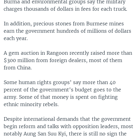
Burma and environmental groups say the military
charges thousands of dollars in fees for each truck.
In addition, precious stones from Burmese mines
earn the government hundreds of millions of dollars
each year.
A gem auction in Rangoon recently raised more than
$300 million from foreign dealers, most of them
from China.
Some human rights groups’ say more than 40
percent of the government's budget goes to the
army. Some of that money is spent on fighting
ethnic minority rebels.
Despite international demands that the government
begin reform and talks with opposition leaders, most
notably Aung San Suu Kyi, there is still no sign the