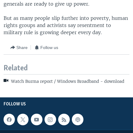
generals are ready to give up power.
But as many people slip further into poverty, human
rights groups and activists say resentment to
military rule is growing deeper every day.
Share
Follow us
Related
Watch Burma report / Windows Broadband - download
FOLLOW US