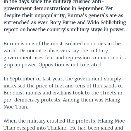
in the days since the military crushed anti-
government demonstrations in September. Yet
despite their unpopularity, Burma's generals are as
entrenched as ever. Rory Byrne and Wido Schlichting
report on how the country's military stays in power.
Burma is one of the most isolated countries in the
world. Democratic observers say the military
government uses fear and repression to maintain its
grip on power. Opposition is not tolerated.
In September of last year, the government sharply
increased the price of fuel and tens of thousands of
Buddhist monks and civilians took to the streets in
pro-democracy protests. Among them was Hlaing
Moe Than.
When the military crushed the protests, Hlaing Moe
Than escaped into Thailand. He had been jailed and