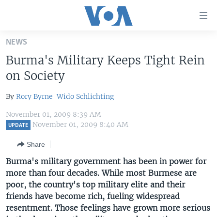
Accessibility
links
Skip
NEWS
to
HOME
Burma's Military Keeps Tight Rein
main
UNITED STATES
content
on Society
Skip
WORLD
U.S. NEWS
to
By
Rory Byrne
Wido Schlichting
BROADCAST PROGRAMS
ALL ABOUT AMERICA
AFRICA
main
November 01, 2009 8:39 AM
Navigation
VOA LANGUAGES
THE AMERICAS
November 01, 2009 8:40 AM
UPDATE
Skip
LATEST GLOBAL COVERAGE
EAST ASIA
to
Share
Search
EUROPE
Burma's military government has been in power for
FOLLOW US
more than four decades. While most Burmese are
MIDDLE EAST
poor, the country's top military elite and their
SOUTH & CENTRAL ASIA
friends have become rich, fueling widespread
resentment. Those feelings have grown more serious
Languages