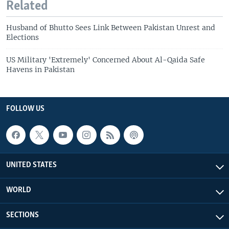
Related
Husband of Bhutto Sees Link Between Pakistan Unrest and
Elections
US Military 'Extremely' Concerned About Al-Qaida Safe
Havens in Pakistan
FOLLOW US
UNITED STATES
WORLD
SECTIONS