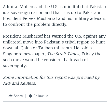
Admiral Mullen said the U.S. is mindful that Pakistan
is a sovereign nation and that it is up to Pakistani
President Pervez Musharraf and his military advisors
to confront the problem directly.
President Musharraf has warned the U.S. against any
unilateral move into Pakistan's tribal region to hunt
down al-Qaida or Taliban militants. He told a
Singapore newspaper,
The Strait Times,
Friday that
such move would be considered a breach of
sovereignty.
Some information for this report was provided by
AFP and Reuters.
Share
Follow us