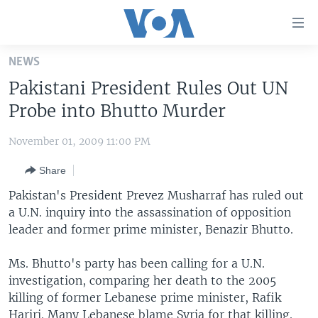
Accessibility
links
Skip
NEWS
to
HOME
Pakistani President Rules Out UN
main
UNITED STATES
content
Probe into Bhutto Murder
Skip
WORLD
U.S. NEWS
to
November 01, 2009 11:00 PM
BROADCAST PROGRAMS
ALL ABOUT AMERICA
AFRICA
main
Share
Navigation
VOA LANGUAGES
THE AMERICAS
Skip
Pakistan's President Prevez Musharraf has ruled out
LATEST GLOBAL COVERAGE
EAST ASIA
to
a U.N. inquiry into the assassination of opposition
Search
leader and former prime minister, Benazir Bhutto.
EUROPE
FOLLOW US
MIDDLE EAST
Ms. Bhutto's party has been calling for a U.N.
investigation, comparing her death to the 2005
SOUTH & CENTRAL ASIA
killing of former Lebanese prime minister, Rafik
Languages
Hariri. Many Lebanese blame Syria for that killing.