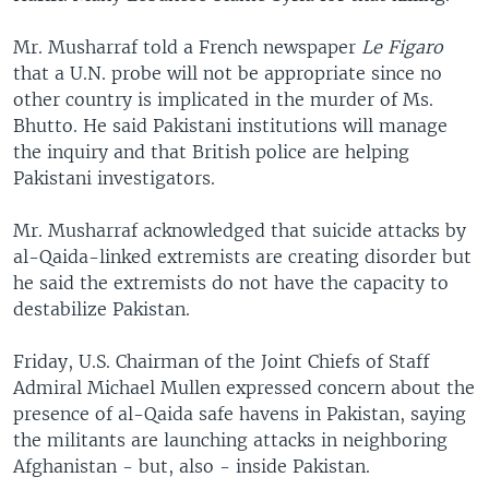
Mr. Musharraf told a French newspaper
Le Figaro
that a U.N. probe will not be appropriate since no
other country is implicated in the murder of Ms.
Bhutto. He said Pakistani institutions will manage
the inquiry and that British police are helping
Pakistani investigators.
Mr. Musharraf acknowledged that suicide attacks by
al-Qaida-linked extremists are creating disorder but
he said the extremists do not have the capacity to
destabilize Pakistan.
Friday, U.S. Chairman of the Joint Chiefs of Staff
Admiral Michael Mullen expressed concern about the
presence of al-Qaida safe havens in Pakistan, saying
the militants are launching attacks in neighboring
Afghanistan - but, also - inside Pakistan.