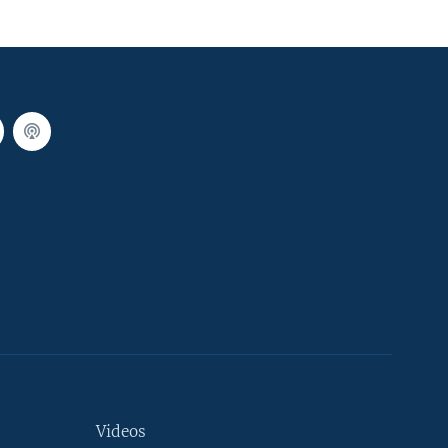
Videos