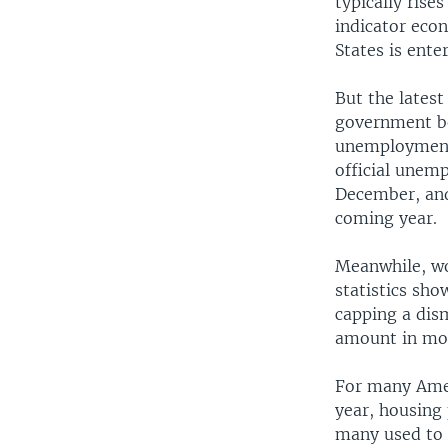
typically ris
indicator eco
States is ente
But the lates
government be
unemployment 
official unemp
December, and
coming year.
Meanwhile, wo
statistics sho
capping a dism
amount in mor
For many Ameri
year, housing
many used to 