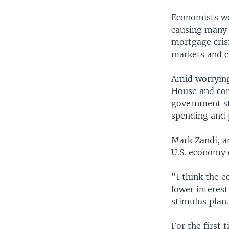
Economists wor
causing many 
mortgage crisi
markets and ca
Amid worrying
House and cong
government st
spending and 
Mark Zandi, 
U.S. economy 
"I think the e
lower interest
stimulus plan
For the first 