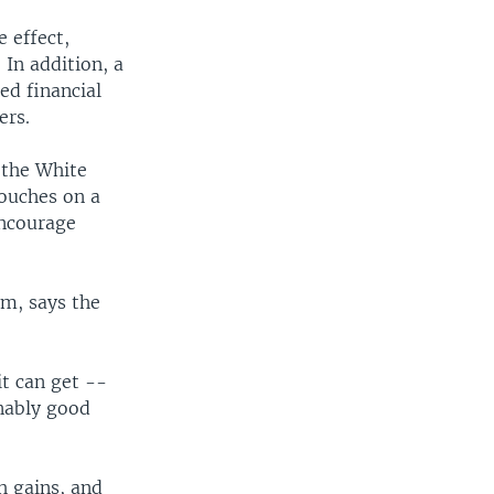
 effect,
In addition, a
ed financial
ers.
 the White
touches on a
encourage
m, says the
it can get --
onably good
h gains, and