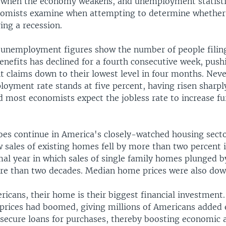
es when the economy weakens, and unemployment statisti
nomists examine when attempting to determine whether
ring a recession.
t unemployment figures show the number of people filin
nefits has declined for a fourth consecutive week, push
claims down to their lowest level in four months. Neve
loyment rate stands at five percent, having risen sharpl
 most economists expect the jobless rate to increase fur
es continue in America's closely-watched housing secto
w sales of existing homes fell by more than two percent
al year in which sales of single family homes plunged b
e than two decades. Median home prices were also down
cans, their home is their biggest financial investment.
 prices had boomed, giving millions of Americans added 
secure loans for purchases, thereby boosting economic a