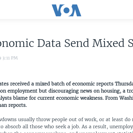
onomic Data Send Mixed S
9 3:11 PM
ates received a mixed batch of economic reports Thursd
 on employment but discouraging news on housing, a tr
lysts blame for current economic weakness. From Wash
an reports.
downs usually throw people out of work, or at least do
o absorb all those who seek a job. As a result, unempl