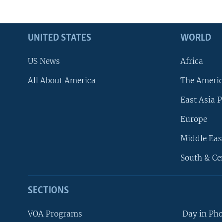
UNITED STATES
WORLD
US News
Africa
All About America
The Ameri
East Asia P
Europe
Middle Eas
South & Ce
SECTIONS
VOA Programs
Day in Ph