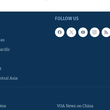
FOLLOW US
cas
acific
t
ntral Asia
otos
VOA News on China