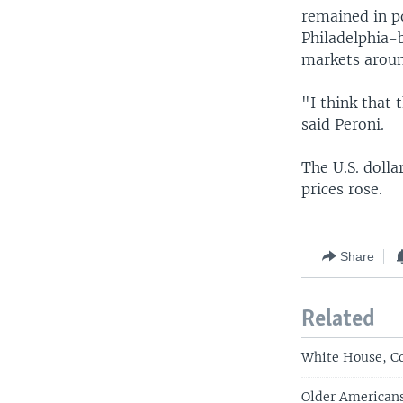
remained in po
Philadelphia-
markets aroun
"I think that
said Peroni.
The U.S. dolla
prices rose.
Share
Related
White House, C
Older American