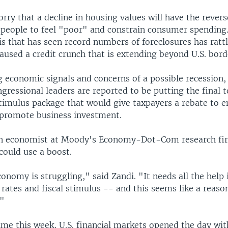
ry that a decline in housing values will have the reverse
people to feel "poor" and constrain consumer spending. 
s that has seen record numbers of foreclosures has rattl
used a credit crunch that is extending beyond U.S. bord
 economic signals and concerns of a possible recession,
ressional leaders are reported to be putting the final 
imulus package that would give taxpayers a rebate to 
promote business investment.
an economist at Moody's Economy-Dot-Com research fir
could use a boost.
conomy is struggling," said Zandi. "It needs all the help 
 rates and fiscal stimulus -- and this seems like a reas
."
time this week, U.S. financial markets opened the day wit