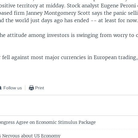
sitive territory at midday. Stock analyst Eugene Peroni 
based firm Janney Montgomery Scott says the panic selli
d the world just days ago has ended -- at least for now
 the attitude among investors is swinging from worry to 
r fell against most major currencies in European trading,
Follow us
Print
ongress Agree on Economic Stimulus Package
s Nervous about US Economy