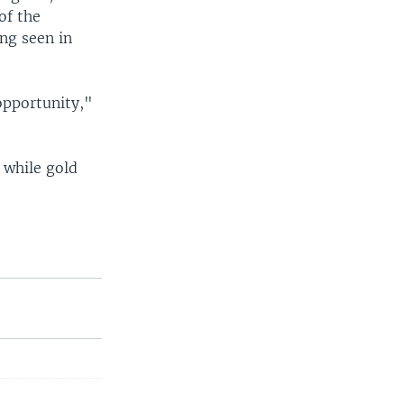
of the
ng seen in
.
opportunity,"
 while gold