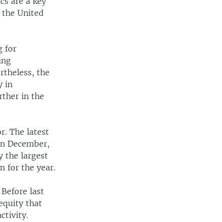
cs are a key
 the United
g for
ing
rtheless, the
y in
ther in the
r. The latest
 in December,
y the largest
 for the year.
 Before last
equity that
ctivity.