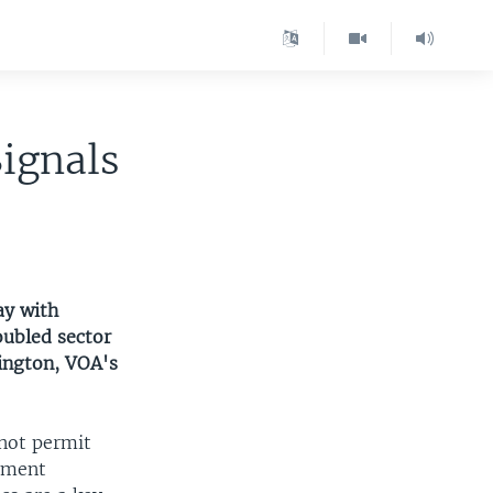
ignals
ay with
oubled sector
ington, VOA's
 not permit
oyment