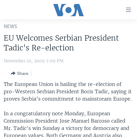
Accessibility
links
Skip
NEWS
to
HOME
EU Welcomes Serbian President
main
UNITED STATES
content
Tadic's Re-election
Skip
WORLD
U.S. NEWS
to
November 01, 2009 7:09 PM
BROADCAST PROGRAMS
ALL ABOUT AMERICA
AFRICA
main
Share
Navigation
VOA LANGUAGES
THE AMERICAS
Skip
The European Union is hailing the re-election of
LATEST GLOBAL COVERAGE
EAST ASIA
to
pro-Western Serbian President Boris Tadic, saying it
Search
proves Serbia's commitment to mainstream Europe.
EUROPE
FOLLOW US
MIDDLE EAST
In a congratulatory note Monday, European
Commission President Jose Manuel Barroso called
SOUTH & CENTRAL ASIA
Mr. Tadic's win Sunday a victory for democracy and
Languages
European values. Both Germany and Austria also