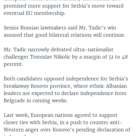
promised more support for Serbia's move toward
eventual EU membership.
Senior Russian lawmakers said Mr. Tadic's win
assured that good bilateral relations will continue.
Mr. Tadic narrowly defeated ultra-nationalist
challenger Tomislav Nikolic by a margin of 51 to 48
percent.
Both candidates opposed independence for Serbia's
breakaway Kosovo province, where ethnic Albanian
leaders are expected to declare independence from
Belgrade in coming weeks.
Last week, European nations agreed to support
closer ties with Serbia, in a push to counter anti-
Western anger over Kosovo's pending declaration of