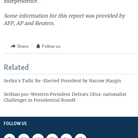
independence.
Some information for this report was provided by
AFP, AP and Reuters.
Share
Follow us
Related
Serbia's Tadic Re-Elected President by Narrow Margin
Serbian pro-Western President Defeats Ultra-nationalist
Challenger in Presidential Runoff
FOLLOW US