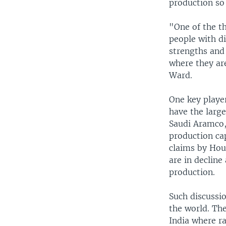
production so
"One of the t
people with di
strengths and
where they ar
Ward.
One key player
have the large
Saudi Aramco,
production cap
claims by Hou
are in decline
production.
Such discussi
the world. The
India where ra