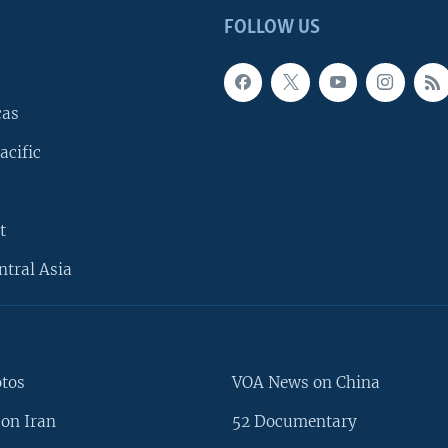
FOLLOW US
cas
acific
t
ntral Asia
otos
VOA News on China
on Iran
52 Documentary