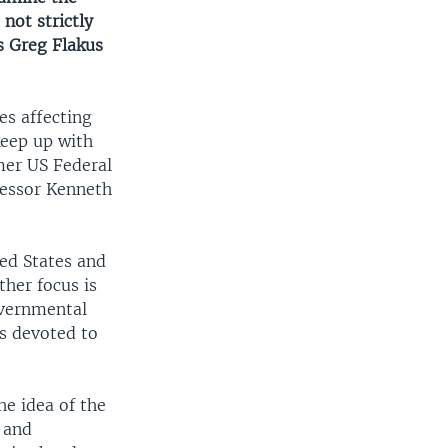
not strictly
s Greg Flakus
es affecting
keep up with
mer US Federal
fessor Kenneth
ed States and
her focus is
overnmental
s devoted to
he idea of the
 and