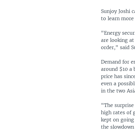
Sunjoy Joshi 
to learn more
"Energy securi
are looking at
order," said S
Demand for en
around $10 a b
price has sinc
even a possibl
in the two Asi
"The surprise 
high rates of 
kept on going
the slowdown 