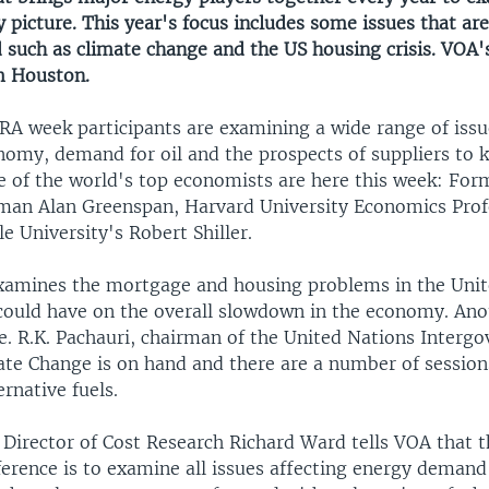
 picture. This year's focus includes some issues that are 
d such as climate change and the US housing crisis. VOA'
m Houston.
RA week participants are examining a wide range of issu
nomy, demand for oil and the prospects of suppliers to 
 of the world's top economists are here this week: For
man Alan Greenspan, Harvard University Economics Pro
e University's Robert Shiller.
xamines the mortgage and housing problems in the Unit
 could have on the overall slowdown in the economy. Anot
e. R.K. Pachauri, chairman of the United Nations Interg
ate Change is on hand and there are a number of session
rnative fuels.
Director of Cost Research Richard Ward tells VOA that t
erence is to examine all issues affecting energy demand