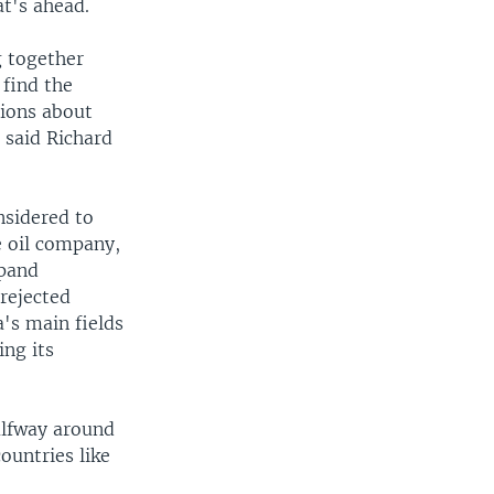
t's ahead.
g together
 find the
sions about
 said Richard
nsidered to
e oil company,
xpand
 rejected
's main fields
ing its
alfway around
ountries like