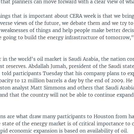
 that planners can move forward with a clear view of wha
hings that is important about CERA week is that we brin
verse views of the future, we debate them and we try to
 weaknesses of things and help people make better deci
e going to build the energy infrastructure of tomorrow,"
 in the world's oil market is Saudi Arabia, the nation co
st reserves. Abdallah Jumah, president of the Saudi stat
 told participants Tuesday that his company plans to e
acity to 12 million barrels a day by the end of 2009. He
ston analyst Matt Simmons and others that Saudi Arabia
 and that the country will not be able to continue expand
ons are what draw many participants to Houston from h
 state of the energy market is of critical importance to c
pid economic expansion is based on availability of oil.