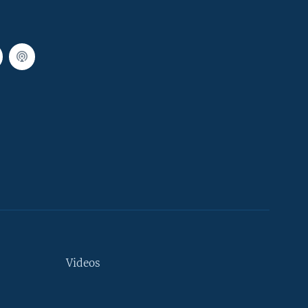
Videos