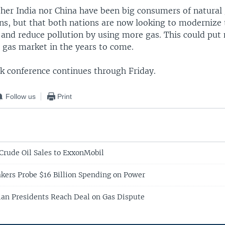
ither India nor China have been big consumers of natura
ons, but that both nations are now looking to modernize 
e and reduce pollution by using more gas. This could put
 gas market in the years to come.
 conference continues through Friday.
Follow us
Print
Crude Oil Sales to ExxonMobil
ers Probe $16 Billion Spending on Power
ian Presidents Reach Deal on Gas Dispute