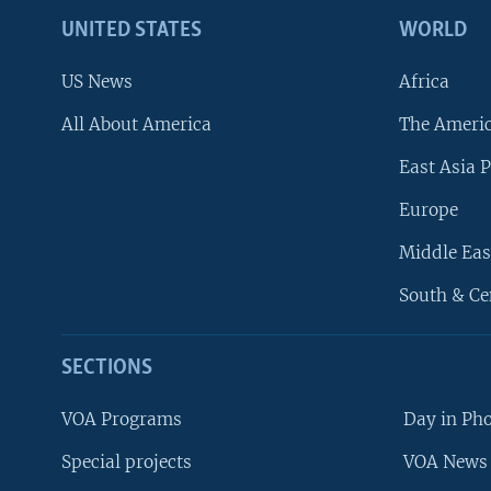
UNITED STATES
WORLD
US News
Africa
All About America
The Ameri
East Asia P
Europe
Middle Eas
South & Ce
SECTIONS
VOA Programs
Day in Ph
Special projects
VOA News 