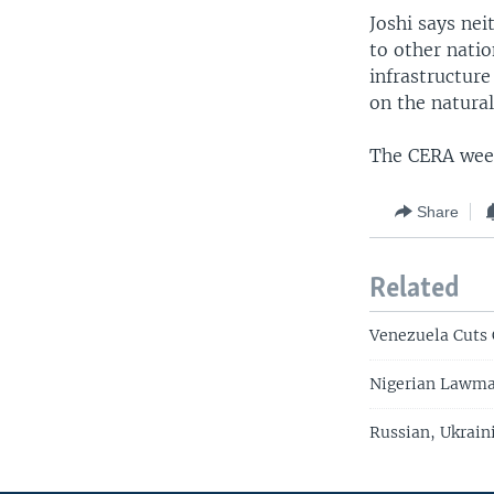
Joshi says ne
to other nati
infrastructur
on the natural
The CERA week
Share
Related
Venezuela Cuts 
Nigerian Lawmak
Russian, Ukrain