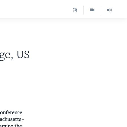
ge, US
conference
sachusetts-
xamine the