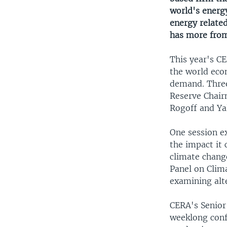
world's energy
energy relate
has more fro
This year's CE
the world eco
demand. Three
Reserve Chair
Rogoff and Yal
One session e
the impact it
climate chang
Panel on Clim
examining alte
CERA's Senior 
weeklong conf