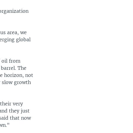
organization
cus area, we
merging global
 oil from
 barrel. The
he horizon, not
ly slow growth
their very
and they just
said that now
wn."