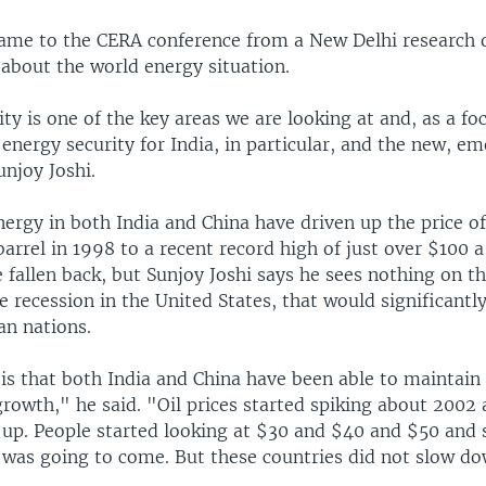
came to the CERA conference from a New Delhi research 
 about the world energy situation.
ty is one of the key areas we are looking at and, as a fo
 energy security for India, in particular, and the new, e
unjoy Joshi.
ergy in both India and China have driven up the price of
arrel in 1998 to a recent record high of just over $100 a
e fallen back, but Sunjoy Joshi says he sees nothing on t
e recession in the United States, that would significant
an nations.
is that both India and China have been able to maintain 
growth," he said. "Oil prices started spiking about 2002 
 up. People started looking at $30 and $40 and $50 and 
was going to come. But these countries did not slow do