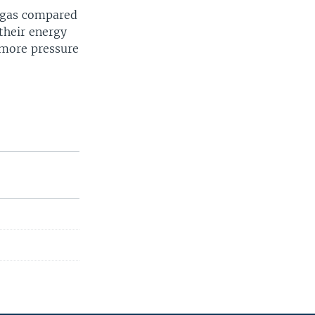
l gas compared
their energy
 more pressure