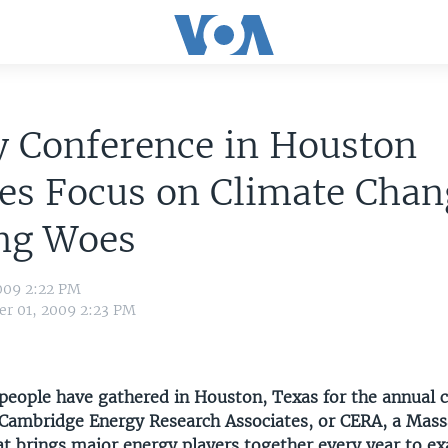
y Conference in Houston
es Focus on Climate Chan
ng Woes
009 2:22 PM
r 01, 2009 2:23 PM
people have gathered in Houston, Texas for the annual 
Cambridge Energy Research Associates, or CERA, a Mas
at brings major energy players together every year to e