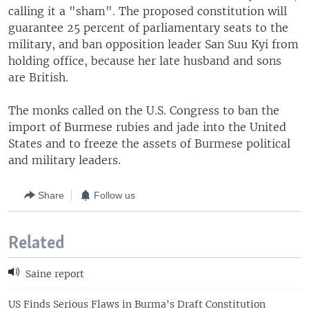
calling it a "sham". The proposed constitution will
guarantee 25 percent of parliamentary seats to the
military, and ban opposition leader San Suu Kyi from
holding office, because her late husband and sons
are British.
The monks called on the U.S. Congress to ban the
import of Burmese rubies and jade into the United
States and to freeze the assets of Burmese political
and military leaders.
Share
Follow us
Related
Saine report
US Finds Serious Flaws in Burma's Draft Constitution