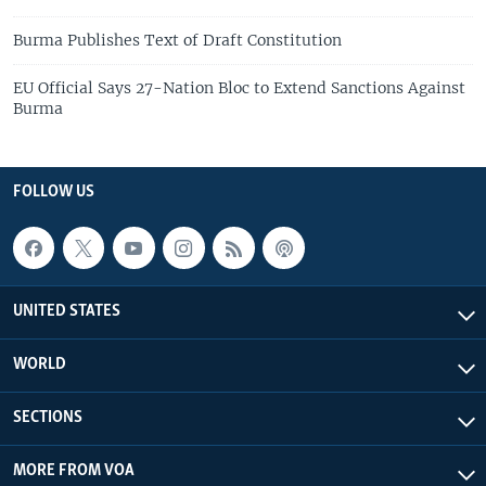
Burma Publishes Text of Draft Constitution
EU Official Says 27-Nation Bloc to Extend Sanctions Against
Burma
FOLLOW US
UNITED STATES
WORLD
SECTIONS
MORE FROM VOA