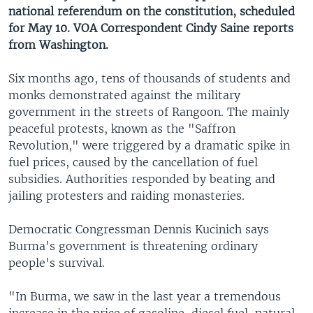
national referendum on the constitution, scheduled
for May 10. VOA Correspondent Cindy Saine reports
from Washington.
Six months ago, tens of thousands of students and
monks demonstrated against the military
government in the streets of Rangoon. The mainly
peaceful protests, known as the "Saffron
Revolution," were triggered by a dramatic spike in
fuel prices, caused by the cancellation of fuel
subsidies. Authorities responded by beating and
jailing protesters and raiding monasteries.
Democratic Congressman Dennis Kucinich says
Burma's government is threatening ordinary
people's survival.
"In Burma, we saw in the last year a tremendous