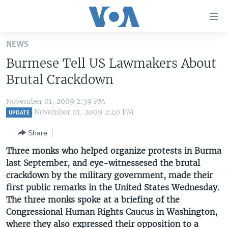
Accessibility
links
Skip
NEWS
to
HOME
Burmese Tell US Lawmakers About
main
UNITED STATES
content
Brutal Crackdown
Skip
WORLD
U.S. NEWS
to
November 01, 2009 2:39 PM
BROADCAST PROGRAMS
ALL ABOUT AMERICA
AFRICA
main
November 01, 2009 2:40 PM
UPDATE
Navigation
VOA LANGUAGES
THE AMERICAS
Share
Skip
LATEST GLOBAL COVERAGE
EAST ASIA
to
Three monks who helped organize protests in Burma
Search
last September, and eye-witnessesed the brutal
EUROPE
FOLLOW US
crackdown by the military government, made their
MIDDLE EAST
first public remarks in the United States Wednesday.
The three monks spoke at a briefing of the
SOUTH & CENTRAL ASIA
Congressional Human Rights Caucus in Washington,
Languages
where they also expressed their opposition to a