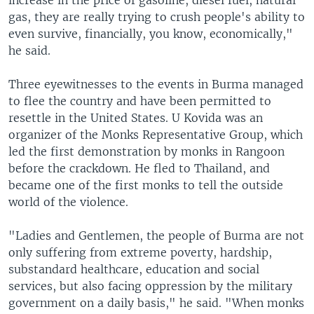
increase in the price of gasoline, diesel fuel, natural
gas, they are really trying to crush people's ability to
even survive, financially, you know, economically,"
he said.
Three eyewitnesses to the events in Burma managed
to flee the country and have been permitted to
resettle in the United States. U Kovida was an
organizer of the Monks Representative Group, which
led the first demonstration by monks in Rangoon
before the crackdown. He fled to Thailand, and
became one of the first monks to tell the outside
world of the violence.
"Ladies and Gentlemen, the people of Burma are not
only suffering from extreme poverty, hardship,
substandard healthcare, education and social
services, but also facing oppression by the military
government on a daily basis," he said. "When monks