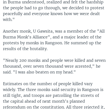
in Burma understood, realized and felt the hardship
the people had to go through, we decided to protest
peacefully and everyone knows how we were dealt
with."
Another monk, U Gawsita, was a member of the "All
Burma Monk's Alliance", and a major leader of the
protests by monks in Rangoon. He summed up the
results of the brutality.
"Nearly 200 monks and people were killed and seven
thousand, over seven thousand were arrested," he
said. "I was also beaten on my head."
Estimates on the number of people killed vary
widely. The three monks said security in Rangoon is
still tight, and troops are patrolling the streets of
the capital ahead of next month's planned
referendum on the constitution. All three rejected it,