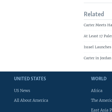
Related
Carter Meets H
At Least 17 Pale
Israel Launches
Carter in Jorda
UNITED STATES
WORLD
US News
Africa
All About America
The Ameri
East Asia P