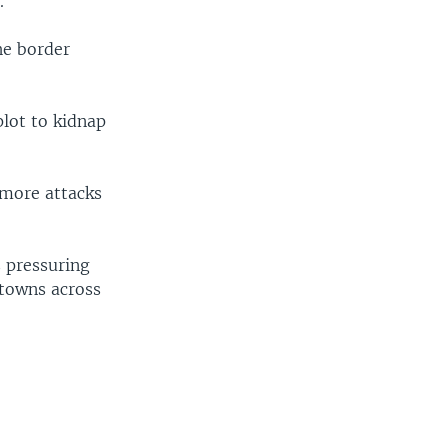
.
he border
plot to kidnap
 more attacks
s pressuring
i towns across