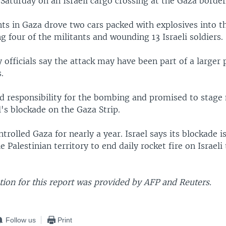
Saturday on an Israeli cargo crossing at the Gaza border
ts in Gaza drove two cars packed with explosives into t
ing four of the militants and wounding 13 Israeli soldiers.
ry officials say the attack may have been part of a larger 
s.
 responsibility for the bombing and promised to stage
l's blockade on the Gaza Strip.
rolled Gaza for nearly a year. Israel says its blockade i
he Palestinian territory to end daily rocket fire on Israel
ion for this report was provided by AFP and Reuters.
Follow us
Print