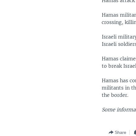
Hamas attack 
Hamas militan
crossing, kill
Israeli milita
Israeli soldier
Hamas claimed
to break Israe
Hamas has cont
militants in t
the border.
Some informat
Share