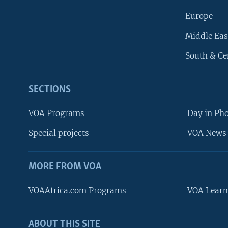
Europe
Middle Eas
South & Ce
SECTIONS
VOA Programs
Day in Ph
Special projects
VOA News 
MORE FROM VOA
VOAAfrica.com Programs
VOA Learn
ABOUT THIS SITE
FOLLOW US