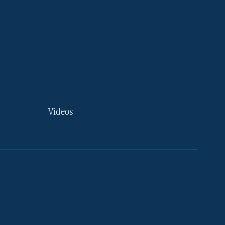
Videos