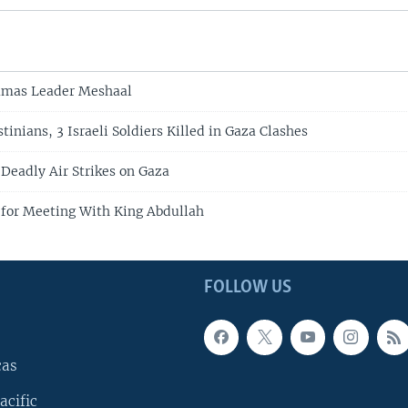
amas Leader Meshaal
stinians, 3 Israeli Soldiers Killed in Gaza Clashes
 Deadly Air Strikes on Gaza
n for Meeting With King Abdullah
FOLLOW US
cas
acific