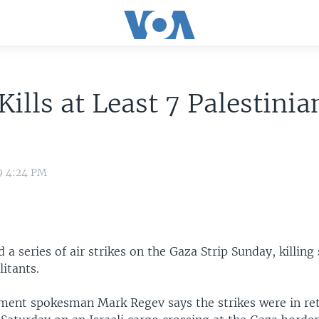
 Kills at Least 7 Palestinia
9 4:24 PM
d a series of air strikes on the Gaza Strip Sunday, killing
litants.
nment spokesman Mark Regev says the strikes were in reta