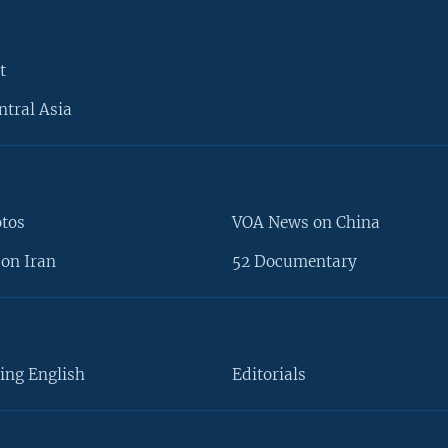
t
ntral Asia
otos
VOA News on China
on Iran
52 Documentary
ing English
Editorials