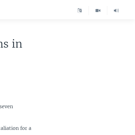
ns in
 seven
liation for a