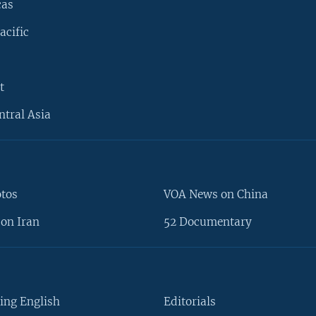
cas
acific
t
ntral Asia
otos
VOA News on China
on Iran
52 Documentary
ing English
Editorials