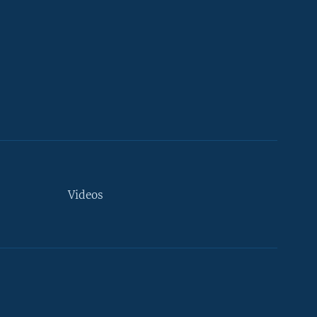
Videos