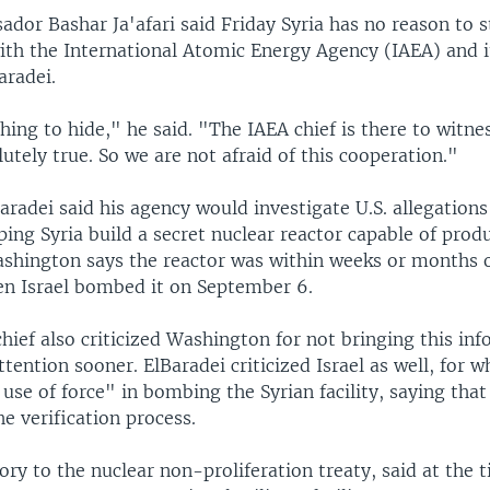
dor Bashar Ja'afari said Friday Syria has no reason to 
ith the International Atomic Energy Agency (IAEA) and i
radei.
hing to hide," he said. "The IAEA chief is there to witn
lutely true. So we are not afraid of this cooperation."
aradei said his agency would investigate U.S. allegation
ing Syria build a secret nuclear reactor capable of prod
shington says the reactor was within weeks or months 
en Israel bombed it on September 6.
hief also criticized Washington for not bringing this in
ttention sooner. ElBaradei criticized Israel as well, for w
l use of force" in bombing the Syrian facility, saying that
e verification process.
tory to the nuclear non-proliferation treaty, said at the 