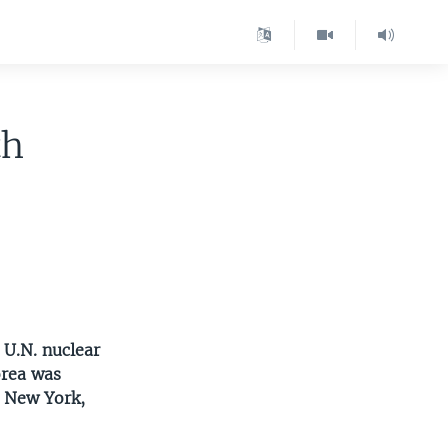
th
 U.N. nuclear
orea was
n New York,