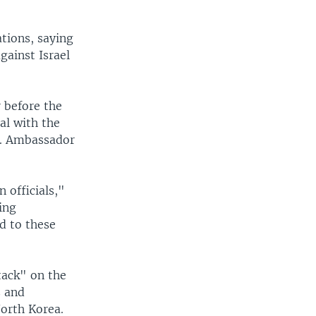
tions, saying
gainst Israel
 before the
ial with the
a. Ambassador
 officials,"
ing
d to these
ttack" on the
s and
North Korea.