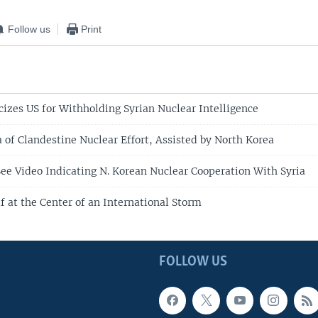
Follow us
Print
icizes US for Withholding Syrian Nuclear Intelligence
 of Clandestine Nuclear Effort, Assisted by North Korea
e Video Indicating N. Korean Nuclear Cooperation With Syria
lf at the Center of an International Storm
FOLLOW US