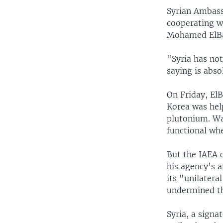
Syrian Ambassa
cooperating w
Mohamed ElBa
"Syria has not
saying is abso
On Friday, ElB
Korea was help
plutonium. Wa
functional wh
But the IAEA c
his agency's a
its "unilatera
undermined th
Syria, a signa