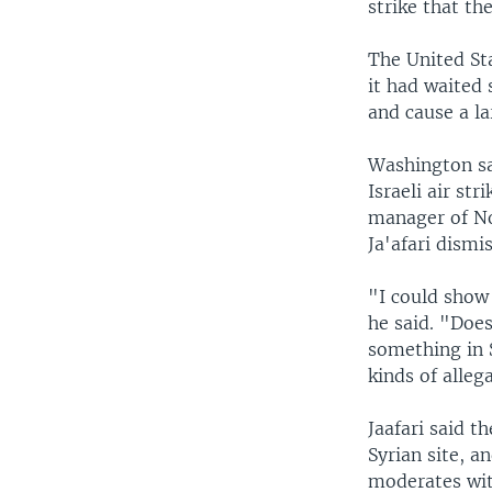
strike that th
The United St
it had waited 
and cause a la
Washington sa
Israeli air st
manager of No
Ja'afari dismi
"I could show 
he said. "Doe
something in 
kinds of alleg
Jaafari said t
Syrian site, a
moderates wit