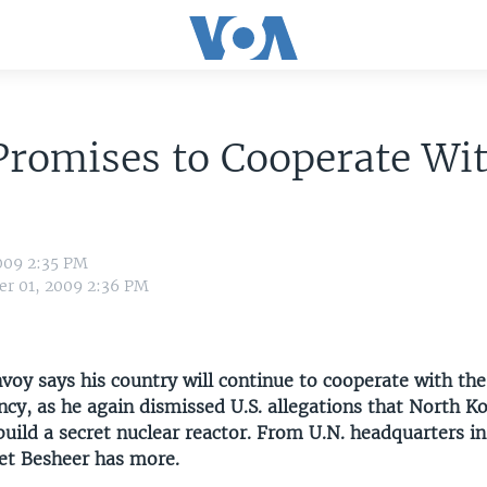
Promises to Cooperate Wi
009 2:35 PM
r 01, 2009 2:36 PM
nvoy says his country will continue to cooperate with the
cy, as he again dismissed U.S. allegations that North K
build a secret nuclear reactor. From U.N. headquarters i
et Besheer has more.