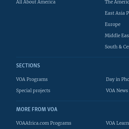
All About America
The Ameri
East Asia P
Europe
Middle Eas
South & Ce
SECTIONS
VOA Programs
Day in Ph
Special projects
VOA News 
MORE FROM VOA
VOAAfrica.com Programs
VOA Learn