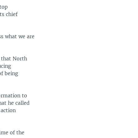
stop
ts chief
ess what we are
s that North
ucing
of being
formation to
hat he called
 action
time of the