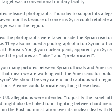
e target was a conventional military facility.
ates released photographs Thursday to support its allega
seven months because of concerns Syria could retaliate a
rger war in the region.
ys the photographs were taken inside the Syrian reactor
rike. They also included a photograph of a top Syrian offic
rth Korea's Yongbyon nuclear plant, apparently in Syri
ssed the pictures as "false" and "prefabricated".
you many pictures between Syrian officials and American
s that mean we are working with the Americans for build
Syria? We should be very careful and cautious with regar
ations. Anyone could fabricate anything these days."
he U.S. allegations were intended "to justify the Israeli a
nd might also be linked to in-fighting between hardliner
hin the Bush administration over its nuclear deal with 