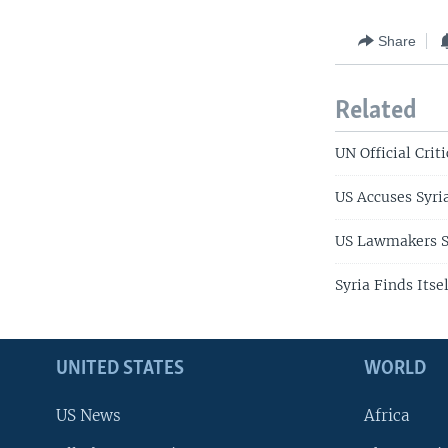
Share
Related
UN Official Crit
US Accuses Syria
US Lawmakers Se
Syria Finds Itse
UNITED STATES
WORLD
US News
Africa