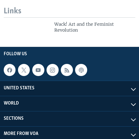
Links
Wack! Art and the Feminist
Revolution
FOLLOW US
UNITED STATES
WORLD
SECTIONS
MORE FROM VOA