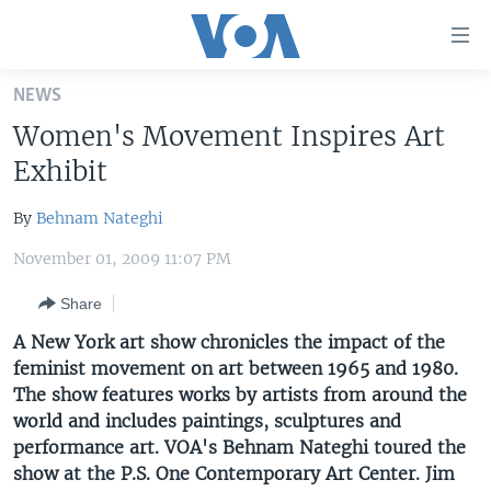
Accessibility
links
Skip
NEWS
to
HOME
Women's Movement Inspires Art
main
UNITED STATES
content
Exhibit
Skip
WORLD
U.S. NEWS
to
By
Behnam Nateghi
BROADCAST PROGRAMS
ALL ABOUT AMERICA
AFRICA
main
November 01, 2009 11:07 PM
Navigation
VOA LANGUAGES
THE AMERICAS
Skip
Share
LATEST GLOBAL COVERAGE
EAST ASIA
to
A New York art show chronicles the impact of the
Search
EUROPE
feminist movement on art between 1965 and 1980.
FOLLOW US
MIDDLE EAST
The show features works by artists from around the
world and includes paintings, sculptures and
SOUTH & CENTRAL ASIA
performance art. VOA's Behnam Nateghi toured the
show at the P.S. One Contemporary Art Center. Jim
Languages