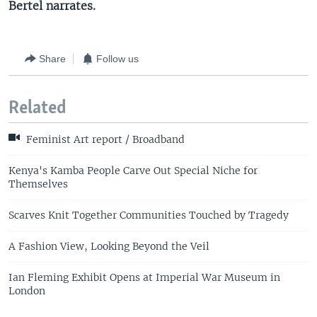
Bertel narrates.
Share
Follow us
Related
Feminist Art report / Broadband
Kenya's Kamba People Carve Out Special Niche for
Themselves
Scarves Knit Together Communities Touched by Tragedy
A Fashion View, Looking Beyond the Veil
Ian Fleming Exhibit Opens at Imperial War Museum in
London