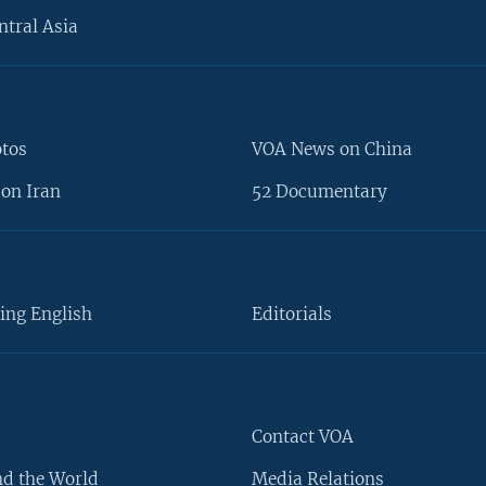
ntral Asia
otos
VOA News on China
on Iran
52 Documentary
ing English
Editorials
Contact VOA
d the World
Media Relations