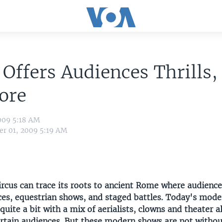
 Offers Audiences Thrills, 
ore
009 5:18 AM
r 01, 2009 5:19 AM
rcus can trace its roots to ancient Rome where audience
ces, equestrian shows, and staged battles. Today's mode
uite a bit with a mix of aerialists, clowns and theater a
tertain audiences. But these modern shows are not withou