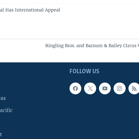
al Has International Appeal
Ringling Bros. and Barnum & Bailey Circus
FOLLOW US
cas
acific
t