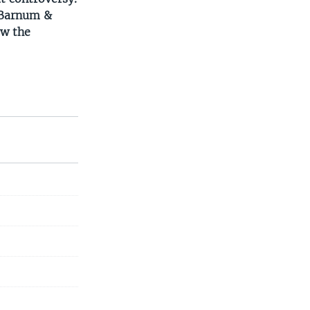
d Barnum &
ow the