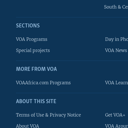
South & Ce
SECTIONS
VOA Programs
Day in Ph
Special projects
VOA News 
MORE FROM VOA
VOAAfrica.com Programs
VOA Learn
ABOUT THIS SITE
FOLLOW US
Terms of Use & Privacy Notice
Get VOA+
About VOA
VOA Aroun