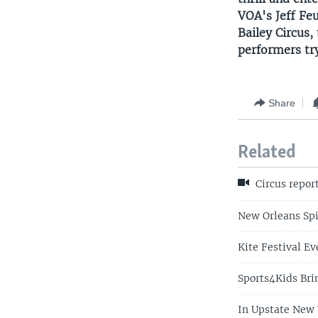
VOA's Jeff Fe
Bailey Circus,
performers tr
Share
Related
Circus repor
New Orleans Spi
Kite Festival Ev
Sports4Kids Bri
In Upstate New