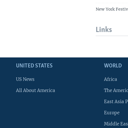
New York Festiv
Links
UNITED STATES
WORLD
US News
Africa
All About America
The Ameri
East Asia P
Europe
Middle Eas