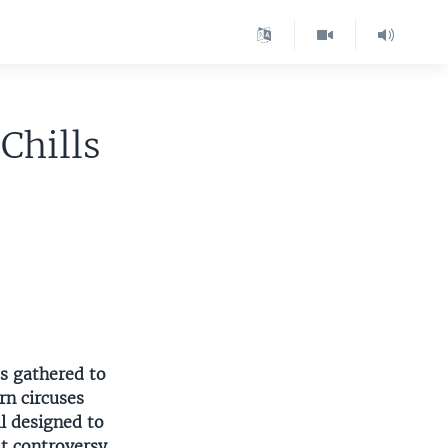
Chills
s gathered to
rn circuses
ll designed to
t controversy.