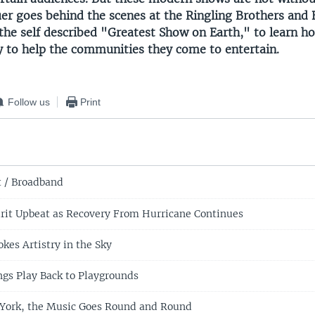
uer goes behind the scenes at the Ringling Brothers an
 the self described "Greatest Show on Earth," to learn h
y to help the communities they come to entertain.
Follow us
Print
t / Broadband
rit Upbeat as Recovery From Hurricane Continues
okes Artistry in the Sky
ngs Play Back to Playgrounds
 York, the Music Goes Round and Round