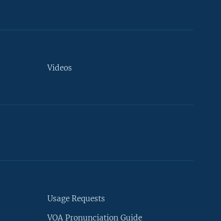
Videos
Usage Requests
VOA Pronunciation Guide