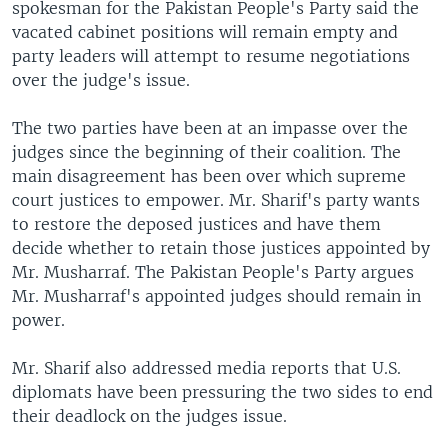
spokesman for the Pakistan People's Party said the
vacated cabinet positions will remain empty and
party leaders will attempt to resume negotiations
over the judge's issue.
The two parties have been at an impasse over the
judges since the beginning of their coalition. The
main disagreement has been over which supreme
court justices to empower. Mr. Sharif's party wants
to restore the deposed justices and have them
decide whether to retain those justices appointed by
Mr. Musharraf. The Pakistan People's Party argues
Mr. Musharraf's appointed judges should remain in
power.
Mr. Sharif also addressed media reports that U.S.
diplomats have been pressuring the two sides to end
their deadlock on the judges issue.