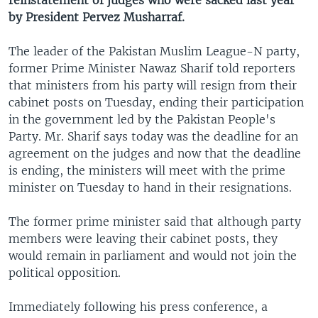
reinstatement of judges who were sacked last year
by President Pervez Musharraf.
The leader of the Pakistan Muslim League-N party,
former Prime Minister Nawaz Sharif told reporters
that ministers from his party will resign from their
cabinet posts on Tuesday, ending their participation
in the government led by the Pakistan People's
Party. Mr. Sharif says today was the deadline for an
agreement on the judges and now that the deadline
is ending, the ministers will meet with the prime
minister on Tuesday to hand in their resignations.
The former prime minister said that although party
members were leaving their cabinet posts, they
would remain in parliament and would not join the
political opposition.
Immediately following his press conference, a