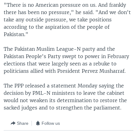
"There is no American pressure on us. And frankly
there has been no pressure," he said. "And we don't
take any outside pressure, we take positions
according to the aspiration of the people of
Pakistan."
The Pakistan Muslim League-N party and the
Pakistan People's Party swept to power in February
elections that were largely seen as a rebuke to
politicians allied with President Pervez Musharraf.
The PPP released a statement Monday saying the
decision by PML-N ministers to leave the cabinet
would not weaken its determination to restore the
sacked judges and to strengthen the parliament.
Share
Follow us