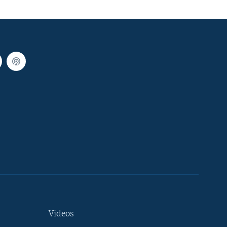
Videos