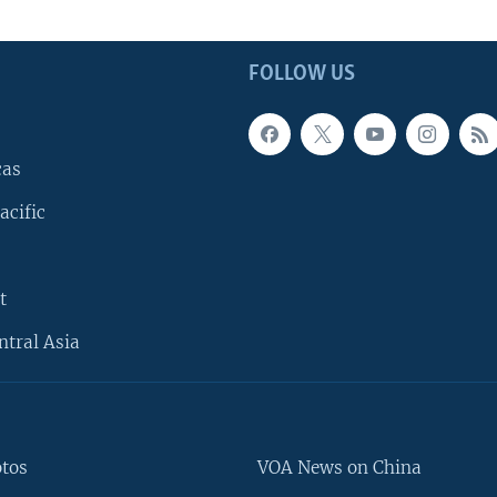
FOLLOW US
cas
acific
t
ntral Asia
otos
VOA News on China