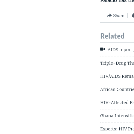
Palacio has th
Share
Related
AIDS report 
Triple-Drug The
HIV/AIDS Remai
African Countr
HIV-Affected Fa
Ghana Intensifi
Experts: HIV Pr