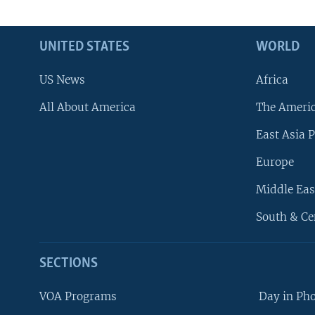
UNITED STATES
WORLD
US News
Africa
All About America
The Ameri
East Asia P
Europe
Middle Eas
South & Ce
SECTIONS
VOA Programs
Day in Ph