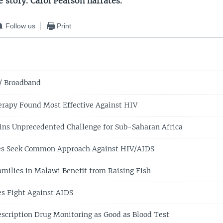
e story. Carol Pearson narrates.
Follow us
Print
/ Broadband
rapy Found Most Effective Against HIV
ns Unprecedented Challenge for Sub-Saharan Africa
ies Seek Common Approach Against HIV/AIDS
milies in Malawi Benefit from Raising Fish
es Fight Against AIDS
escription Drug Monitoring as Good as Blood Test