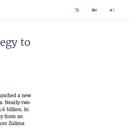
egy to
aunched a new
a. Nearly two
6 billion. In
ay from an
ucer Zulima