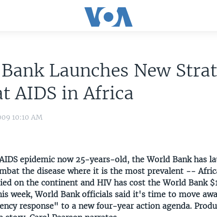
 Bank Launches New Strat
 AIDS in Africa
009 10:10 AM
AIDS epidemic now 25-years-old, the World Bank has l
mbat the disease where it is the most prevalent -- Afric
ied on the continent and HIV has cost the World Bank $1.
is week, World Bank officials said it's time to move aw
gency response" to a new four-year action agenda. Prod