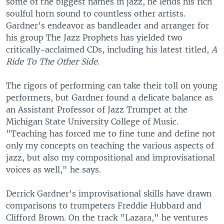
some of the biggest names in jazz, he lends his rich
soulful horn sound to countless other artists.
Gardner's endeavor as bandleader and arranger for
his group The Jazz Prophets has yielded two
critically-acclaimed CDs, including his latest titled,
A
Ride To The Other Side
.
The rigors of performing can take their toll on young
performers, but Gardner found a delicate balance as
an Assistant Professor of Jazz Trumpet at the
Michigan State University College of Music.
"Teaching has forced me to fine tune and define not
only my concepts on teaching the various aspects of
jazz, but also my compositional and improvisational
voices as well," he says.
Derrick Gardner's improvisational skills have drawn
comparisons to trumpeters Freddie Hubbard and
Clifford Brown. On the track "Lazara," he ventures