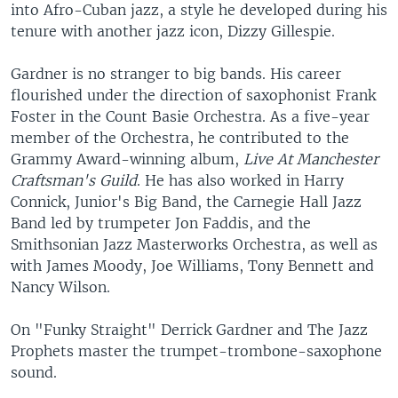
into Afro-Cuban jazz, a style he developed during his
tenure with another jazz icon, Dizzy Gillespie.
Gardner is no stranger to big bands. His career
flourished under the direction of saxophonist Frank
Foster in the Count Basie Orchestra. As a five-year
member of the Orchestra, he contributed to the
Grammy Award-winning album,
Live At Manchester
Craftsman's Guild
. He has also worked in Harry
Connick, Junior's Big Band, the Carnegie Hall Jazz
Band led by trumpeter Jon Faddis, and the
Smithsonian Jazz Masterworks Orchestra, as well as
with James Moody, Joe Williams, Tony Bennett and
Nancy Wilson.
On "Funky Straight" Derrick Gardner and The Jazz
Prophets master the trumpet-trombone-saxophone
sound.