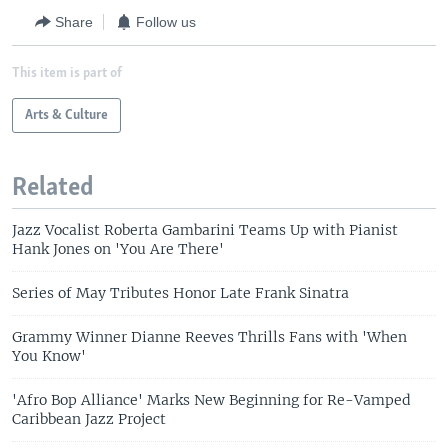
Share
Follow us
This item is part of
Arts & Culture
Related
Jazz Vocalist Roberta Gambarini Teams Up with Pianist
Hank Jones on 'You Are There'
Series of May Tributes Honor Late Frank Sinatra
Grammy Winner Dianne Reeves Thrills Fans with 'When
You Know'
'Afro Bop Alliance' Marks New Beginning for Re-Vamped
Caribbean Jazz Project