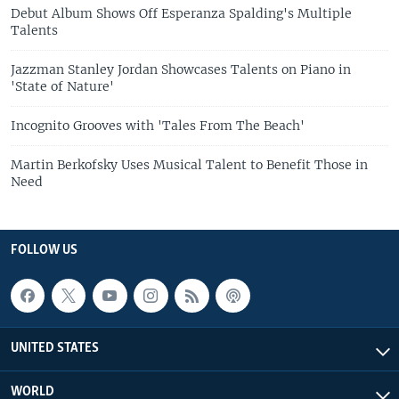
Debut Album Shows Off Esperanza Spalding's Multiple
Talents
Jazzman Stanley Jordan Showcases Talents on Piano in
'State of Nature'
Incognito Grooves with 'Tales From The Beach'
Martin Berkofsky Uses Musical Talent to Benefit Those in
Need
FOLLOW US
UNITED STATES
WORLD