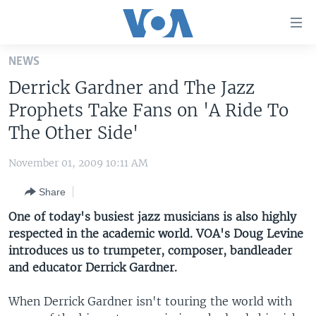
Accessibility
links
Skip
NEWS
to
HOME
Derrick Gardner and The Jazz
main
UNITED STATES
content
Prophets Take Fans on 'A Ride To
Skip
WORLD
U.S. NEWS
The Other Side'
to
BROADCAST PROGRAMS
ALL ABOUT AMERICA
AFRICA
main
November 01, 2009 10:11 AM
Navigation
VOA LANGUAGES
THE AMERICAS
Skip
Share
LATEST GLOBAL COVERAGE
EAST ASIA
to
One of today's busiest jazz musicians is also highly
Search
EUROPE
respected in the academic world. VOA's Doug Levine
FOLLOW US
introduces us to trumpeter, composer, bandleader
MIDDLE EAST
and educator Derrick Gardner.
SOUTH & CENTRAL ASIA
When Derrick Gardner isn't touring the world with
Languages