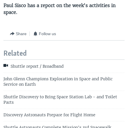
Paul Sisco has a report on the week's activities in
space.
Share
Follow us
Related
Shuttle report / Broadband
John Glenn Champions Exploration in Space and Public
Service on Earth
Shuttle Discovery to Bring Space Station Lab - and Toilet
Parts
Discovery Astronauts Prepare for Flight Home
Shuttle Astronauts Complete Mission's 3rd Spacewalk