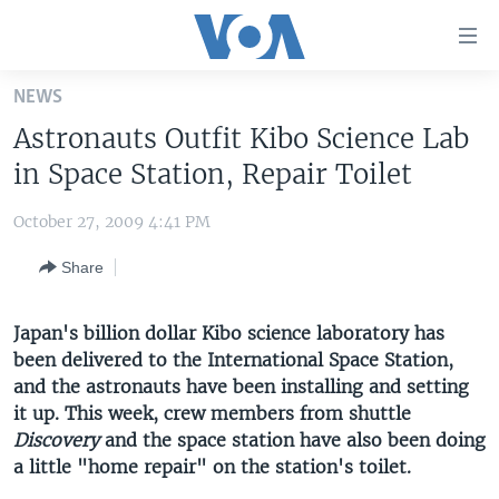
Accessibility
links
Skip
NEWS
to
HOME
Astronauts Outfit Kibo Science Lab
main
UNITED STATES
content
in Space Station, Repair Toilet
Skip
WORLD
U.S. NEWS
to
October 27, 2009 4:41 PM
BROADCAST PROGRAMS
ALL ABOUT AMERICA
AFRICA
main
Share
Navigation
VOA LANGUAGES
THE AMERICAS
Skip
LATEST GLOBAL COVERAGE
EAST ASIA
to
Japan's billion dollar Kibo science laboratory has
Search
been delivered to the International Space Station,
EUROPE
FOLLOW US
and the astronauts have been installing and setting
MIDDLE EAST
it up. This week, crew members from shuttle
Discovery
SOUTH & CENTRAL ASIA
and the space station have also been doing
a little "home repair" on the station's toilet.
Languages