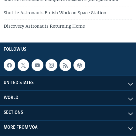
Shuttle Astronauts Finish Work on Space Station
Discovery Astronauts Returning Home
FOLLOW US
UNITED STATES
WORLD
SECTIONS
MORE FROM VOA