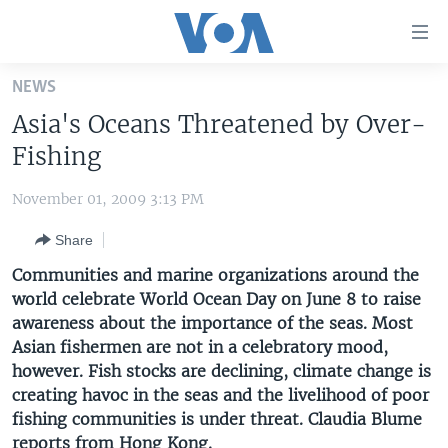
Accessibility
links
Skip
NEWS
to
HOME
Asia's Oceans Threatened by Over-
main
UNITED STATES
content
Fishing
Skip
WORLD
U.S. NEWS
to
November 01, 2009 3:13 PM
BROADCAST PROGRAMS
ALL ABOUT AMERICA
AFRICA
main
Share
Navigation
VOA LANGUAGES
THE AMERICAS
Skip
Communities and marine organizations around the
LATEST GLOBAL COVERAGE
EAST ASIA
to
world celebrate World Ocean Day on June 8 to raise
Search
awareness about the importance of the seas. Most
EUROPE
FOLLOW US
Asian fishermen are not in a celebratory mood,
MIDDLE EAST
however. Fish stocks are declining, climate change is
creating havoc in the seas and the livelihood of poor
SOUTH & CENTRAL ASIA
fishing communities is under threat. Claudia Blume
Languages
reports from Hong Kong.