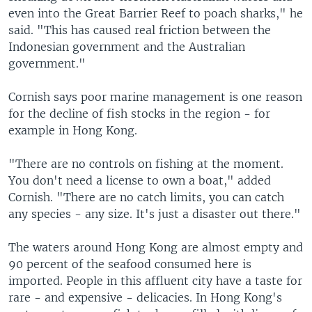
even into the Great Barrier Reef to poach sharks," he
said. "This has caused real friction between the
Indonesian government and the Australian
government."
Cornish says poor marine management is one reason
for the decline of fish stocks in the region - for
example in Hong Kong.
"There are no controls on fishing at the moment.
You don't need a license to own a boat," added
Cornish. "There are no catch limits, you can catch
any species - any size. It's just a disaster out there."
The waters around Hong Kong are almost empty and
90 percent of the seafood consumed here is
imported. People in this affluent city have a taste for
rare - and expensive - delicacies. In Hong Kong's