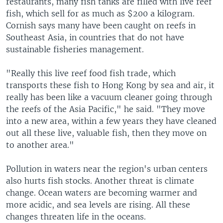
restaurants, many fish tanks are filled with live reef
fish, which sell for as much as $200 a kilogram.
Cornish says many have been caught on reefs in
Southeast Asia, in countries that do not have
sustainable fisheries management.
"Really this live reef food fish trade, which
transports these fish to Hong Kong by sea and air, it
really has been like a vacuum cleaner going through
the reefs of the Asia Pacific," he said. "They move
into a new area, within a few years they have cleaned
out all these live, valuable fish, then they move on
to another area."
Pollution in waters near the region's urban centers
also hurts fish stocks. Another threat is climate
change. Ocean waters are becoming warmer and
more acidic, and sea levels are rising. All these
changes threaten life in the oceans.