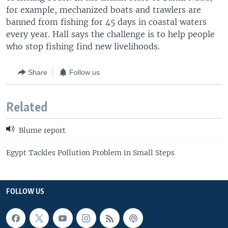
for example, mechanized boats and trawlers are
banned from fishing for 45 days in coastal waters
every year. Hall says the challenge is to help people
who stop fishing find new livelihoods.
Share
Follow us
Related
Blume report
Egypt Tackles Pollution Problem in Small Steps
FOLLOW US