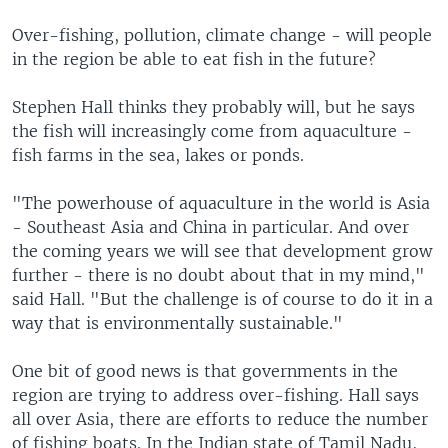
Over-fishing, pollution, climate change - will people
in the region be able to eat fish in the future?
Stephen Hall thinks they probably will, but he says
the fish will increasingly come from aquaculture -
fish farms in the sea, lakes or ponds.
"The powerhouse of aquaculture in the world is Asia
- Southeast Asia and China in particular. And over
the coming years we will see that development grow
further - there is no doubt about that in my mind,"
said Hall. "But the challenge is of course to do it in a
way that is environmentally sustainable."
One bit of good news is that governments in the
region are trying to address over-fishing. Hall says
all over Asia, there are efforts to reduce the number
of fishing boats. In the Indian state of Tamil Nadu,