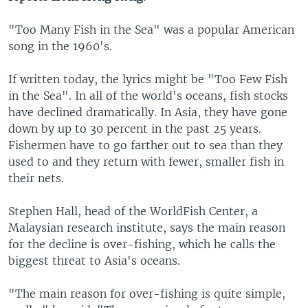
"Too Many Fish in the Sea" was a popular American
song in the 1960's.
If written today, the lyrics might be "Too Few Fish
in the Sea". In all of the world's oceans, fish stocks
have declined dramatically. In Asia, they have gone
down by up to 30 percent in the past 25 years.
Fishermen have to go farther out to sea than they
used to and they return with fewer, smaller fish in
their nets.
Stephen Hall, head of the WorldFish Center, a
Malaysian research institute, says the main reason
for the decline is over-fishing, which he calls the
biggest threat to Asia's oceans.
"The main reason for over-fishing is quite simple,