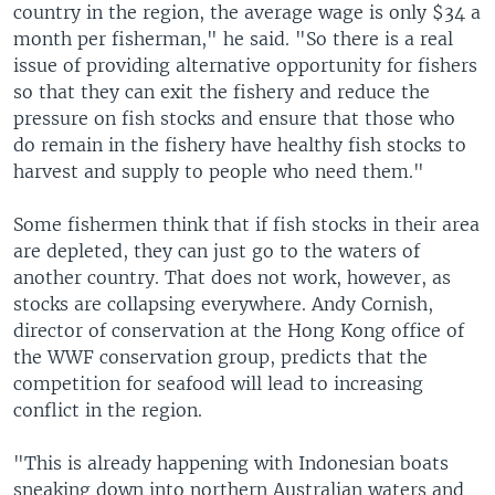
country in the region, the average wage is only $34 a
month per fisherman," he said. "So there is a real
issue of providing alternative opportunity for fishers
so that they can exit the fishery and reduce the
pressure on fish stocks and ensure that those who
do remain in the fishery have healthy fish stocks to
harvest and supply to people who need them."
Some fishermen think that if fish stocks in their area
are depleted, they can just go to the waters of
another country. That does not work, however, as
stocks are collapsing everywhere. Andy Cornish,
director of conservation at the Hong Kong office of
the WWF conservation group, predicts that the
competition for seafood will lead to increasing
conflict in the region.
"This is already happening with Indonesian boats
sneaking down into northern Australian waters and