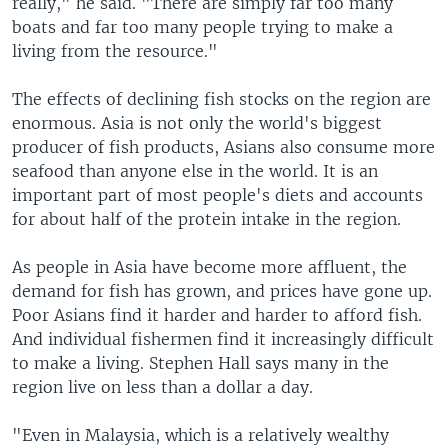
really," he said. "There are simply far too many
boats and far too many people trying to make a
living from the resource."
The effects of declining fish stocks on the region are
enormous. Asia is not only the world's biggest
producer of fish products, Asians also consume more
seafood than anyone else in the world. It is an
important part of most people's diets and accounts
for about half of the protein intake in the region.
As people in Asia have become more affluent, the
demand for fish has grown, and prices have gone up.
Poor Asians find it harder and harder to afford fish.
And individual fishermen find it increasingly difficult
to make a living. Stephen Hall says many in the
region live on less than a dollar a day.
"Even in Malaysia, which is a relatively wealthy