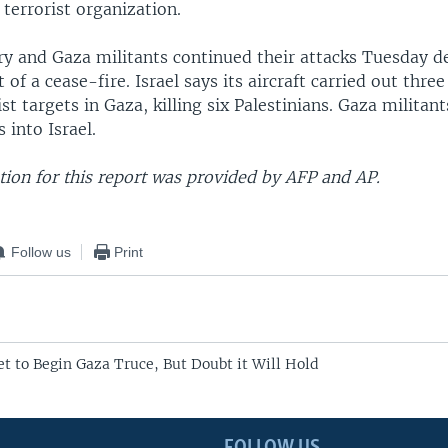
terrorist organization.
tary and Gaza militants continued their attacks Tuesday 
f a cease-fire. Israel says its aircraft carried out three 
st targets in Gaza, killing six Palestinians. Gaza militant
 into Israel.
ion for this report was provided by AFP and AP.
Follow us
Print
et to Begin Gaza Truce, But Doubt it Will Hold