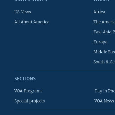
UNITED STATES
WORLD
US News
Africa
All About America
The Ameri
East Asia P
Europe
Middle Eas
South & Ce
SECTIONS
VOA Programs
Day in Ph
Special projects
VOA News 