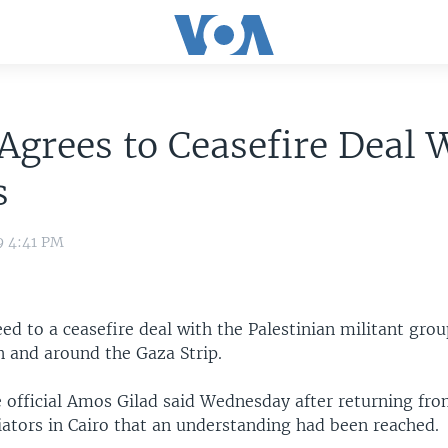
 Agrees to Ceasefire Deal 
s
9 4:41 PM
eed to a ceasefire deal with the Palestinian militant gr
n and around the Gaza Strip.
e official Amos Gilad said Wednesday after returning fro
ators in Cairo that an understanding had been reached.