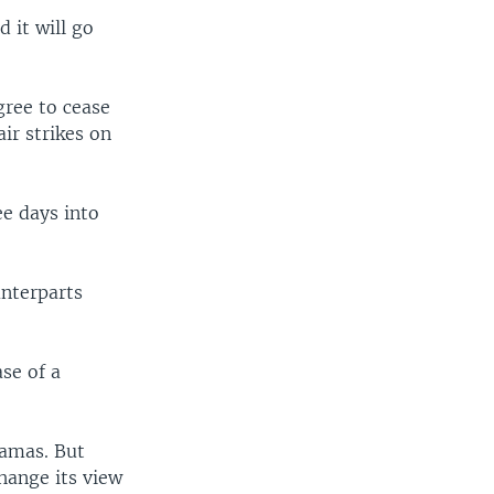
 it will go
gree to cease
air strikes on
ee days into
unterparts
ase of a
Hamas. But
hange its view