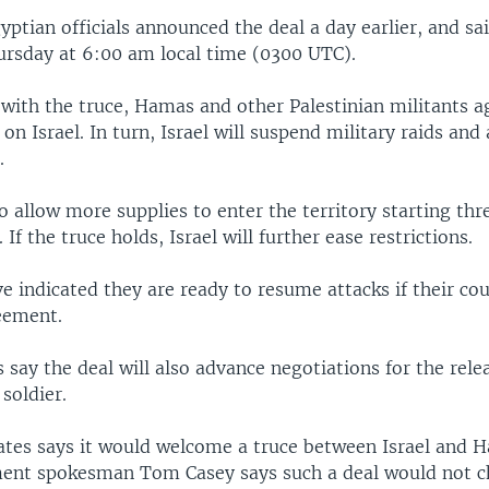
tian officials announced the deal a day earlier, and said
hursday at 6:00 am local time (0300 UTC).
with the truce, Hamas and other Palestinian militants a
on Israel. In turn, Israel will suspend military raids and 
.
 to allow more supplies to enter the territory starting thr
 If the truce holds, Israel will further ease restrictions.
e indicated they are ready to resume attacks if their co
eement.
ls say the deal will also advance negotiations for the rele
 soldier.
ates says it would welcome a truce between Israel and 
ent spokesman Tom Casey says such a deal would not c