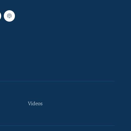
Videos