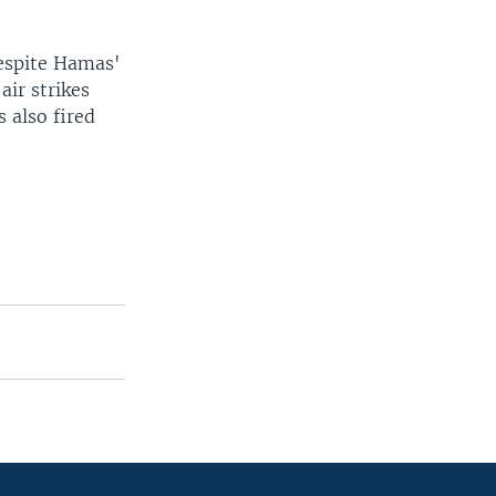
despite Hamas'
air strikes
s also fired