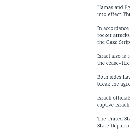
Hamas and Egyp
into effect T
In accordance 
rocket attacks 
the Gaza Strip
Israel also is
the cease-fire.
Both sides hav
break the agr
Israeli officia
captive Israeli
The United St
State Departm