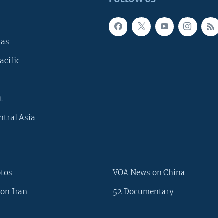
FOLLOW US
cas
acific
t
ntral Asia
otos
VOA News on China
on Iran
52 Documentary