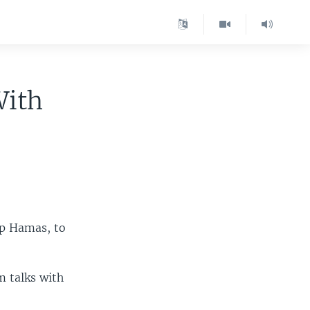
With
oup Hamas, to
m talks with