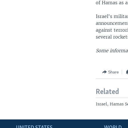
of Hamas as a 
Israel's mili
announcement o
against terrori
several rockets
Some informat
Share
Related
Israel, Hamas S