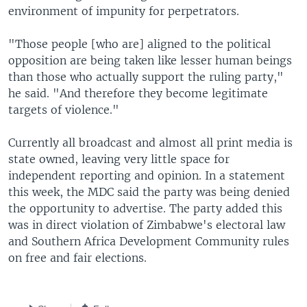
environment of impunity for perpetrators.
"Those people [who are] aligned to the political
opposition are being taken like lesser human beings
than those who actually support the ruling party,"
he said. "And therefore they become legitimate
targets of violence."
Currently all broadcast and almost all print media is
state owned, leaving very little space for
independent reporting and opinion. In a statement
this week, the MDC said the party was being denied
the opportunity to advertise. The party added this
was in direct violation of Zimbabwe's electoral law
and Southern Africa Development Community rules
on free and fair elections.