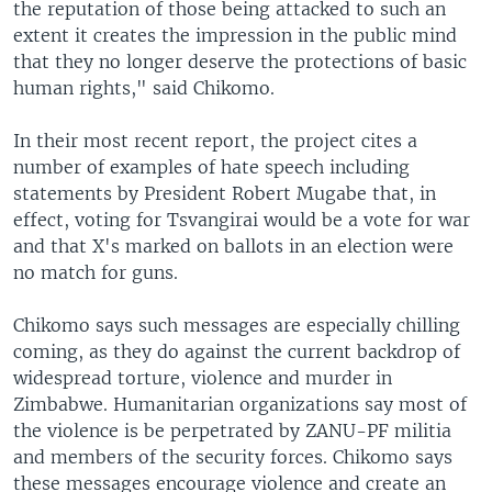
the reputation of those being attacked to such an
extent it creates the impression in the public mind
that they no longer deserve the protections of basic
human rights," said Chikomo.
In their most recent report, the project cites a
number of examples of hate speech including
statements by President Robert Mugabe that, in
effect, voting for Tsvangirai would be a vote for war
and that X's marked on ballots in an election were
no match for guns.
Chikomo says such messages are especially chilling
coming, as they do against the current backdrop of
widespread torture, violence and murder in
Zimbabwe. Humanitarian organizations say most of
the violence is be perpetrated by ZANU-PF militia
and members of the security forces. Chikomo says
these messages encourage violence and create an