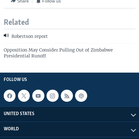
Share
Follow us
Related
Robertson report
Opposition May Consider Pulling Out of Zimbabwe
Presidential Runoff
FOLLOW US
UNITED STATES
WORLD