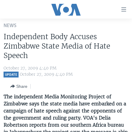
Accessibility
links
Skip
NEWS
to
HOME
Independent Body Accuses
main
UNITED STATES
content
Zimbabwe State Media of Hate
Skip
WORLD
U.S. NEWS
Speech
to
BROADCAST PROGRAMS
ALL ABOUT AMERICA
AFRICA
main
October 27, 2009 4:40 PM
Navigation
VOA LANGUAGES
THE AMERICAS
October 27, 2009 4:40 PM
UPDATE
Skip
LATEST GLOBAL COVERAGE
EAST ASIA
to
Share
Search
EUROPE
The independent Media Monitoring Project of
FOLLOW US
Zimbabwe says the state media have embarked on a
MIDDLE EAST
campaign of hate speech against the opponents of
SOUTH & CENTRAL ASIA
the government and ruling party. VOA's Delia
Robertson reports from our southern Africa bureau
Languages