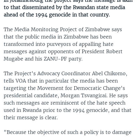
in Johannesburg the project says the message is akin
to that disseminated by the Rwandan state media
ahead of the 1994 genocide in that country.
The Media Monitoring Project of Zimbabwe says
that the public media in Zimbabwe has been
transformed into purveyors of appalling hate
messages against opponents of President Robert
Mugabe and his ZANU-PF party.
The Project's Advocacy Coordinator Abel Chikomo,
tells VOA that in particular the media has been
targeting the Movement for Democratic Change's
presidential candidate, Morgan Tsvangirai. He says
such messages are reminiscent of the hate speech
used in Rwanda prior to the 1994 genocide, and that
their message is clear.
"Because the objective of such a policy is to damage