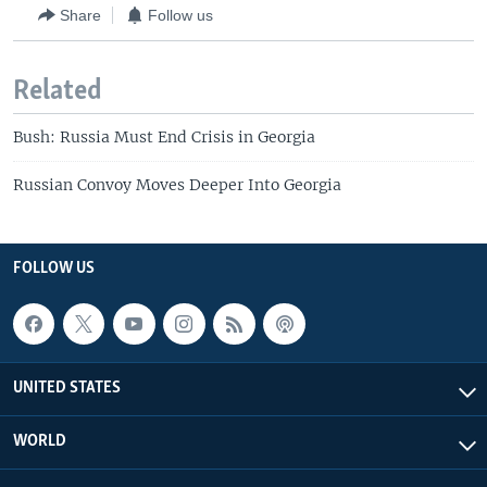
Share
Follow us
Related
Bush: Russia Must End Crisis in Georgia
Russian Convoy Moves Deeper Into Georgia
FOLLOW US
UNITED STATES
WORLD