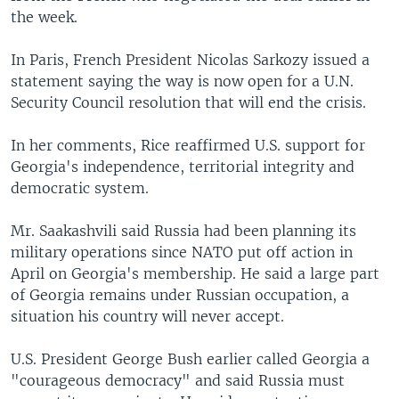
the week.
In Paris, French President Nicolas Sarkozy issued a
statement saying the way is now open for a U.N.
Security Council resolution that will end the crisis.
In her comments, Rice reaffirmed U.S. support for
Georgia's independence, territorial integrity and
democratic system.
Mr. Saakashvili said Russia had been planning its
military operations since NATO put off action in
April on Georgia's membership. He said a large part
of Georgia remains under Russian occupation, a
situation his country will never accept.
U.S. President George Bush earlier called Georgia a
"courageous democracy" and said Russia must