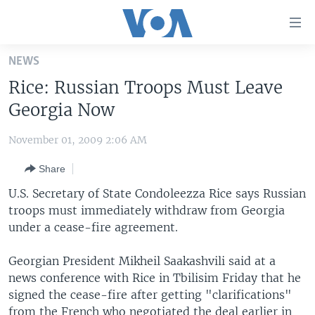
Accessibility
links
Skip
NEWS
to
HOME
Rice: Russian Troops Must Leave
main
UNITED STATES
content
Georgia Now
Skip
WORLD
U.S. NEWS
to
November 01, 2009 2:06 AM
BROADCAST PROGRAMS
ALL ABOUT AMERICA
AFRICA
main
Share
Navigation
VOA LANGUAGES
THE AMERICAS
Skip
U.S. Secretary of State Condoleezza Rice says Russian
LATEST GLOBAL COVERAGE
EAST ASIA
to
troops must immediately withdraw from Georgia
Search
under a cease-fire agreement.
EUROPE
FOLLOW US
MIDDLE EAST
Georgian President Mikheil Saakashvili said at a
news conference with Rice in Tbilisim Friday that he
SOUTH & CENTRAL ASIA
signed the cease-fire after getting "clarifications"
Languages
from the French who negotiated the deal earlier in