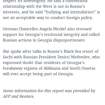
respect its sovereignty. He said a contentious
relationship with the West is not in Russia's
interests, and he said "bullying and intimidation" is
not an acceptable way to conduct foreign policy.
German Chancellor Angela Merkel also stressed
support for Georgia's territorial integrity and called
Russian actions in Georgia disproportionate.
She spoke after talks in Russia's Black Sea resort of
Sochi with Russian President Dmitri Medvedev, who
expressed doubt that residents of Georgia's
breakaway regions of Abkhazia and South Ossetia
will ever accept being part of Georgia.
Some information for this report was provided by
AFP and Reuters.