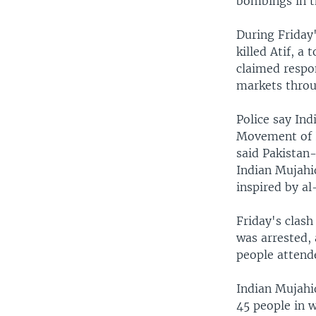
bombings in th
During Friday'
killed Atif, a
claimed respon
markets throu
Police say In
Movement of In
said Pakistan
Indian Mujahi
inspired by al
Friday's clash
was arrested, 
people attend
Indian Mujahid
45 people in w