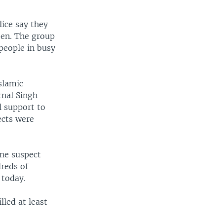
lice say they
deen. The group
 people in busy
slamic
rnal Singh
l support to
ects were
One suspect
dreds of
 today.
lled at least