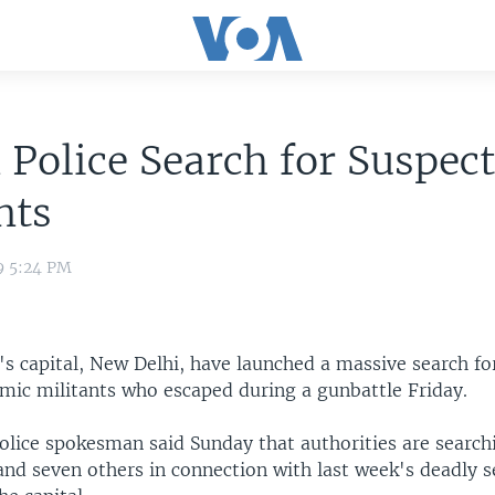
 Police Search for Suspec
nts
9 5:24 PM
a's capital, New Delhi, have launched a massive search fo
amic militants who escaped during a gunbattle Friday.
olice spokesman said Sunday that authorities are searchi
nd seven others in connection with last week's deadly s