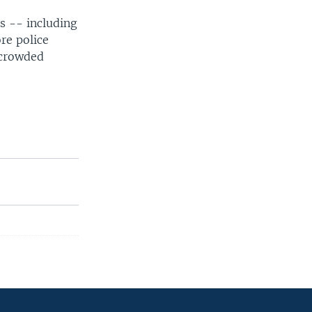
s -- including
re police
 crowded