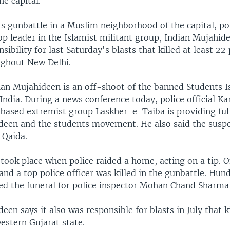
e capital.
s gunbattle in a Muslim neighborhood of the capital, po
 top leader in the Islamist militant group, Indian Mujahi
sibility for last Saturday's blasts that killed at least 22
ghout New Delhi.
dian Mujahideen is an off-shoot of the banned Students I
dia. During a news conference today, police official Ka
-based extremist group Laskher-e-Taiba is providing ful
deen and the students movement. He also said the susp
-Qaida.
 took place when police raided a home, acting on a tip. 
and a top police officer was killed in the gunbattle. Hun
ed the funeral for police inspector Mohan Chand Sharma
een says it also was responsible for blasts in July that ki
estern Gujarat state.