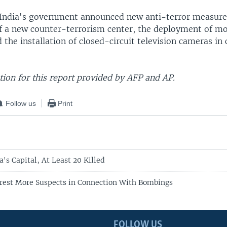
India's government announced new anti-terror measure
of a new counter-terrorism center, the deployment of mo
 the installation of closed-circuit television cameras in
ion for this report provided by AFP and AP.
Follow us
Print
a's Capital, At Least 20 Killed
rrest More Suspects in Connection With Bombings
FOLLOW US