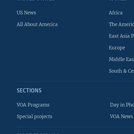
US News
Africa
All About America
The Ameri
East Asia P
Europe
Middle Eas
South & Ce
SECTIONS
VOA Programs
Day in Ph
Special projects
VOA News 