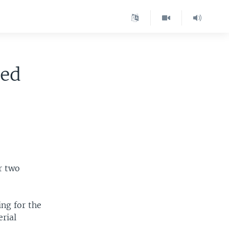
ted
r two
ng for the
erial