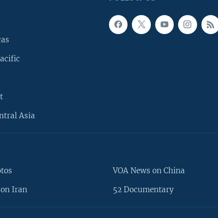
cas
acific
t
ntral Asia
otos
VOA News on China
on Iran
52 Documentary