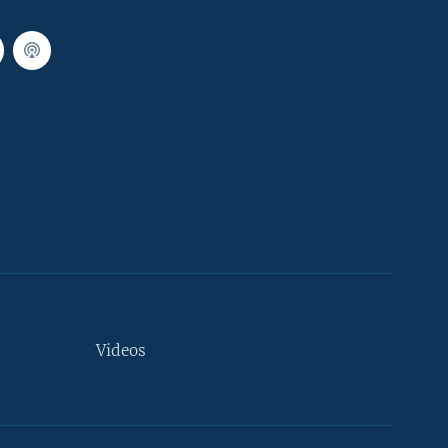
Videos