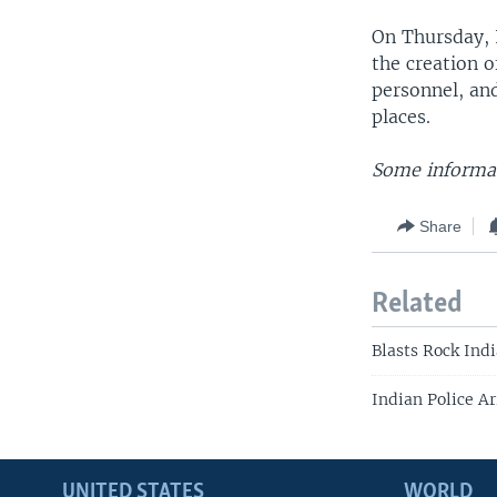
On Thursday, 
the creation 
personnel, and
places.
Some informat
Share
Related
Blasts Rock Indi
Indian Police A
UNITED STATES
WORLD