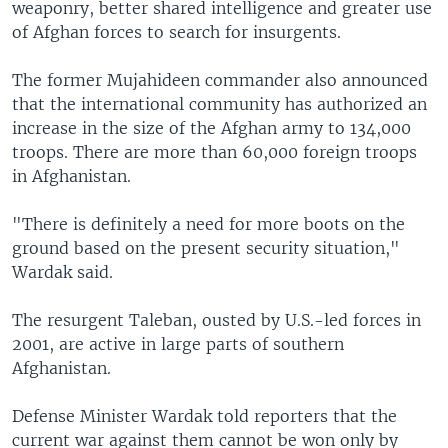
weaponry, better shared intelligence and greater use
of Afghan forces to search for insurgents.
The former Mujahideen commander also announced
that the international community has authorized an
increase in the size of the Afghan army to 134,000
troops. There are more than 60,000 foreign troops
in Afghanistan.
"There is definitely a need for more boots on the
ground based on the present security situation,"
Wardak said.
The resurgent Taleban, ousted by U.S.-led forces in
2001, are active in large parts of southern
Afghanistan.
Defense Minister Wardak told reporters that the
current war against them cannot be won only by