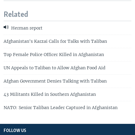
Related
Herman report
Afghanistan's Karzai Calls for Talks with Taliban
Top Female Police Officer Killed in Afghanistan
UN Appeals to Taliban to Allow Afghan Food Aid
Afghan Government Denies Talking with Taliban
43 Militants Killed in Southern Afghanistan
NATO: Senior Taliban Leader Captured in Afghanistan
FOLLOW US