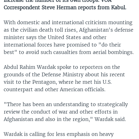
increase the number of its own troops. VOA
Correspondent Steve Herman reports from Kabul.
With domestic and international criticism mounting
as the civilian death toll rises, Afghanistan's defense
minister says the United States and other
international forces have promised to "do their
best" to avoid such casualties from aerial bombings.
Abdul Rahim Wardak spoke to reporters on the
grounds of the Defense Ministry about his recent
visit to the Pentagon, where he met his U.S.
counterpart and other American officials.
"There has been an understanding to strategically
review the conduct of war and other efforts in
Afghanistan and also in the region," Wardak said.
Wardak is calling for less emphasis on heavy