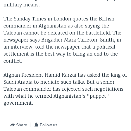
military means.
The Sunday Times in London quotes the British
commander in Afghanistan as also saying the
Taleban cannot be defeated on the battlefield. The
newspaper says Brigadier Mark Carleton-Smith, in
an interview, told the newspaper that a political
settlement is the best way to bring an end to the
conflict.
Afghan President Hamid Karzai has asked the king of
Saudi Arabia to mediate such talks. But a senior
Taleban commander has rejected such negotiations
with what he termed Afghanistan's "puppet"
government.
Share
Follow us