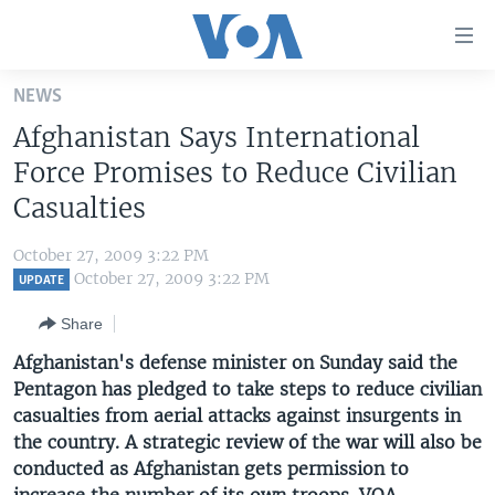
Accessibility
links
Skip
NEWS
to
HOME
Afghanistan Says International
main
UNITED STATES
content
Force Promises to Reduce Civilian
Skip
WORLD
U.S. NEWS
Casualties
to
BROADCAST PROGRAMS
ALL ABOUT AMERICA
AFRICA
main
October 27, 2009 3:22 PM
Navigation
VOA LANGUAGES
THE AMERICAS
October 27, 2009 3:22 PM
UPDATE
Skip
LATEST GLOBAL COVERAGE
EAST ASIA
to
Share
Search
EUROPE
Afghanistan's defense minister on Sunday said the
FOLLOW US
Pentagon has pledged to take steps to reduce civilian
MIDDLE EAST
casualties from aerial attacks against insurgents in
SOUTH & CENTRAL ASIA
the country. A strategic review of the war will also be
conducted as Afghanistan gets permission to
Languages