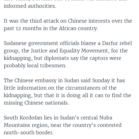
informed authorities.
It was the third attack on Chinese interests over the
past 12 months in the African country.
Sudanese government officials blame a Darfur rebel
group, the Justice and Equality Movement, for the
kidnapping, but diplomats say the captors were
probably local tribesmen.
The Chinese embassy in Sudan said Sunday it has
little information on the circumstances of the
kidnapping, but that it is doing all it can to find the
missing Chinese nationals.
South Kordofan lies in Sudan's central Nuba
Mountains region, near the country's contested
north-south border.