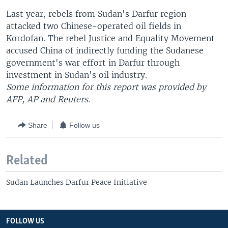
Last year, rebels from Sudan's Darfur region
attacked two Chinese-operated oil fields in
Kordofan. The rebel Justice and Equality Movement
accused China of indirectly funding the Sudanese
government's war effort in Darfur through
investment in Sudan's oil industry.
Some information for this report was provided by
AFP, AP and Reuters.
Share
Follow us
Related
Sudan Launches Darfur Peace Initiative
FOLLOW US