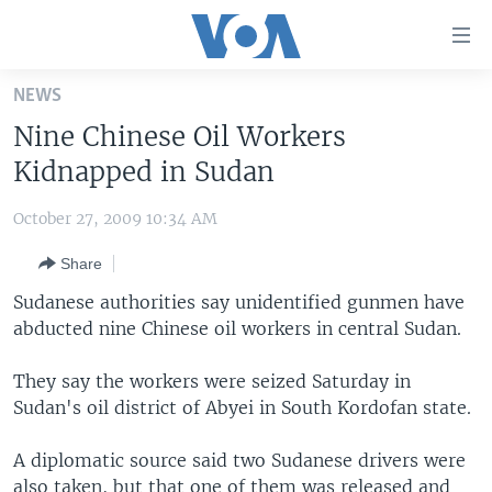
Accessibility
links
Skip
NEWS
to
HOME
Nine Chinese Oil Workers
main
UNITED STATES
content
Kidnapped in Sudan
Skip
WORLD
U.S. NEWS
to
October 27, 2009 10:34 AM
BROADCAST PROGRAMS
ALL ABOUT AMERICA
AFRICA
main
Share
Navigation
VOA LANGUAGES
THE AMERICAS
Skip
Sudanese authorities say unidentified gunmen have
LATEST GLOBAL COVERAGE
EAST ASIA
to
abducted nine Chinese oil workers in central Sudan.
Search
EUROPE
FOLLOW US
They say the workers were seized Saturday in
MIDDLE EAST
Sudan's oil district of Abyei in South Kordofan state.
SOUTH & CENTRAL ASIA
A diplomatic source said two Sudanese drivers were
Languages
also taken, but that one of them was released and