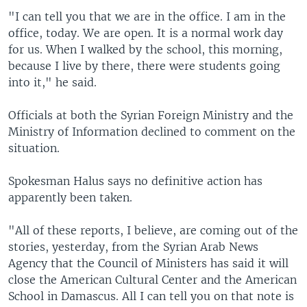
"I can tell you that we are in the office. I am in the
office, today. We are open. It is a normal work day
for us. When I walked by the school, this morning,
because I live by there, there were students going
into it," he said.
Officials at both the Syrian Foreign Ministry and the
Ministry of Information declined to comment on the
situation.
Spokesman Halus says no definitive action has
apparently been taken.
"All of these reports, I believe, are coming out of the
stories, yesterday, from the Syrian Arab News
Agency that the Council of Ministers has said it will
close the American Cultural Center and the American
School in Damascus. All I can tell you on that note is