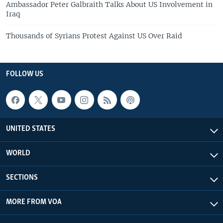
Ambassador Peter Galbraith Talks About US Involvement in
Iraq
Thousands of Syrians Protest Against US Over Raid
FOLLOW US
UNITED STATES
WORLD
SECTIONS
MORE FROM VOA