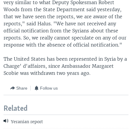
very similar to what Deputy Spokesman Robert
Woods from the State Department said yesterday,
that we have seen the reports, we are aware of the
reports," said Halus. "We have not received any
official notification from the Syrians about these
reports. So, we really cannot speculate on any of our
response with the absence of official notification."
The United States has been represented in Syria by a
Charge' d'affaires, since Ambassador Margaret
Scobie was withdrawn two years ago.
Share
Follow us
Related
Yeranian report