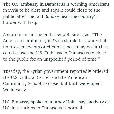
The U.S. Embassy in Damascus is warning Americans
in Syria to be alert and says it could close to the
public after the raid Sunday near the country's
border with Iraq.
A statement on the embassy web site says, "The
American community in Syria should be aware that
unforeseen events or circumstances may occur that
could cause the U.S. Embassy in Damascus to close
to the public for an unspecified period of time."
Tuesday, the Syrian government reportedly ordered
the U.S. Cultural Center and the American
Community School to close, but both were open
Wednesday.
U.S. Embassy spokesman Andy Halus says activity at
U.S. institutions in Damascus is normal.