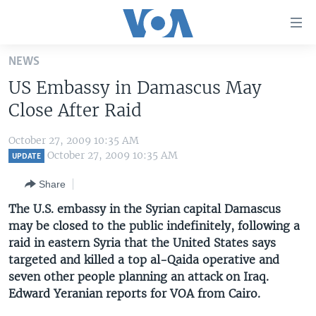
Accessibility
links
Skip
NEWS
to
HOME
US Embassy in Damascus May
main
UNITED STATES
content
Close After Raid
Skip
WORLD
U.S. NEWS
to
October 27, 2009 10:35 AM
BROADCAST PROGRAMS
ALL ABOUT AMERICA
AFRICA
main
October 27, 2009 10:35 AM
UPDATE
Navigation
VOA LANGUAGES
THE AMERICAS
Share
Skip
LATEST GLOBAL COVERAGE
EAST ASIA
to
The U.S. embassy in the Syrian capital Damascus
Search
may be closed to the public indefinitely, following a
EUROPE
FOLLOW US
raid in eastern Syria that the United States says
MIDDLE EAST
targeted and killed a top al-Qaida operative and
seven other people planning an attack on Iraq.
SOUTH & CENTRAL ASIA
Edward Yeranian reports for VOA from Cairo.
Languages