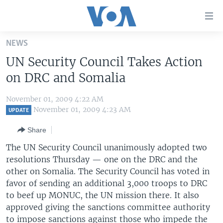
Accessibility
links
Skip
NEWS
to
HOME
UN Security Council Takes Action
main
UNITED STATES
content
on DRC and Somalia
Skip
WORLD
U.S. NEWS
to
November 01, 2009 4:22 AM
BROADCAST PROGRAMS
ALL ABOUT AMERICA
AFRICA
main
November 01, 2009 4:23 AM
UPDATE
Navigation
VOA LANGUAGES
THE AMERICAS
Share
Skip
LATEST GLOBAL COVERAGE
EAST ASIA
to
The UN Security Council unanimously adopted two
Search
resolutions Thursday — one on the DRC and the
EUROPE
FOLLOW US
other on Somalia. The Security Council has voted in
MIDDLE EAST
favor of sending an additional 3,000 troops to DRC
to beef up MONUC, the UN mission there. It also
SOUTH & CENTRAL ASIA
approved giving the sanctions committee authority
Languages
to impose sanctions against those who impede the