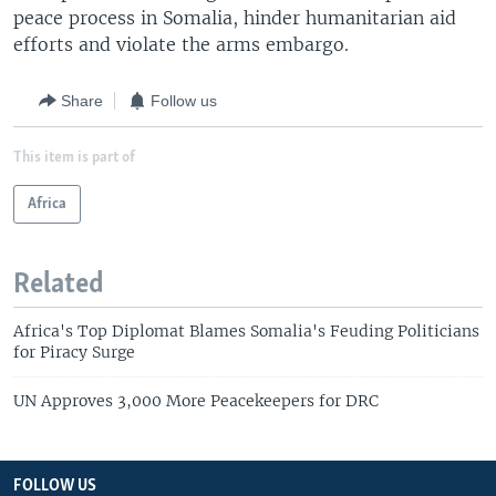
peace process in Somalia, hinder humanitarian aid
efforts and violate the arms embargo.
Share
Follow us
This item is part of
Africa
Related
Africa's Top Diplomat Blames Somalia's Feuding Politicians
for Piracy Surge
UN Approves 3,000 More Peacekeepers for DRC
FOLLOW US