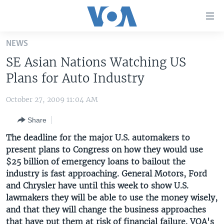
Accessibility
links
Skip
NEWS
to
HOME
SE Asian Nations Watching US
main
UNITED STATES
content
Plans for Auto Industry
Skip
WORLD
U.S. NEWS
to
October 27, 2009 11:04 AM
BROADCAST PROGRAMS
ALL ABOUT AMERICA
AFRICA
main
Share
Navigation
VOA LANGUAGES
THE AMERICAS
Skip
The deadline for the major U.S. automakers to
LATEST GLOBAL COVERAGE
EAST ASIA
to
present plans to Congress on how they would use
Search
$25 billion of emergency loans to bailout the
EUROPE
FOLLOW US
industry is fast approaching. General Motors, Ford
MIDDLE EAST
and Chrysler have until this week to show U.S.
lawmakers they will be able to use the money wisely,
SOUTH & CENTRAL ASIA
and that they will change the business approaches
Languages
that have put them at risk of financial failure. VOA's