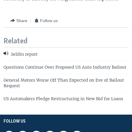
Share
Follow us
Related
Seldin report
Questions Continue Over Proposed US Auto Industry Bailout
General Motors Worse Off Than Expected on Eve of Bailout
Request
US Automakers Pledge Restructuring in New Bid for Loans
FOLLOW US