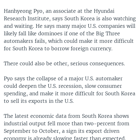
Hanhyeong Pyo, an associate at the Hyundai
Research Institute, says South Korea is also watching
and waiting. He says many major U.S. companies will
likely fall like dominoes if one of the Big Three
automakers fails, which could make it more difficult
for South Korea to borrow foreign currency.
There could also be other, serious consequences.
Pyo says the collapse of a major U.S. automaker
could deepen the U.S. recession, slow consumer
spending, and make it more difficult for South Korea
to sell its exports in the U.S.
The latest economic data from South Korea shows
industrial output fell more than two-percent from
September to October, a sign its export driven
economy is already slowing faster than expected.