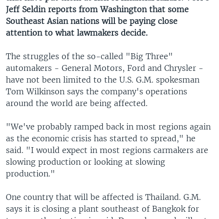
Jeff Seldin reports from Washington that some
Southeast Asian nations will be paying close
attention to what lawmakers decide.
The struggles of the so-called "Big Three"
automakers - General Motors, Ford and Chrysler -
have not been limited to the U.S. G.M. spokesman
Tom Wilkinson says the company's operations
around the world are being affected.
"We've probably ramped back in most regions again
as the economic crisis has started to spread," he
said. "I would expect in most regions carmakers are
slowing production or looking at slowing
production."
One country that will be affected is Thailand. G.M.
says it is closing a plant southeast of Bangkok for