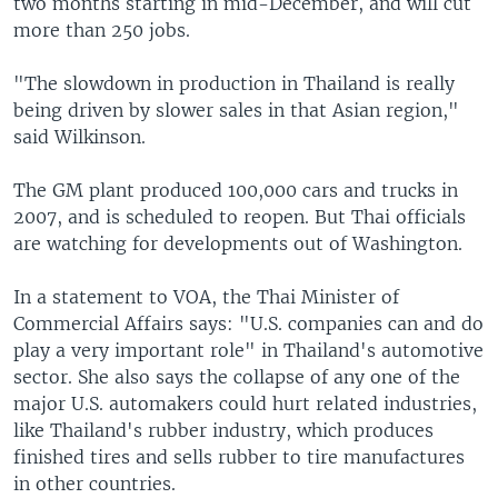
two months starting in mid-December, and will cut
more than 250 jobs.
"The slowdown in production in Thailand is really
being driven by slower sales in that Asian region,"
said Wilkinson.
The GM plant produced 100,000 cars and trucks in
2007, and is scheduled to reopen. But Thai officials
are watching for developments out of Washington.
In a statement to VOA, the Thai Minister of
Commercial Affairs says: "U.S. companies can and do
play a very important role" in Thailand's automotive
sector. She also says the collapse of any one of the
major U.S. automakers could hurt related industries,
like Thailand's rubber industry, which produces
finished tires and sells rubber to tire manufactures
in other countries.