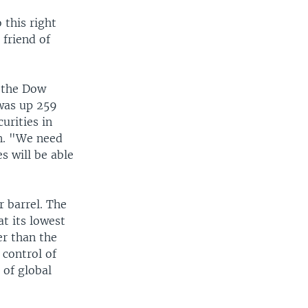
 this right
 friend of
d the Dow
 was up 259
urities in
en. "We need
 will be able
r barrel. The
at its lowest
er than the
 control of
e of global