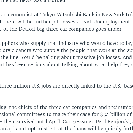
s the bad news was absorbed.
, an economist at Tokyo Mitsubishi Bank in New York t
t there will be further job losses ahead. Unemployment 
ne of the Detroit big three car companies goes under.
uppliers who supply that industry who would have to lay
 dry cleaners who supply the people that work at the su
the line. You'd be talking about massive job losses. And
t has been serious about talking about what help they c
hree million U.S. jobs are directly linked to the U.S.-ba
ay, the chiefs of the three car companies and their uni
ssional committees to make their case for $34 billion o
e their survival until April. Congressman Paul Kanjorski
nia, is not optimistic that the loans will be quickly for