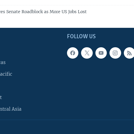
ces Senate Roadblock as More US Jobs Lost
FOLLOW US
cas
acific
t
ntral Asia