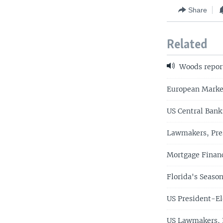
Share
Related
Woods repor
European Marke
US Central Bank
Lawmakers, Pres
Mortgage Financ
Florida's Seaso
US President-El
US Lawmakers, P