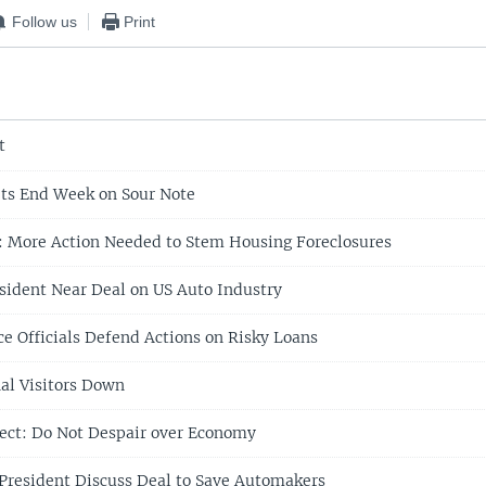
Follow us
Print
t
ts End Week on Sour Note
: More Action Needed to Stem Housing Foreclosures
ident Near Deal on US Auto Industry
e Officials Defend Actions on Risky Loans
nal Visitors Down
ect: Do Not Despair over Economy
resident Discuss Deal to Save Automakers