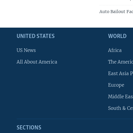
Auto Bailout Fa
UNITED STATES
WORLD
US News
Africa
All About America
The Ameri
East Asia P
Europe
Middle Eas
South & Ce
SECTIONS