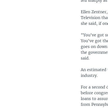
fell sharply a
Ellen Zentner
Television tha
she said, if o
"You've got s
You've got the
goes on down 
the governmen
said.
An estimated t
industry.
For a second d
before congre
loans to assur
from Pennsylva