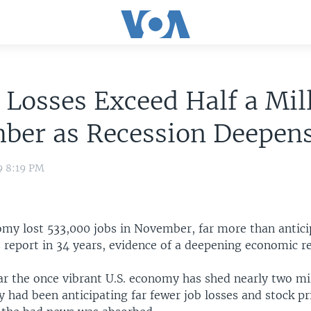
 Losses Exceed Half a Mil
ber as Recession Deepen
9 8:19 PM
omy lost 533,000 jobs in November, far more than antici
 report in 34 years, evidence of a deepening economic re
ar the once vibrant U.S. economy has shed nearly two mil
 had been anticipating far fewer job losses and stock pric