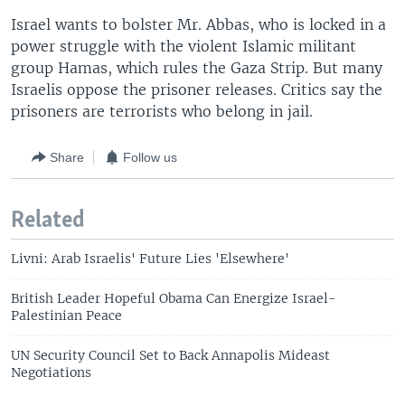
Israel wants to bolster Mr. Abbas, who is locked in a
power struggle with the violent Islamic militant
group Hamas, which rules the Gaza Strip. But many
Israelis oppose the prisoner releases. Critics say the
prisoners are terrorists who belong in jail.
Share
Follow us
Related
Livni: Arab Israelis' Future Lies 'Elsewhere'
British Leader Hopeful Obama Can Energize Israel-
Palestinian Peace
UN Security Council Set to Back Annapolis Mideast
Negotiations