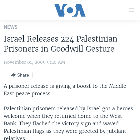
Accessibility
links
Skip
NEWS
to
HOME
Israel Releases 224 Palestinian
main
UNITED STATES
content
Prisoners in Goodwill Gesture
Skip
WORLD
U.S. NEWS
to
November 01, 2009 9:20 AM
BROADCAST PROGRAMS
ALL ABOUT AMERICA
AFRICA
main
Share
Navigation
VOA LANGUAGES
THE AMERICAS
Skip
A prisoner release is giving a boost to the Middle
LATEST GLOBAL COVERAGE
EAST ASIA
to
East peace process.
Search
EUROPE
FOLLOW US
Palestinian prisoners released by Israel got a heroes'
MIDDLE EAST
welcome when they returned home to the West
Bank. They flashed the victory sign and waved
SOUTH & CENTRAL ASIA
Palestinian flags as they were greeted by jubilant
Languages
relatives.