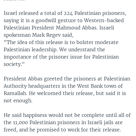
Israel released a total of 224 Palestinian prisoners,
saying it is a goodwill gesture to Western-backed
Palestinian President Mahmoud Abbas. Israeli
spokesman Mark Regev said,
"The idea of this release is to bolster moderate
Palestinian leadership. We understand the
importance of the prisoner issue for Palestinian
society."
President Abbas greeted the prisoners at Palestinian
Authority headquarters in the West Bank town of
Ramallah. He welcomed their release, but said it is
not enough.
He said happiness would not be complete until all of
the 11,000 Palestinian prisoners in Israeli jails are
freed, and he promised to work for their release.