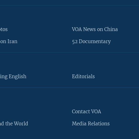
otos
VOA News on China
on Iran
52 Documentary
ing English
Editorials
Contact VOA
d the World
Media Relations