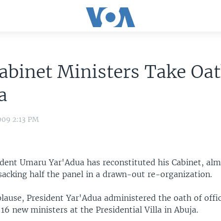
binet Ministers Take Oat
a
009 2:13 PM
ident Umaru Yar'Adua has reconstituted his Cabinet, al
sacking half the panel in a drawn-out re-organization.
lause, President Yar'Adua administered the oath of offi
 16 new ministers at the Presidential Villa in Abuja.