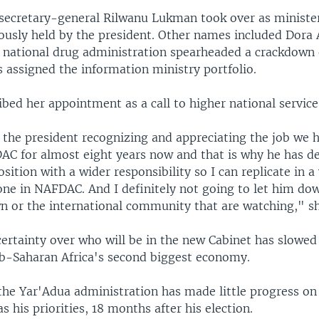
ecretary-general Rilwanu Lukman took over as minister
iously held by the president. Other names included Dora 
e national drug administration spearheaded a crackdown 
 assigned the information ministry portfolio.
ibed her appointment as a call to higher national service
f the president recognizing and appreciating the job we 
AC for almost eight years now and that is why he has de
sition with a wider responsibility so I can replicate in 
ne in NAFDAC. And I definitely not going to let him dow
n or the international community that are watching," sh
ertainty over who will be in the new Cabinet has slowe
ub-Saharan Africa's second biggest economy.
the Yar'Adua administration has made little progress on
as his priorities, 18 months after his election.