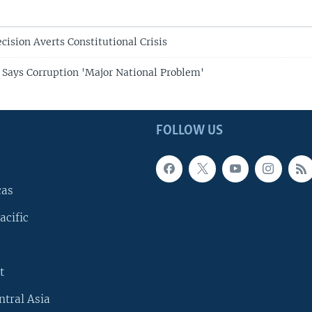
cision Averts Constitutional Crisis
 Says Corruption 'Major National Problem'
FOLLOW US
cas
acific
t
ntral Asia