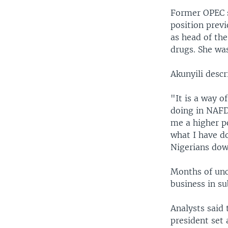
Former OPEC s
position prev
as head of th
drugs. She was
Akunyili descr
"It is a way o
doing in NAFD
me a higher po
what I have do
Nigerians dow
Months of unc
business in s
Analysts said 
president set 