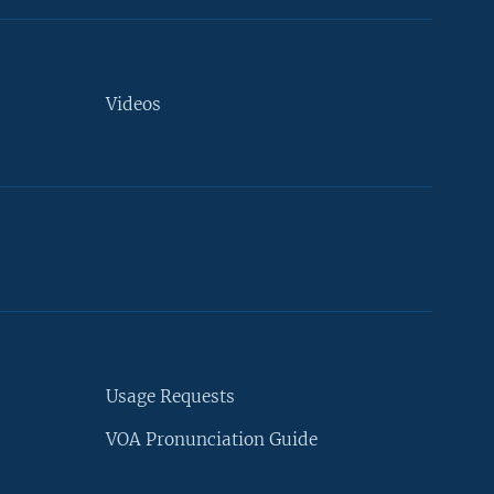
Videos
Usage Requests
VOA Pronunciation Guide