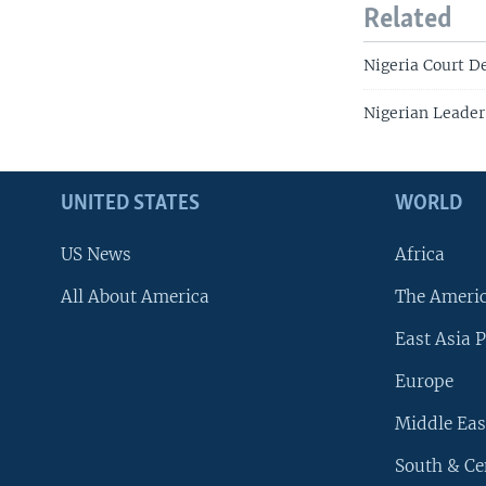
Related
Nigeria Court De
Nigerian Leader
UNITED STATES
WORLD
US News
Africa
All About America
The Ameri
East Asia P
Europe
Middle Eas
South & Ce