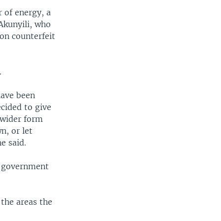
 of energy, a
Akunyili, who
on counterfeit
.
have been
cided to give
a wider form
n, or let
e said.
d government
 the areas the