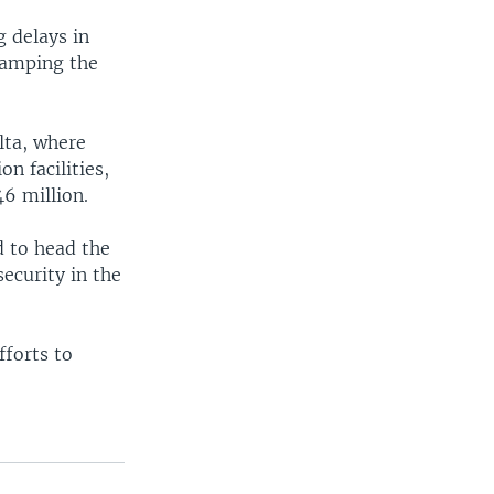
g delays in
vamping the
lta, where
n facilities,
6 million.
d to head the
ecurity in the
fforts to