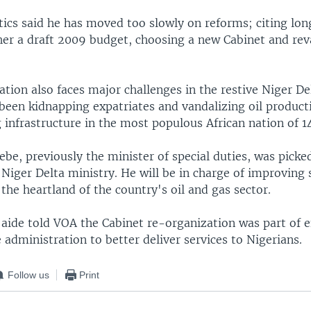
tics said he has moved too slowly on reforms; citing lon
her a draft 2009 budget, choosing a new Cabinet and re
tion also faces major challenges in the restive Niger De
been kidnapping expatriates and vandalizing oil productio
infrastructure in the most populous African nation of 14
be, previously the minister of special duties, was picke
Niger Delta ministry. He will be in charge of improving s
, the heartland of the country's oil and gas sector.
 aide told VOA the Cabinet re-organization was part of e
 administration to better deliver services to Nigerians.
Follow us
Print