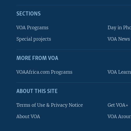
SECTIONS
VOA Programs
Day in Ph
Special projects
VOA News 
MORE FROM VOA
VOAAfrica.com Programs
VOA Learn
ABOUT THIS SITE
FOLLOW US
Terms of Use & Privacy Notice
Get VOA+
About VOA
VOA Aroun
Languages