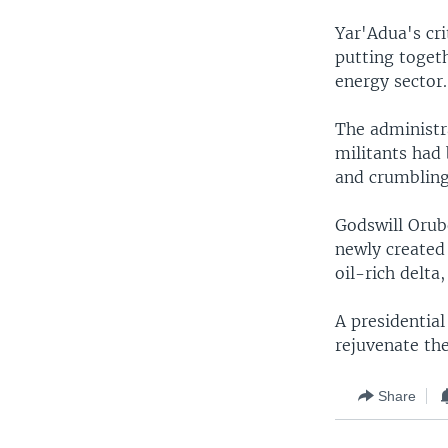
Yar'Adua's cri
putting toget
energy sector.
The administra
militants had 
and crumbling 
Godswill Orube
newly created 
oil-rich delta
A presidential
rejuvenate the
Share