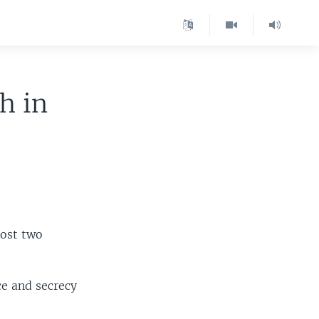
h in
most two
ce and secrecy