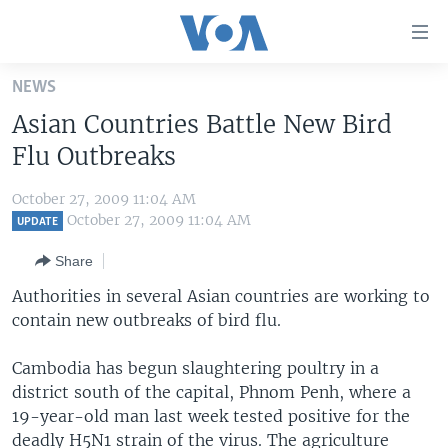
Accessibility
links
Skip
NEWS
to
HOME
Asian Countries Battle New Bird
main
UNITED STATES
content
Flu Outbreaks
Skip
WORLD
U.S. NEWS
to
October 27, 2009 11:04 AM
BROADCAST PROGRAMS
ALL ABOUT AMERICA
AFRICA
main
October 27, 2009 11:04 AM
UPDATE
Navigation
VOA LANGUAGES
THE AMERICAS
Share
Skip
LATEST GLOBAL COVERAGE
EAST ASIA
to
Authorities in several Asian countries are working to
Search
contain new outbreaks of bird flu.
EUROPE
FOLLOW US
MIDDLE EAST
Cambodia has begun slaughtering poultry in a
district south of the capital, Phnom Penh, where a
SOUTH & CENTRAL ASIA
19-year-old man last week tested positive for the
Languages
deadly H5N1 strain of the virus. The agriculture