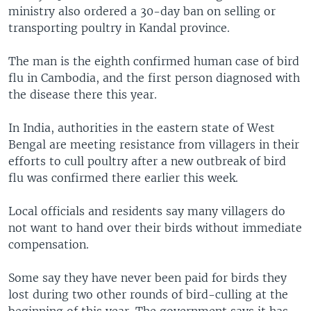
ministry also ordered a 30-day ban on selling or
transporting poultry in Kandal province.
The man is the eighth confirmed human case of bird
flu in Cambodia, and the first person diagnosed with
the disease there this year.
In India, authorities in the eastern state of West
Bengal are meeting resistance from villagers in their
efforts to cull poultry after a new outbreak of bird
flu was confirmed there earlier this week.
Local officials and residents say many villagers do
not want to hand over their birds without immediate
compensation.
Some say they have never been paid for birds they
lost during two other rounds of bird-culling at the