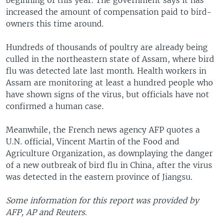
beginning of this year. The government says it has
increased the amount of compensation paid to bird-
owners this time around.
Hundreds of thousands of poultry are already being
culled in the northeastern state of Assam, where bird
flu was detected late last month. Health workers in
Assam are monitoring at least a hundred people who
have shown signs of the virus, but officials have not
confirmed a human case.
Meanwhile, the French news agency AFP quotes a
U.N. official, Vincent Martin of the Food and
Agriculture Organization, as downplaying the danger
of a new outbreak of bird flu in China, after the virus
was detected in the eastern province of Jiangsu.
Some information for this report was provided by
AFP, AP and Reuters.