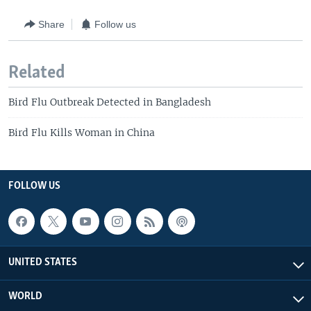
Share
Follow us
Related
Bird Flu Outbreak Detected in Bangladesh
Bird Flu Kills Woman in China
FOLLOW US
UNITED STATES
WORLD