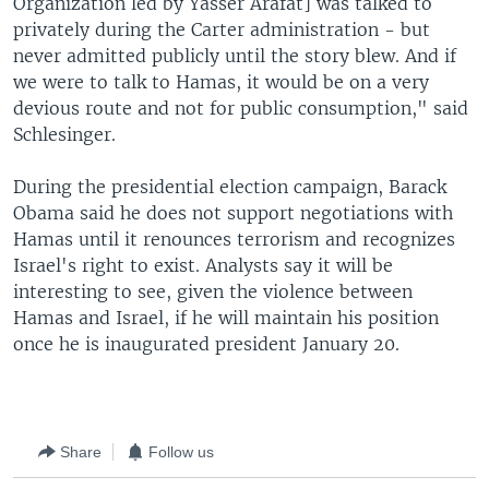
Organization led by Yasser Arafat] was talked to
privately during the Carter administration - but
never admitted publicly until the story blew. And if
we were to talk to Hamas, it would be on a very
devious route and not for public consumption," said
Schlesinger.
During the presidential election campaign, Barack
Obama said he does not support negotiations with
Hamas until it renounces terrorism and recognizes
Israel's right to exist. Analysts say it will be
interesting to see, given the violence between
Hamas and Israel, if he will maintain his position
once he is inaugurated president January 20.
Share
Follow us