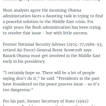
Most analysts agree the incoming Obama
administration faces a daunting task in trying to find
a peaceful solution to the Middle East crisis. For
eight years the Bush administration has been trying
to resolve that issue - but with little success.
Former National Security Adviser (1974-77;1989-93,
retired Air Force) General Brent Scowcroft says
Barack Obama must get involved in the Middle East
early in his presidency.
"I certainly hope so. There will be a lot of people
saying don't do it," he said. "Presidents in the past
have foundered on the peace process issue - so it's
too dangerous."
For his part, former Secretary of State (1992)