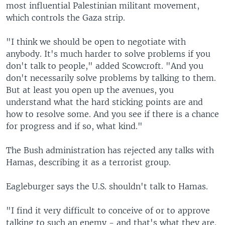
most influential Palestinian militant movement,
which controls the Gaza strip.
"I think we should be open to negotiate with
anybody. It's much harder to solve problems if you
don't talk to people," added Scowcroft. "And you
don't necessarily solve problems by talking to them.
But at least you open up the avenues, you
understand what the hard sticking points are and
how to resolve some. And you see if there is a chance
for progress and if so, what kind."
The Bush administration has rejected any talks with
Hamas, describing it as a terrorist group.
Eagleburger says the U.S. shouldn't talk to Hamas.
"I find it very difficult to conceive of or to approve
talking to such an enemy - and that's what they are.