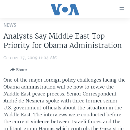
Accessibility
links
Skip
NEWS
to
HOME
Analysts Say Middle East Top
main
UNITED STATES
content
Priority for Obama Administration
Skip
WORLD
U.S. NEWS
to
October 27, 2009 11:04 AM
BROADCAST PROGRAMS
ALL ABOUT AMERICA
AFRICA
main
Share
Navigation
VOA LANGUAGES
THE AMERICAS
Skip
One of the major foreign policy challenges facing the
LATEST GLOBAL COVERAGE
EAST ASIA
to
Obama administration will be how to revive the
Search
Middle East peace process. Senior Correspondent
EUROPE
FOLLOW US
André de Nesnera spoke with three former senior
MIDDLE EAST
U.S. government officials about the situation in the
Middle East. The interviews were conducted before
SOUTH & CENTRAL ASIA
the current violence between Israeli forces and the
Languages
militant group Hamas which controls the Gaza strip.