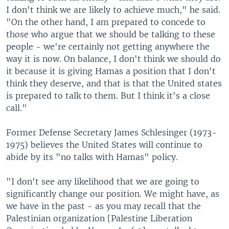
I don't think we are likely to achieve much," he said.
"On the other hand, I am prepared to concede to
those who argue that we should be talking to these
people - we're certainly not getting anywhere the
way it is now. On balance, I don't think we should do
it because it is giving Hamas a position that I don't
think they deserve, and that is that the United states
is prepared to talk to them. But I think it's a close
call."
Former Defense Secretary James Schlesinger (1973-
1975) believes the United States will continue to
abide by its "no talks with Hamas" policy.
"I don't see any likelihood that we are going to
significantly change our position. We might have, as
we have in the past - as you may recall that the
Palestinian organization [Palestine Liberation