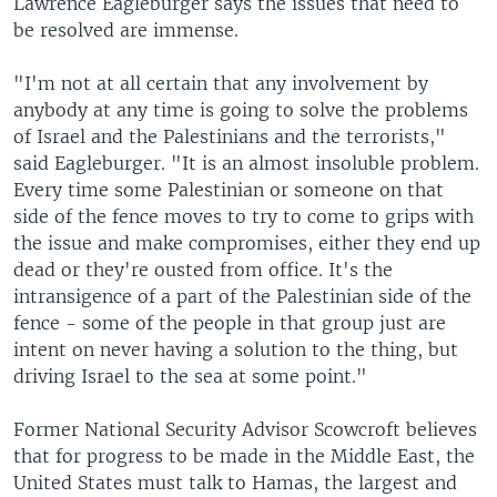
Lawrence Eagleburger says the issues that need to
be resolved are immense.
"I'm not at all certain that any involvement by
anybody at any time is going to solve the problems
of Israel and the Palestinians and the terrorists,"
said Eagleburger. "It is an almost insoluble problem.
Every time some Palestinian or someone on that
side of the fence moves to try to come to grips with
the issue and make compromises, either they end up
dead or they're ousted from office. It's the
intransigence of a part of the Palestinian side of the
fence - some of the people in that group just are
intent on never having a solution to the thing, but
driving Israel to the sea at some point."
Former National Security Advisor Scowcroft believes
that for progress to be made in the Middle East, the
United States must talk to Hamas, the largest and