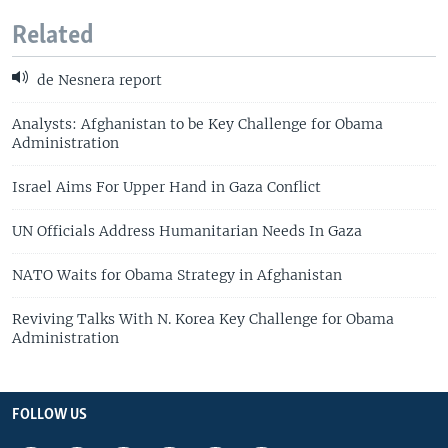
Related
de Nesnera report
Analysts: Afghanistan to be Key Challenge for Obama
Administration
Israel Aims For Upper Hand in Gaza Conflict
UN Officials Address Humanitarian Needs In Gaza
NATO Waits for Obama Strategy in Afghanistan
Reviving Talks With N. Korea Key Challenge for Obama
Administration
FOLLOW US