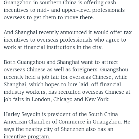
Guangzhou in southern China is offering cash
incentives to mid- and upper-level professionals
overseas to get them to move there.
And Shanghai recently announced it would offer tax
incentives to overseas professionals who agree to
work at financial institutions in the city.
Both Guangzhou and Shanghai want to attract
overseas Chinese as well as foreigners. Guangzhou
recently held a job fair for overseas Chinese, while
Shanghai, which hopes to lure laid-off financial
industry workers, has recruited overseas Chinese at
job fairs in London, Chicago and New York.
Harley Seyedin is president of the South China
American Chamber of Commerce in Guangzhou. He
says the nearby city of Shenzhen also has an
incentive program.