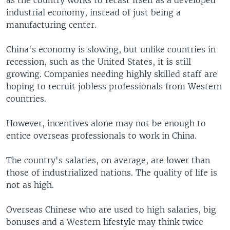
as the country works to recast itself as a developed
industrial economy, instead of just being a
manufacturing center.
China's economy is slowing, but unlike countries in
recession, such as the United States, it is still
growing. Companies needing highly skilled staff are
hoping to recruit jobless professionals from Western
countries.
However, incentives alone may not be enough to
entice overseas professionals to work in China.
The country's salaries, on average, are lower than
those of industrialized nations. The quality of life is
not as high.
Overseas Chinese who are used to high salaries, big
bonuses and a Western lifestyle may think twice