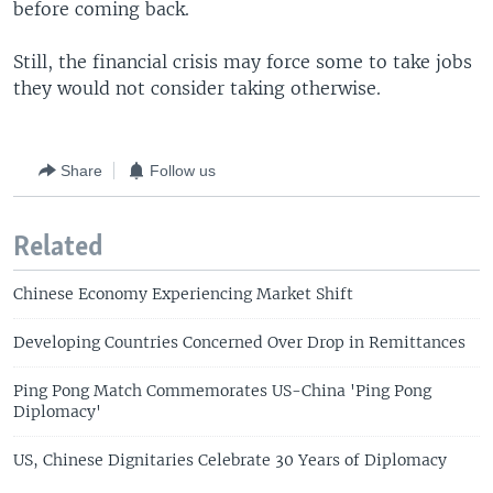
before coming back.
Still, the financial crisis may force some to take jobs
they would not consider taking otherwise.
Share
Follow us
Related
Chinese Economy Experiencing Market Shift
Developing Countries Concerned Over Drop in Remittances
Ping Pong Match Commemorates US-China 'Ping Pong
Diplomacy'
US, Chinese Dignitaries Celebrate 30 Years of Diplomacy