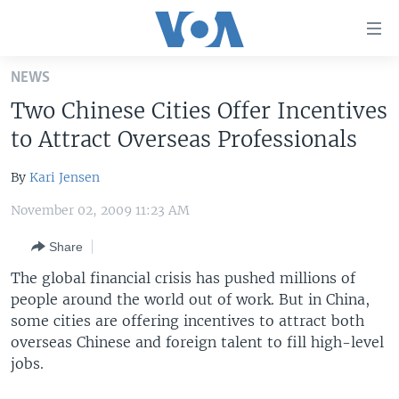
Accessibility
links
Skip
NEWS
to
HOME
Two Chinese Cities Offer Incentives
main
UNITED STATES
content
to Attract Overseas Professionals
Skip
WORLD
U.S. NEWS
to
By
Kari Jensen
BROADCAST PROGRAMS
ALL ABOUT AMERICA
AFRICA
main
November 02, 2009 11:23 AM
Navigation
VOA LANGUAGES
THE AMERICAS
Skip
Share
LATEST GLOBAL COVERAGE
EAST ASIA
to
The global financial crisis has pushed millions of
Search
EUROPE
people around the world out of work. But in China,
FOLLOW US
MIDDLE EAST
some cities are offering incentives to attract both
overseas Chinese and foreign talent to fill high-level
SOUTH & CENTRAL ASIA
jobs.
Languages