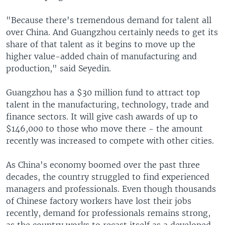
"Because there's tremendous demand for talent all
over China. And Guangzhou certainly needs to get its
share of that talent as it begins to move up the
higher value-added chain of manufacturing and
production," said Seyedin.
Guangzhou has a $30 million fund to attract top
talent in the manufacturing, technology, trade and
finance sectors. It will give cash awards of up to
$146,000 to those who move there - the amount
recently was increased to compete with other cities.
As China's economy boomed over the past three
decades, the country struggled to find experienced
managers and professionals. Even though thousands
of Chinese factory workers have lost their jobs
recently, demand for professionals remains strong,