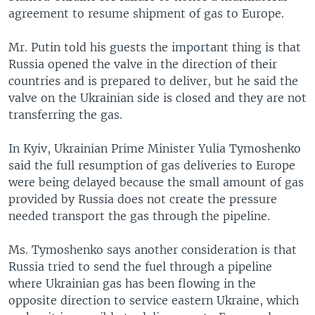
agreement to resume shipment of gas to Europe.
Mr. Putin told his guests the important thing is that
Russia opened the valve in the direction of their
countries and is prepared to deliver, but he said the
valve on the Ukrainian side is closed and they are not
transferring the gas.
In Kyiv, Ukrainian Prime Minister Yulia Tymoshenko
said the full resumption of gas deliveries to Europe
were being delayed because the small amount of gas
provided by Russia does not create the pressure
needed transport the gas through the pipeline.
Ms. Tymoshenko says another consideration is that
Russia tried to send the fuel through a pipeline
where Ukrainian gas has been flowing in the
opposite direction to service eastern Ukraine, which