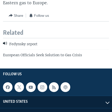
Eastern gas to Europe.
Share
Follow us
Related
Fedynsky report
European Officials Seek Solution to Gas Crisis
FOLLOW US
UNITED STATES