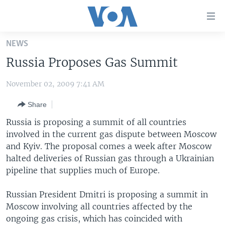
Accessibility
links
Skip
NEWS
to
HOME
Russia Proposes Gas Summit
main
UNITED STATES
content
November 02, 2009 7:41 AM
Skip
WORLD
U.S. NEWS
to
Share
BROADCAST PROGRAMS
ALL ABOUT AMERICA
AFRICA
main
Navigation
Russia is proposing a summit of all countries
VOA LANGUAGES
THE AMERICAS
Skip
involved in the current gas dispute between Moscow
LATEST GLOBAL COVERAGE
EAST ASIA
to
and Kyiv. The proposal comes a week after Moscow
Search
halted deliveries of Russian gas through a Ukrainian
EUROPE
pipeline that supplies much of Europe.
FOLLOW US
MIDDLE EAST
Russian President Dmitri is proposing a summit in
SOUTH & CENTRAL ASIA
Moscow involving all countries affected by the
ongoing gas crisis, which has coincided with
Languages