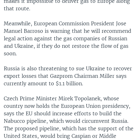
makes it impossible to deliver gas to Europe along
that route.
Meanwhile, European Commission President Jose
Manuel Barroso is warning that he will recommend
legal action against the gas companies of Russian
and Ukraine, if they do not restore the flow of gas
soon.
Russia is also threatening to sue Ukraine to recover
export losses that Gazprom Chairman Miller says
currently amount to $1.1 billion.
Czech Prime Minister Mirek Topolanek, whose
country now holds the European Union presidency,
says the EU should increase efforts to build the
Nabucco pipeline, which would circumvent Russia.
The proposed pipeline, which has the support of the
United States, would bring Caspian or Middle