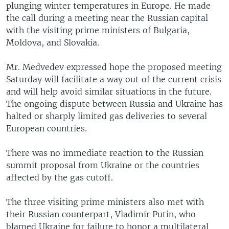
plunging winter temperatures in Europe. He made
the call during a meeting near the Russian capital
with the visiting prime ministers of Bulgaria,
Moldova, and Slovakia.
Mr. Medvedev expressed hope the proposed meeting
Saturday will facilitate a way out of the current crisis
and will help avoid similar situations in the future.
The ongoing dispute between Russia and Ukraine has
halted or sharply limited gas deliveries to several
European countries.
There was no immediate reaction to the Russian
summit proposal from Ukraine or the countries
affected by the gas cutoff.
The three visiting prime ministers also met with
their Russian counterpart, Vladimir Putin, who
blamed Ukraine for failure to honor a multilateral