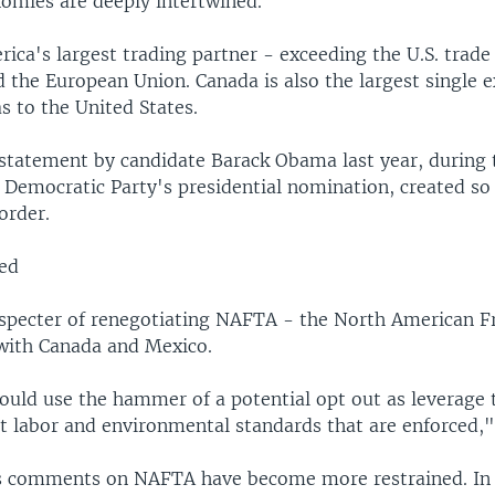
omies are deeply intertwined.
ica's largest trading partner - exceeding the U.S. trade
 the European Union. Canada is also the largest single e
s to the United States.
 statement by candidate Barack Obama last year, during 
he Democratic Party's presidential nomination, created s
order.
ed
 specter of renegotiating NAFTA - the North American F
with Canada and Mexico.
ould use the hammer of a potential opt out as leverage 
t labor and environmental standards that are enforced,"
is comments on NAFTA have become more restrained. In 