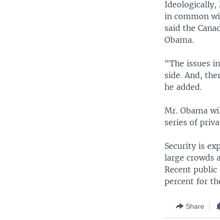
Ideologically
in common wit
said the Cana
Obama.
"The issues in
side. And, the
he added.
Mr. Obama will
series of priv
Security is ex
large crowds a
Recent public
percent for th
Share