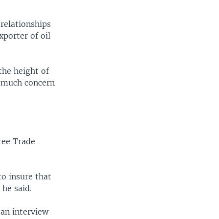
 relationships
xporter of oil
the height of
o much concern
ree Trade
to insure that
 he said.
an interview