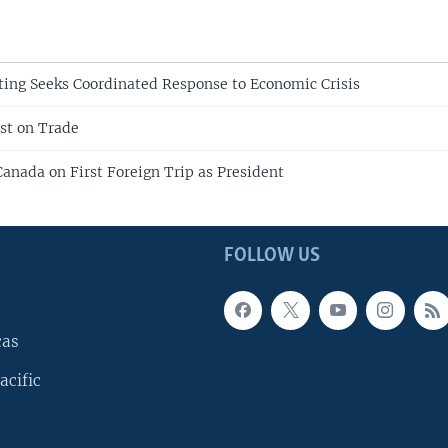
ing Seeks Coordinated Response to Economic Crisis
st on Trade
anada on First Foreign Trip as President
FOLLOW US
cas
acific