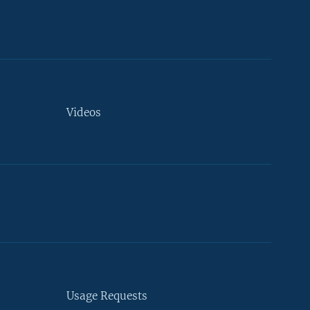
Videos
Usage Requests