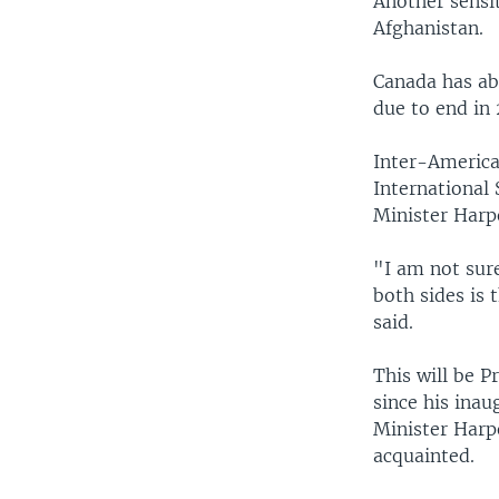
Another sensit
Afghanistan.
Canada has ab
due to end in 
Inter-American
International 
Minister Harpe
"I am not sure
both sides is 
said.
This will be P
since his inau
Minister Harpe
acquainted.