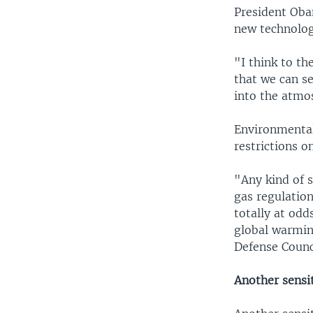
President Oba
new technolog
"I think to th
that we can s
into the atmos
Environmental
restrictions o
"Any kind of 
gas regulation
totally at od
global warmin
Defense Counc
Another sensit