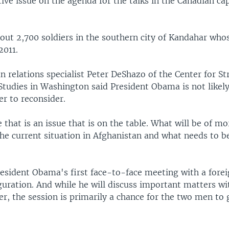
ive issue on the agenda for the talks in the Canadian cap
out 2,700 soldiers in the southern city of Kandahar whos
2011.
 relations specialist Peter DeShazo of the Center for St
Studies in Washington said President Obama is not likel
r to reconsider.
 that is an issue that is on the table. What will be of m
the current situation in Afghanistan and what needs to b
resident Obama's first face-to-face meeting with a forei
guration. And while he will discuss important matters w
r, the session is primarily a chance for the two men to 