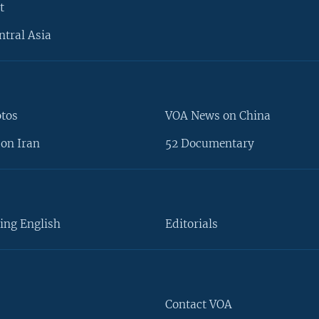
t
ntral Asia
otos
VOA News on China
on Iran
52 Documentary
ing English
Editorials
Contact VOA