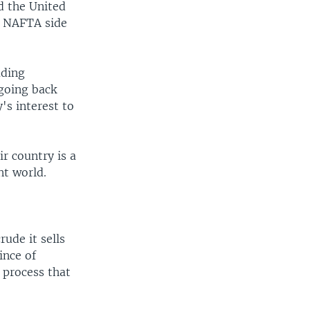
d the United
te NAFTA side
ading
 going back
's interest to
r country is a
nt world.
rude it sells
ince of
 process that