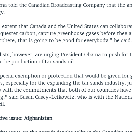
ma told the Canadian Broadcasting Company that the a
y.
e extent that Canada and the United States can collabor
equester carbon, capture greenhouse gases before they a
phere, that is going to be good for everybody," he said.
ists, however, are urging President Obama to push for 
n the production of tar sands oil.
special exemption or protection that would be given for
s, especially for the expanding the tar sands industry, j
ds with the commitments that both of our countries have
g," said Susan Casey-Lefkowitz, who is with the Nation
il.
ive issue: Afghanistan