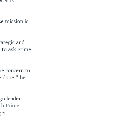
ital is
e mission is
rategic and
y to ask Prime
ore concern to
e done," he
gn leader
ith Prime
get