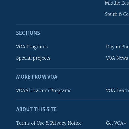
Middle Eas
South & Ce
SECTIONS
VOA Programs
Day in Ph
Special projects
VOA News 
MORE FROM VOA
VOAAfrica.com Programs
VOA Learn
ABOUT THIS SITE
FOLLOW US
Terms of Use & Privacy Notice
Get VOA+