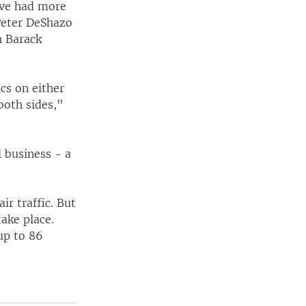
ave had more
Peter DeShazo
h Barack
cs on either
both sides,"
l business - a
ir traffic. But
take place.
up to 86