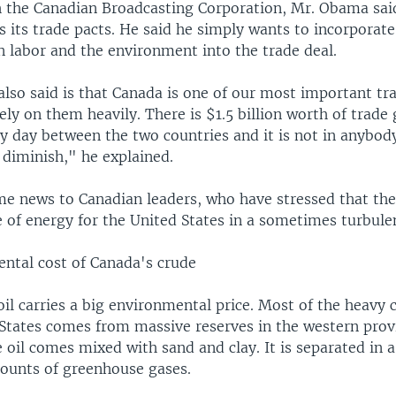
h the Canadian Broadcasting Corporation, Mr. Obama sai
s its trade pacts. He said he simply wants to incorpora
 labor and the environment into the trade deal.
also said is that Canada is one of our most important tr
ely on them heavily. There is $1.5 billion worth of trade
y day between the two countries and it is not in anybody
 diminish," he explained.
me news to Canadian leaders, who have stressed that thei
e of energy for the United States in a sometimes turbule
ntal cost of Canada's crude
il carries a big environmental price. Most of the heavy c
 States comes from massive reserves in the western prov
 oil comes mixed with sand and clay. It is separated in a
ounts of greenhouse gases.