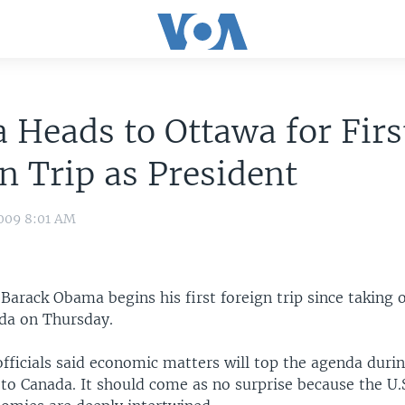
Heads to Ottawa for Firs
n Trip as President
009 8:01 AM
 Barack Obama begins his first foreign trip since taking 
da on Thursday.
fficials said economic matters will top the agenda duri
to Canada. It should come as no surprise because the U.