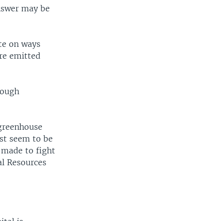
nswer may be
ate on ways
re emitted
tough
 greenhouse
ust seem to be
 made to fight
al Resources