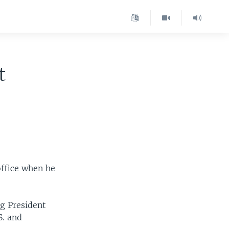
t
office when he
ng President
S. and