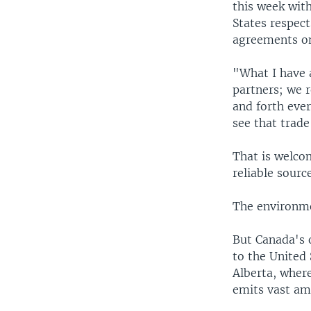
this week wit
States respect
agreements on
"What I have 
partners; we r
and forth ever
see that trade
That is welco
reliable sourc
The environme
But Canada's o
to the United
Alberta, where
emits vast am