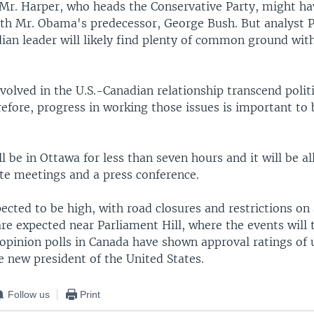
, Mr. Harper, who heads the Conservative Party, might h
h Mr. Obama's predecessor, George Bush. But analyst 
dian leader will likely find plenty of common ground wit
volved in the U.S.-Canadian relationship transcend politi
refore, progress in working those issues is important to 
 be in Ottawa for less than seven hours and it will be al
ate meetings and a press conference.
pected to be high, with road closures and restrictions on a
re expected near Parliament Hill, where the events will 
 opinion polls in Canada have shown approval ratings of 
e new president of the United States.
Follow us
Print