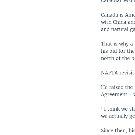
Canadian econ
Canada is Amer
with China and
and natural ga
That is why a
his bid for t
north of the b
NAFTA revisit
He raised the
Agreement - 
"I think we sh
we actually ge
Since then, h