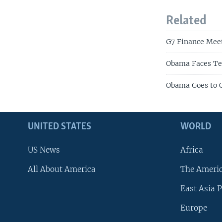
Related
G7 Finance Meet
Obama Faces Te
Obama Goes to C
UNITED STATES
WORLD
US News
Africa
All About America
The Ameri
East Asia P
Europe