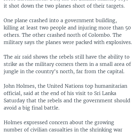
it shot down the two planes short of their targets.
One plane crashed into a government building,
killing at least two people and injuring more than 50
others. The other crashed north of Colombo. The
military says the planes were packed with explosives.
The air raid shows the rebels still have the ability to
strike as the military corners them in a small area of
jungle in the country's north, far from the capital.
John Holmes, the United Nations top humanitarian
official, said at the end of his visit to Sri Lanka
Saturday that the rebels and the government should
avoid a big final battle.
Holmes expressed concern about the growing
number of civilian casualties in the shrinking war