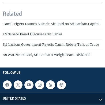
Related
Tamil Tigers Launch Suicide Air Raid on Sri Lankan Capital
US Senate Panel Discusses Sri Lanka
Sri Lankan Government Rejects Tamil Rebels Talk of Truce
As War Nears End, Sri Lankans Weigh Peace Dividend
FOLLOW US
UNITED STATES