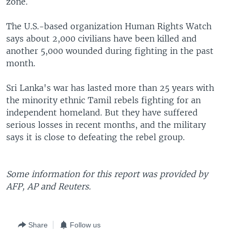
zone.
The U.S.-based organization Human Rights Watch
says about 2,000 civilians have been killed and
another 5,000 wounded during fighting in the past
month.
Sri Lanka's war has lasted more than 25 years with
the minority ethnic Tamil rebels fighting for an
independent homeland. But they have suffered
serious losses in recent months, and the military
says it is close to defeating the rebel group.
Some information for this report was provided by
AFP, AP and Reuters.
Share
Follow us