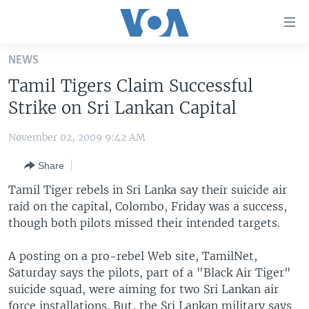
Accessibility
links
Skip
NEWS
to
HOME
Tamil Tigers Claim Successful
main
UNITED STATES
content
Strike on Sri Lankan Capital
Skip
WORLD
U.S. NEWS
to
November 02, 2009 9:42 AM
BROADCAST PROGRAMS
ALL ABOUT AMERICA
AFRICA
main
Share
Navigation
VOA LANGUAGES
THE AMERICAS
Skip
Tamil Tiger rebels in Sri Lanka say their suicide air
LATEST GLOBAL COVERAGE
EAST ASIA
to
raid on the capital, Colombo, Friday was a success,
Search
though both pilots missed their intended targets.
EUROPE
FOLLOW US
MIDDLE EAST
A posting on a pro-rebel Web site, TamilNet,
Saturday says the pilots, part of a "Black Air Tiger"
SOUTH & CENTRAL ASIA
suicide squad, were aiming for two Sri Lankan air
Languages
force installations. But, the Sri Lankan military says