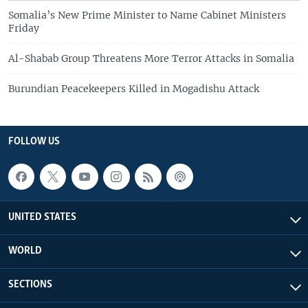
Somalia’s New Prime Minister to Name Cabinet Ministers
Friday
Al-Shabab Group Threatens More Terror Attacks in Somalia
Burundian Peacekeepers Killed in Mogadishu Attack
FOLLOW US
UNITED STATES
WORLD
SECTIONS