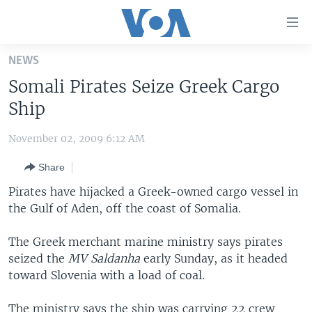
Accessibility
links
Skip
NEWS
to
HOME
Somali Pirates Seize Greek Cargo
main
UNITED STATES
content
Ship
Skip
WORLD
U.S. NEWS
to
November 02, 2009 6:12 AM
BROADCAST PROGRAMS
ALL ABOUT AMERICA
AFRICA
main
Share
Navigation
VOA LANGUAGES
THE AMERICAS
Skip
Pirates have hijacked a Greek-owned cargo vessel in
LATEST GLOBAL COVERAGE
EAST ASIA
to
the Gulf of Aden, off the coast of Somalia.
Search
EUROPE
FOLLOW US
The Greek merchant marine ministry says pirates
MIDDLE EAST
seized the
MV Saldanha
early Sunday, as it headed
toward Slovenia with a load of coal.
SOUTH & CENTRAL ASIA
Languages
The ministry says the ship was carrying 22 crew