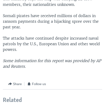
members, their nationalities unknown.
Somali pirates have received millions of dollars in
ransom payments during a hijacking spree over the
past year.
The attacks have continued despite increased naval
patrols by the U.S., European Union and other world
powers.
Some information for this report was provided by AP
and Reuters.
Share
Follow us
Related