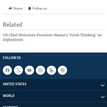
Share
Follow us
Related
UN Chief Welcomes President Obama's 'Fresh Thinking' on
Afghanistan
FOLLOW US
UNITED STATES
WORLD