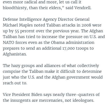
even more radical and more, let us call it
bloodthirsty, than their elders," said Vendrell.
Defense Intelligence Agency Director General
Michael Maples noted Taliban attacks in 2008 were
up by 55 percent over the previous year. The Afghan
Taliban has tried to increase the pressure on U.S. and
NATO forces even as the Obama administration
prepares to send an additional 17,000 troops to
Afghanistan.
The hazy groups and alliances of what collectively
comprise the Taliban make it difficult to determine
just who the U.S. and the Afghan government would
reach out to.
Vice President Biden says nearly three-quarters of
the insurgents are mercenaries, not ideologues.