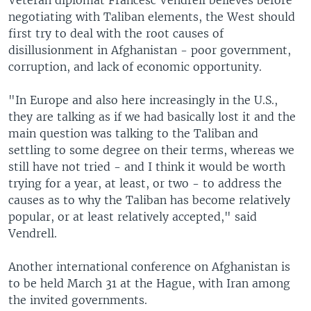
Veteran diplomat Francesc Vendrell believes before
negotiating with Taliban elements, the West should
first try to deal with the root causes of
disillusionment in Afghanistan - poor government,
corruption, and lack of economic opportunity.
"In Europe and also here increasingly in the U.S.,
they are talking as if we had basically lost it and the
main question was talking to the Taliban and
settling to some degree on their terms, whereas we
still have not tried - and I think it would be worth
trying for a year, at least, or two - to address the
causes as to why the Taliban has become relatively
popular, or at least relatively accepted," said
Vendrell.
Another international conference on Afghanistan is
to be held March 31 at the Hague, with Iran among
the invited governments.