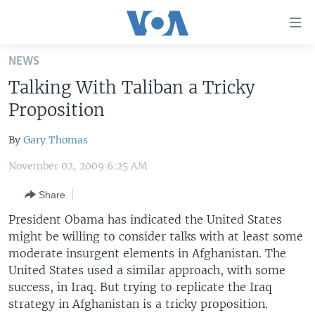
Accessibility
links
Skip
NEWS
to
HOME
Talking With Taliban a Tricky
main
UNITED STATES
content
Proposition
Skip
WORLD
U.S. NEWS
to
By
Gary Thomas
BROADCAST PROGRAMS
ALL ABOUT AMERICA
AFRICA
main
November 02, 2009 6:25 AM
Navigation
VOA LANGUAGES
THE AMERICAS
Skip
Share
LATEST GLOBAL COVERAGE
EAST ASIA
to
President Obama has indicated the United States
Search
EUROPE
might be willing to consider talks with at least some
FOLLOW US
MIDDLE EAST
moderate insurgent elements in Afghanistan. The
United States used a similar approach, with some
SOUTH & CENTRAL ASIA
success, in Iraq. But trying to replicate the Iraq
strategy in Afghanistan is a tricky proposition.
Languages