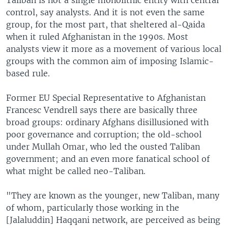
Taliban is not a single monolithic entity with central
control, say analysts. And it is not even the same
group, for the most part, that sheltered al-Qaida
when it ruled Afghanistan in the 1990s. Most
analysts view it more as a movement of various local
groups with the common aim of imposing Islamic-
based rule.
Former EU Special Representative to Afghanistan
Francesc Vendrell says there are basically three
broad groups: ordinary Afghans disillusioned with
poor governance and corruption; the old-school
under Mullah Omar, who led the ousted Taliban
government; and an even more fanatical school of
what might be called neo-Taliban.
"They are known as the younger, new Taliban, many
of whom, particularly those working in the
[Jalaluddin] Haqqani network, are perceived as being