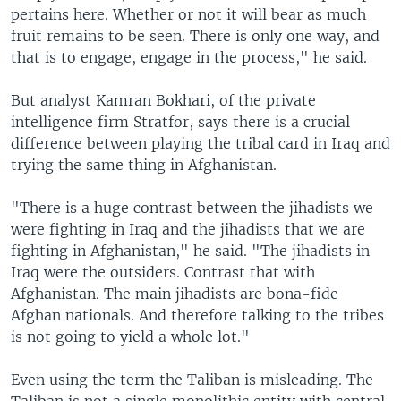
pertains here. Whether or not it will bear as much
fruit remains to be seen. There is only one way, and
that is to engage, engage in the process," he said.
But analyst Kamran Bokhari, of the private
intelligence firm Stratfor, says there is a crucial
difference between playing the tribal card in Iraq and
trying the same thing in Afghanistan.
"There is a huge contrast between the jihadists we
were fighting in Iraq and the jihadists that we are
fighting in Afghanistan," he said. "The jihadists in
Iraq were the outsiders. Contrast that with
Afghanistan. The main jihadists are bona-fide
Afghan nationals. And therefore talking to the tribes
is not going to yield a whole lot."
Even using the term the Taliban is misleading. The