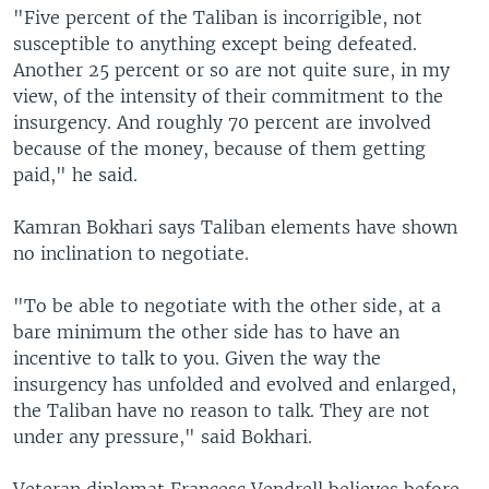
"Five percent of the Taliban is incorrigible, not
susceptible to anything except being defeated.
Another 25 percent or so are not quite sure, in my
view, of the intensity of their commitment to the
insurgency. And roughly 70 percent are involved
because of the money, because of them getting
paid," he said.
Kamran Bokhari says Taliban elements have shown
no inclination to negotiate.
"To be able to negotiate with the other side, at a
bare minimum the other side has to have an
incentive to talk to you. Given the way the
insurgency has unfolded and evolved and enlarged,
the Taliban have no reason to talk. They are not
under any pressure," said Bokhari.