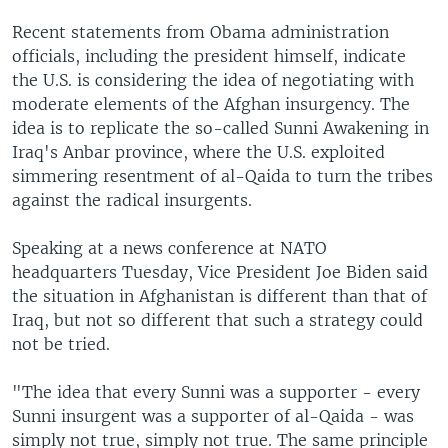
Recent statements from Obama administration
officials, including the president himself, indicate
the U.S. is considering the idea of negotiating with
moderate elements of the Afghan insurgency. The
idea is to replicate the so-called Sunni Awakening in
Iraq's Anbar province, where the U.S. exploited
simmering resentment of al-Qaida to turn the tribes
against the radical insurgents.
Speaking at a news conference at NATO
headquarters Tuesday, Vice President Joe Biden said
the situation in Afghanistan is different than that of
Iraq, but not so different that such a strategy could
not be tried.
"The idea that every Sunni was a supporter - every
Sunni insurgent was a supporter of al-Qaida - was
simply not true, simply not true. The same principle