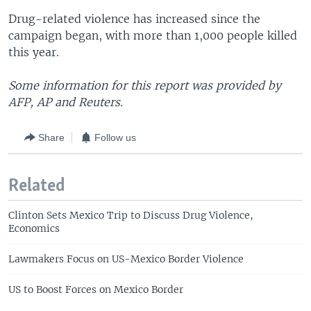
Drug-related violence has increased since the
campaign began, with more than 1,000 people killed
this year.
Some information for this report was provided by
AFP, AP and Reuters.
Share
Follow us
Related
Clinton Sets Mexico Trip to Discuss Drug Violence,
Economics
Lawmakers Focus on US-Mexico Border Violence
US to Boost Forces on Mexico Border