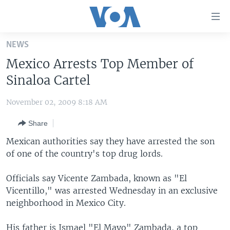
Accessibility
links
Skip
NEWS
to
HOME
Mexico Arrests Top Member of
main
UNITED STATES
content
Sinaloa Cartel
Skip
WORLD
U.S. NEWS
to
November 02, 2009 8:18 AM
BROADCAST PROGRAMS
ALL ABOUT AMERICA
AFRICA
main
Share
Navigation
VOA LANGUAGES
THE AMERICAS
Skip
Mexican authorities say they have arrested the son
LATEST GLOBAL COVERAGE
EAST ASIA
to
of one of the country's top drug lords.
Search
EUROPE
FOLLOW US
Officials say Vicente Zambada, known as "El
MIDDLE EAST
Vicentillo," was arrested Wednesday in an exclusive
neighborhood in Mexico City.
SOUTH & CENTRAL ASIA
Languages
His father is Ismael "El Mayo" Zambada, a top