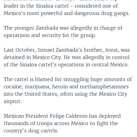
leader in the Sinaloa cartel - considered one of
Mexico's most powerful and dangerous drug gangs.
The younger Zambada was allegedly in charge of
operations and security for the group.
Last October, Ismael Zambada's brother, Jesus, was
detained in Mexico City. He was allegedly in control
of the Sinaloa cartel's operations in central Mexico.
The cartel is blamed for smuggling huge amounts of
cocaine, marijuana, heroin and methamphetamines
into the United States, often using the Mexico City
airport.
Mexican President Felipe Calderon has deployed
thousands of troops across Mexico to fight the
country's drug cartels.