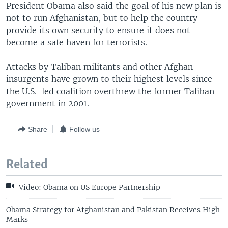
President Obama also said the goal of his new plan is
not to run Afghanistan, but to help the country
provide its own security to ensure it does not
become a safe haven for terrorists.
Attacks by Taliban militants and other Afghan
insurgents have grown to their highest levels since
the U.S.-led coalition overthrew the former Taliban
government in 2001.
Share
Follow us
Related
Video: Obama on US Europe Partnership
Obama Strategy for Afghanistan and Pakistan Receives High
Marks