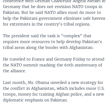
conference with German Chancellor Angela Merkel in
Germany that he does not envision NATO troops in
Pakistan. But he said NATO allies must do more to
help the Pakistani government eliminate safe havens
for extremists in the country's tribal regions.
The president said the task is "complex" that
requires more resources to help develop Pakistan's
tribal areas along the border with Afghanistan.
He traveled to France and Germany Friday to attend
the NATO summit marking the 60th anniversary of
the alliance.
Last month, Mr. Obama unveiled a new strategy for
the conflict in Afghanistan, which includes more U.S.
troops, money for training Afghan police, and a new
diplomatic emphasis on Pakistan.