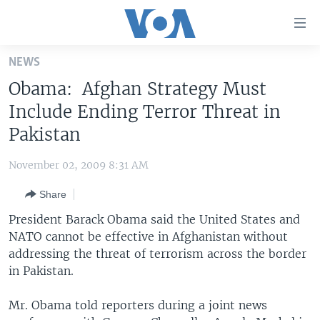
Accessibility
links
Skip
NEWS
to
HOME
Obama: Afghan Strategy Must
main
UNITED STATES
content
Include Ending Terror Threat in
Skip
WORLD
U.S. NEWS
Pakistan
to
BROADCAST PROGRAMS
ALL ABOUT AMERICA
AFRICA
main
November 02, 2009 8:31 AM
Navigation
VOA LANGUAGES
THE AMERICAS
Skip
Share
LATEST GLOBAL COVERAGE
EAST ASIA
to
President Barack Obama said the United States and
Search
EUROPE
NATO cannot be effective in Afghanistan without
FOLLOW US
addressing the threat of terrorism across the border
MIDDLE EAST
in Pakistan.
SOUTH & CENTRAL ASIA
Mr. Obama told reporters during a joint news
Languages