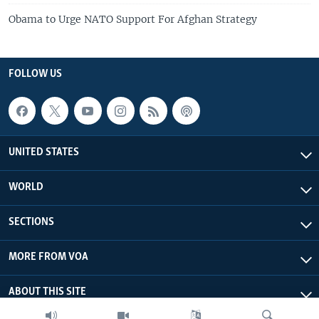
Obama to Urge NATO Support For Afghan Strategy
FOLLOW US
UNITED STATES
WORLD
SECTIONS
MORE FROM VOA
ABOUT THIS SITE