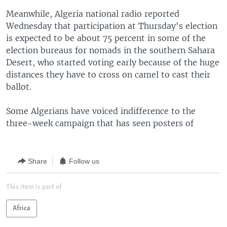
Meanwhile, Algeria national radio reported
Wednesday that participation at Thursday's election
is expected to be about 75 percent in some of the
election bureaus for nomads in the southern Sahara
Desert, who started voting early because of the huge
distances they have to cross on camel to cast their
ballot.
Some Algerians have voiced indifference to the
three-week campaign that has seen posters of
Share
Follow us
This item is part of
Africa