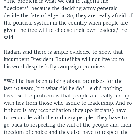
"The problem is what we call in Algeria the
"deciders" because the deciding army generals
decide the fate of Algeria. So, they are really afraid of
the political system in the country when people are
given the free will to choose their own leaders," he
said.
Hadam said there is ample evidence to show that
incumbent President Bouteflika will not live up to
his word despite lofty campaign promises.
"Well he has been talking about promises for the
last 10 years, but what did he do? He did nothing
because the problem is that people are really fed up
with lies from those who aspire to leadership. And so
if there is any reconciliation they (politicians) have
to reconcile with the ordinary people. They have to
go back to respecting the will of the people and their
freedom of choice and they also have to respect the