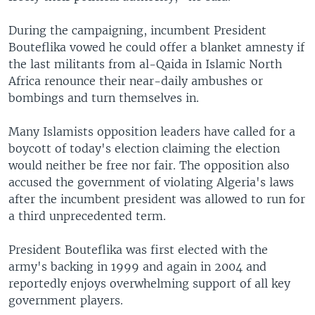
During the campaigning, incumbent President
Bouteflika vowed he could offer a blanket amnesty if
the last militants from al-Qaida in Islamic North
Africa renounce their near-daily ambushes or
bombings and turn themselves in.
Many Islamists opposition leaders have called for a
boycott of today's election claiming the election
would neither be free nor fair. The opposition also
accused the government of violating Algeria's laws
after the incumbent president was allowed to run for
a third unprecedented term.
President Bouteflika was first elected with the
army's backing in 1999 and again in 2004 and
reportedly enjoys overwhelming support of all key
government players.