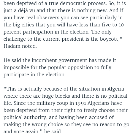
been deprived of a true democratic process. So, it is
just a déjà vu and that there is nothing new. And if
you have real observers you can see particularly in
the big cities that you will have less than five to 10
percent participation in the election. The only
challenge to the current president is the boycott,"
Hadam noted.
He said the incumbent government has made it
impossible for the popular opposition to fully
participate in the election.
"This is actually because of the situation in Algeria
where there are huge blocks and there is no political
life. Since the military coup in 1991 Algerians have
been deprived from their right to freely choose their
political authority, and having been accused of
making the wrong choice so they see no reason to go
and vote again," he said.