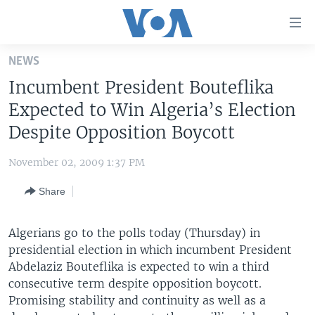
Accessibility
links
Skip
NEWS
to
HOME
Incumbent President Bouteflika
main
UNITED STATES
content
Expected to Win Algeria’s Election
Skip
WORLD
U.S. NEWS
Despite Opposition Boycott
to
BROADCAST PROGRAMS
ALL ABOUT AMERICA
AFRICA
main
November 02, 2009 1:37 PM
Navigation
VOA LANGUAGES
THE AMERICAS
Skip
Share
LATEST GLOBAL COVERAGE
EAST ASIA
to
Search
EUROPE
Algerians go to the polls today (Thursday) in
FOLLOW US
presidential election in which incumbent President
MIDDLE EAST
Abdelaziz Bouteflika is expected to win a third
SOUTH & CENTRAL ASIA
consecutive term despite opposition boycott.
Promising stability and continuity as well as a
Languages