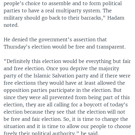
people's choice to assemble and to form political
parties to have a real multiparty system. The
military should go back to their barracks," Hadam
noted.
He denied the government's assertion that
Thursday's election would be free and transparent.
"Definitely this election would be everything but fair
and free election. Once you deprive the majority
party of the Islamic Salvation party and if there were
free elections they would have at least allowed the
opposition parties participate in the election. But
since they were all prevented from being part of this
election, they are all calling for a boycott of today's
election because they see that the election will not
be free and fair election. So, it is time to change the
situation and it is time to allow our people to choose
freely their political authority," he said.