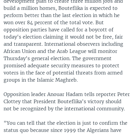
development plan to create three million jobs and
build a million homes, Bouteflika is expected to
perform better than the last election in which he
won over 84 percent of the total vote. But
opposition parties have called for a boycott of
today's election claiming it would not be free, fair
and transparent. International observers including
African Union and the Arab League will monitor
Thursday's general election. The government
promised adequate security measures to protect
voters in the face of potential threats from armed
groups in the Islamic Maghreb.
Opposition leader Anouar Hadam tells reporter Peter
Clottey that President Bouteflika's victory should
not be recognized by the international community.
"You can tell that the election is just to confirm the
status quo because since 1999 the Algerians have