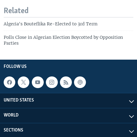
Related
Algeria's Bouteflika Re-Elected to 3rd Term
Polls Close in Algerian Election Boycotted by Opposition
Parties
FOLLOW US
UNITED STATES
WORLD
SECTIONS