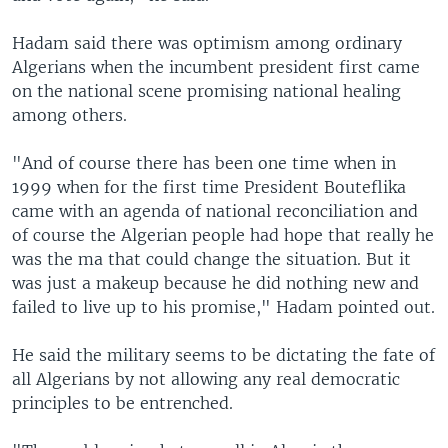
Hadam said there was optimism among ordinary
Algerians when the incumbent president first came
on the national scene promising national healing
among others.
"And of course there has been one time when in
1999 when for the first time President Bouteflika
came with an agenda of national reconciliation and
of course the Algerian people had hope that really he
was the ma that could change the situation. But it
was just a makeup because he did nothing new and
failed to live up to his promise," Hadam pointed out.
He said the military seems to be dictating the fate of
all Algerians by not allowing any real democratic
principles to be entrenched.