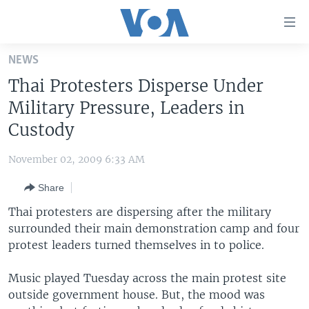
Accessibility
links
Skip
NEWS
to
HOME
Thai Protesters Disperse Under
main
UNITED STATES
content
Military Pressure, Leaders in
Skip
WORLD
U.S. NEWS
Custody
to
BROADCAST PROGRAMS
ALL ABOUT AMERICA
AFRICA
main
November 02, 2009 6:33 AM
Navigation
VOA LANGUAGES
THE AMERICAS
Skip
Share
LATEST GLOBAL COVERAGE
EAST ASIA
to
Thai protesters are dispersing after the military
Search
EUROPE
surrounded their main demonstration camp and four
FOLLOW US
protest leaders turned themselves in to police.
MIDDLE EAST
SOUTH & CENTRAL ASIA
Music played Tuesday across the main protest site
outside government house. But, the mood was
Languages