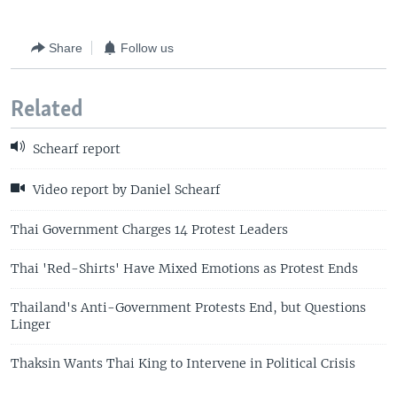
Share
Follow us
Related
Schearf report
Video report by Daniel Schearf
Thai Government Charges 14 Protest Leaders
Thai 'Red-Shirts' Have Mixed Emotions as Protest Ends
Thailand's Anti-Government Protests End, but Questions
Linger
Thaksin Wants Thai King to Intervene in Political Crisis