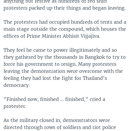
anything but festive as hundreds of red shirt
protesters packed up their things and began leaving.
The protesters had occupied hundreds of tents and a
main stage outside the compound, which houses the
offices of Prime Minister Abhisit Vijjajiva.
They feel he came to power illegitimately and so
they gathered by the thousands in Bangkok to try to
force his government to resign. Many protesters
leaving the demonstration were overcome with the
feeling they had lost the fight for Thailand's
democracy.
"Finished now, finished ... finished," cried a
protester.
As the military closed in, demonstrators were
directed through rows of soldiers and riot police