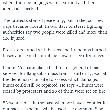
where their belongings were searched and their
identities checked.
The protests started peacefully, but in the past few
days became violent. In two days of street fighting,
authorities say two people were killed and more than
120 injured.
Protesters armed with batons and firebombs burned
buses and sent them rolling towards security forces.
Pineter Vuabatanakul, the director general of bus
services for Bangkok's mass transit authority, was at
the demonstration site to assess which damaged
buses could still be repaired. He says 52 buses were
seized by protesters and 20 of them were set on fire.
"Several times in the past when we have a conflict in
our society, the bus will be used like a weapon," he