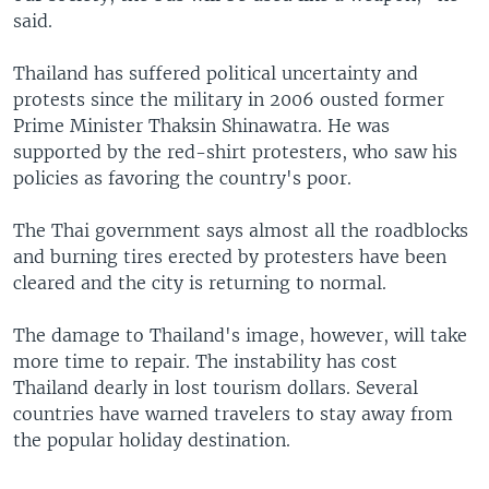
said.
Thailand has suffered political uncertainty and
protests since the military in 2006 ousted former
Prime Minister Thaksin Shinawatra. He was
supported by the red-shirt protesters, who saw his
policies as favoring the country's poor.
The Thai government says almost all the roadblocks
and burning tires erected by protesters have been
cleared and the city is returning to normal.
The damage to Thailand's image, however, will take
more time to repair. The instability has cost
Thailand dearly in lost tourism dollars. Several
countries have warned travelers to stay away from
the popular holiday destination.