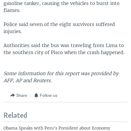
gasoline tanker, causing the vehicles to burst into
flames.
Police said seven of the eight survivors suffered
injuries.
Authorities said the bus was traveling from Lima to
the southern city of Pisco when the crash happened.
Some information for this report was provided by
AFP, AP and Reuters.
Share
Follow us
Related
Obama Speaks with Peru's President about Economy