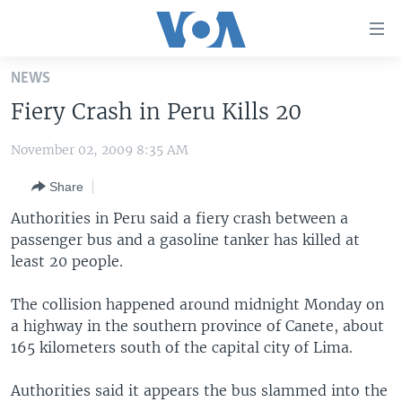
Accessibility
links
Skip
NEWS
to
HOME
Fiery Crash in Peru Kills 20
main
UNITED STATES
content
November 02, 2009 8:35 AM
Skip
WORLD
U.S. NEWS
to
Share
BROADCAST PROGRAMS
ALL ABOUT AMERICA
AFRICA
main
Navigation
Authorities in Peru said a fiery crash between a
VOA LANGUAGES
THE AMERICAS
Skip
passenger bus and a gasoline tanker has killed at
LATEST GLOBAL COVERAGE
EAST ASIA
to
least 20 people.
Search
EUROPE
The collision happened around midnight Monday on
FOLLOW US
MIDDLE EAST
a highway in the southern province of Canete, about
165 kilometers south of the capital city of Lima.
SOUTH & CENTRAL ASIA
Authorities said it appears the bus slammed into the
Languages