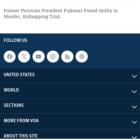
Former Peruvian President Fujimori Found Guilty in
Murder, Kidnapping Trial
FOLLOW US
UNITED STATES
WORLD
SECTIONS
MORE FROM VOA
ABOUT THIS SITE