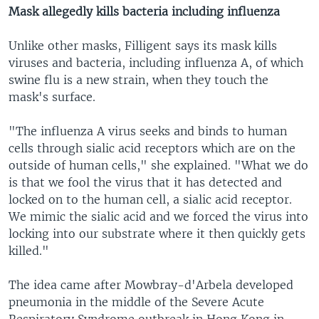
Mask allegedly kills bacteria including influenza
Unlike other masks, Filligent says its mask kills
viruses and bacteria, including influenza A, of which
swine flu is a new strain, when they touch the
mask's surface.
"The influenza A virus seeks and binds to human
cells through sialic acid receptors which are on the
outside of human cells," she explained. "What we do
is that we fool the virus that it has detected and
locked on to the human cell, a sialic acid receptor.
We mimic the sialic acid and we forced the virus into
locking into our substrate where it then quickly gets
killed."
The idea came after Mowbray-d'Arbela developed
pneumonia in the middle of the Severe Acute