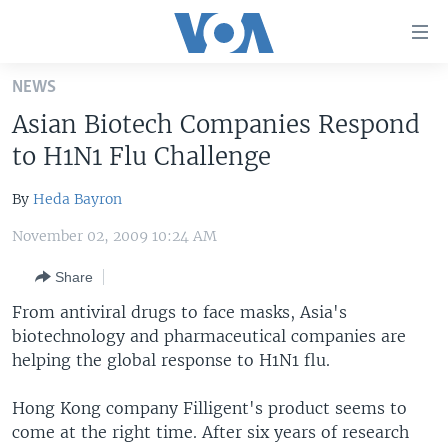
Accessibility
links
Skip
NEWS
to
HOME
Asian Biotech Companies Respond
main
UNITED STATES
content
to H1N1 Flu Challenge
Skip
WORLD
U.S. NEWS
to
By
Heda Bayron
BROADCAST PROGRAMS
ALL ABOUT AMERICA
AFRICA
main
November 02, 2009 10:24 AM
Navigation
VOA LANGUAGES
THE AMERICAS
Skip
Share
LATEST GLOBAL COVERAGE
EAST ASIA
to
From antiviral drugs to face masks, Asia's
Search
EUROPE
biotechnology and pharmaceutical companies are
FOLLOW US
MIDDLE EAST
helping the global response to H1N1 flu.
SOUTH & CENTRAL ASIA
Hong Kong company Filligent's product seems to
come at the right time. After six years of research
Languages