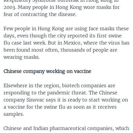
Respiratory Syndrome outbreak in Hong Kong in
2003. Many people in Hong Kong wore masks for
fear of contracting the disease.
Few people in Hong Kong are using face masks these
days, even though the city reported its first swine
flu case last week. But in Mexico, where the virus has
been found most often, thousands of people are
wearing masks.
Chinese company working on vaccine
Elsewhere in the region, biotech companies are
responding to the pandemic threat. The Chinese
company Sinovac says it is ready to start working on
a vaccine for the swine flu as soon as it receives
samples.
Chinese and Indian pharmaceutical companies, which