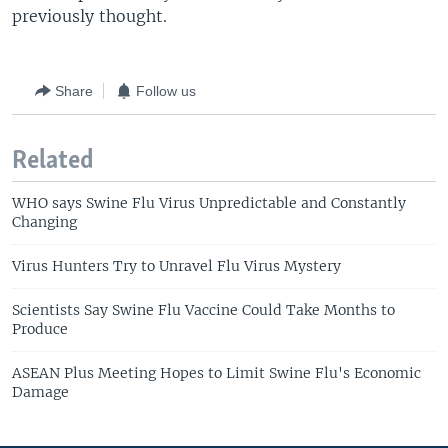
previously thought.
Share
Follow us
Related
WHO says Swine Flu Virus Unpredictable and Constantly
Changing
Virus Hunters Try to Unravel Flu Virus Mystery
Scientists Say Swine Flu Vaccine Could Take Months to
Produce
ASEAN Plus Meeting Hopes to Limit Swine Flu's Economic
Damage