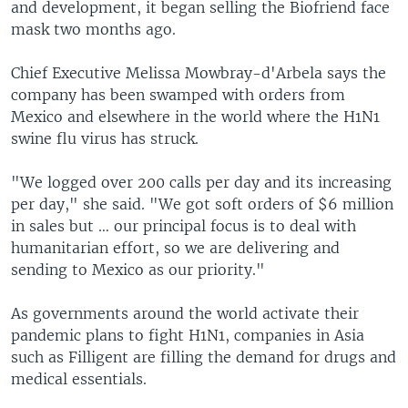
and development, it began selling the Biofriend face
mask two months ago.
Chief Executive Melissa Mowbray-d'Arbela says the
company has been swamped with orders from
Mexico and elsewhere in the world where the H1N1
swine flu virus has struck.
"We logged over 200 calls per day and its increasing
per day," she said. "We got soft orders of $6 million
in sales but … our principal focus is to deal with
humanitarian effort, so we are delivering and
sending to Mexico as our priority."
As governments around the world activate their
pandemic plans to fight H1N1, companies in Asia
such as Filligent are filling the demand for drugs and
medical essentials.