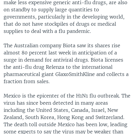
make less expensive generic anti-flu drugs, are also
on standby to supply large quantities to
governments, particularly in the developing world,
that do not have stockpiles of drugs or medical
supplies to deal with a flu pandemic.
The Australian company Biota saw its shares rise
almost 80 percent last week in anticipation of a
surge in demand for antiviral drugs. Biota licenses
the anti-flu drug Relenza to the international
pharmaceutical giant GlaxoSmithKline and collects a
fraction from sales.
Mexico is the epicenter of the H1N1 flu outbreak. The
virus has since been detected in many areas
including the United States, Canada, Israel, New
Zealand, South Korea, Hong Kong and Switzerland.
The death toll outside Mexico has been low, leading
some experts to say the virus may be weaker than