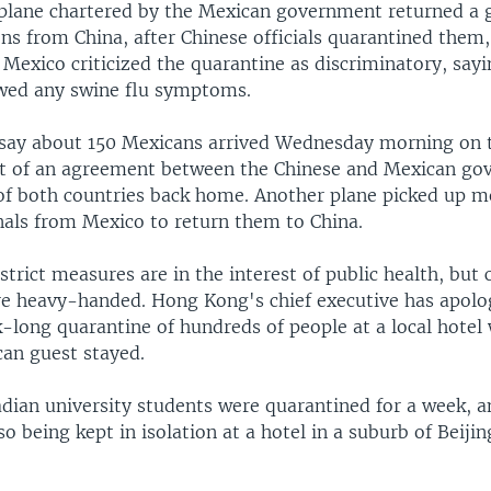
plane chartered by the Mexican government returned a 
ns from China, after Chinese officials quarantined them,
 Mexico criticized the quarantine as discriminatory, say
wed any swine flu symptoms.
say about 150 Mexicans arrived Wednesday morning on t
t of an agreement between the Chinese and Mexican go
 of both countries back home. Another plane picked up m
nals from Mexico to return them to China.
 strict measures are in the interest of public health, but c
re heavy-handed. Hong Kong's chief executive has apolo
-long quarantine of hundreds of people at a local hotel
can guest stayed.
dian university students were quarantined for a week, a
so being kept in isolation at a hotel in a suburb of Beijin