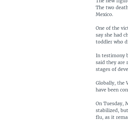
The new figur
The two deaths
Mexico.
One of the vi
say she had ch
toddler who di
In testimony 
said they are 
stages of deve
Globally, the
have been con
On Tuesday, M
stabilized, bu
flu, as it rem