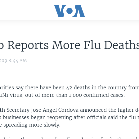
o Reports More Flu Death
009 8:44 AM
rities say there have been 42 deaths in the country fro
1N1 virus, out of more than 1,000 confirmed cases.
th Secretary Jose Angel Cordova announced the higher de
businesses began reopening after officials said the flu 
e spreading more slowly.