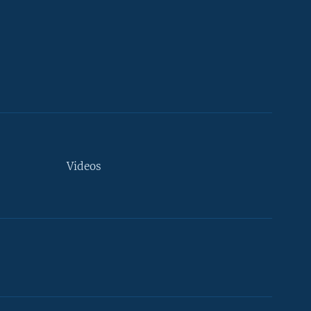
Videos