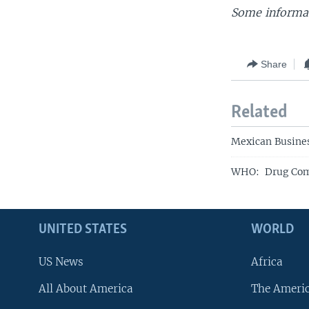
Some informat
Share
Related
Mexican Busines
WHO: Drug Comp
UNITED STATES
WORLD
US News
Africa
All About America
The Ameri