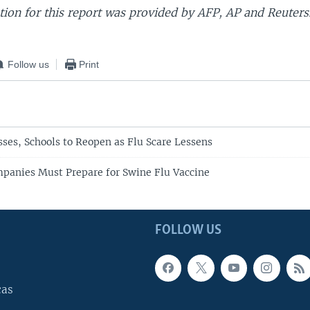
ion for this report was provided by AFP, AP and Reuters
Follow us
Print
ses, Schools to Reopen as Flu Scare Lessens
anies Must Prepare for Swine Flu Vaccine
FOLLOW US
cas