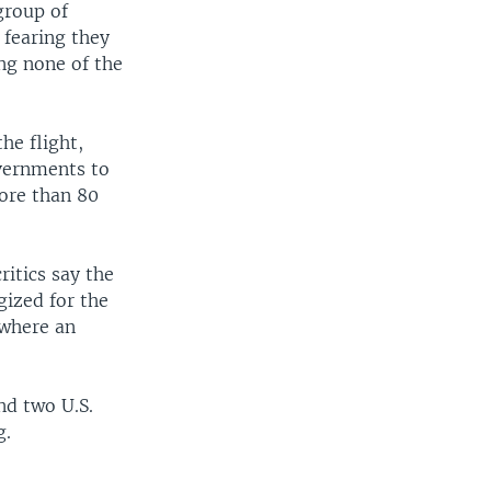
group of
 fearing they
ing none of the
he flight,
vernments to
ore than 80
ritics say the
gized for the
 where an
nd two U.S.
g.