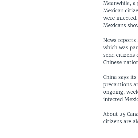
Meanwhile, a 
Mexican citize
were infected.
Mexicans sho
News reports 
which was par
send citizens
Chinese natio
China says its
precautions a
ongoing, week
infected Mexi
About 25 Cana
citizens are al