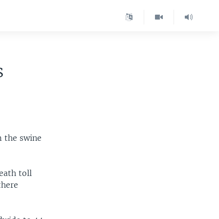
s
m the swine
ath toll
there