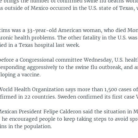
e brings the number of confirmed swine flu deaths worl
 outside of Mexico occurred in the U.S. state of Texas,
ctims was a 33-year-old American woman, who died Mond
ronic health problems. The other fatality in the U.S. wa
ed in a Texas hospital last week.
before a Congressional committee Wednesday, U.S. health
responding aggressively to the swine flu outbreak, and ar
loping a vaccine.
 World Health Organization says more than 1,500 cases of
firmed in 22 countries. Sweden confirmed its first case
exican President Felipe Calderon said the situation in 
t he encouraged people to keep taking steps to avoid sp
ains in the population.