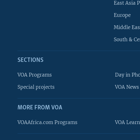
East Asia P
Europe
Middle Eas
South & Ce
SECTIONS
VOA Programs
Day in Ph
Special projects
VOA News 
MORE FROM VOA
VOAAfrica.com Programs
VOA Learn