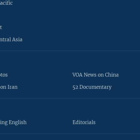
acific
t
ntral Asia
otos
VOA News on China
on Iran
52 Documentary
ing English
Editorials