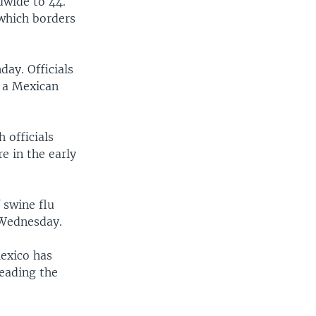
dwide to 44.
 which borders
ay. Officials
s a Mexican
 officials
e in the early
 swine flu
 Wednesday.
Mexico has
reading the