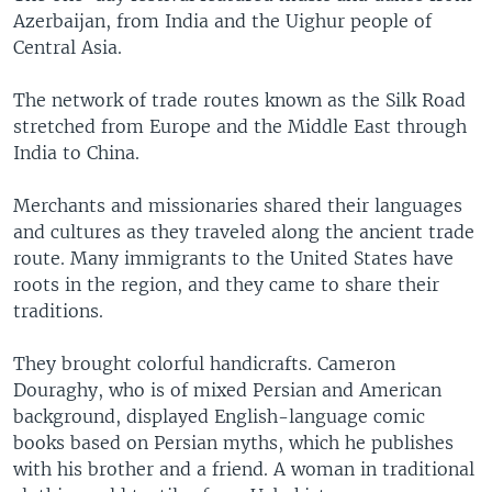
Azerbaijan, from India and the Uighur people of
Central Asia.
The network of trade routes known as the Silk Road
stretched from Europe and the Middle East through
India to China.
Merchants and missionaries shared their languages
and cultures as they traveled along the ancient trade
route. Many immigrants to the United States have
roots in the region, and they came to share their
traditions.
They brought colorful handicrafts. Cameron
Douraghy, who is of mixed Persian and American
background, displayed English-language comic
books based on Persian myths, which he publishes
with his brother and a friend. A woman in traditional