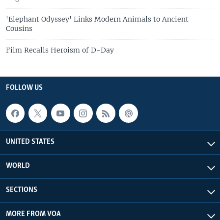
'Elephant Odyssey' Links Modern Animals to Ancient
Cousins
Film Recalls Heroism of D-Day
FOLLOW US
UNITED STATES
WORLD
SECTIONS
MORE FROM VOA