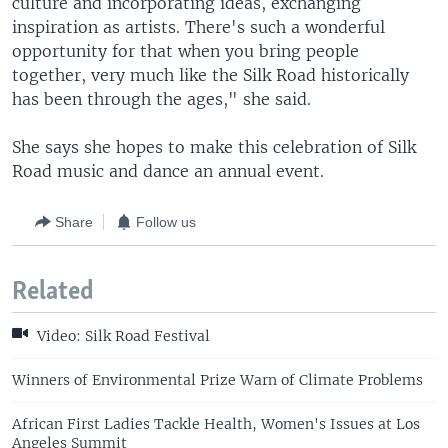
culture and incorporating ideas, exchanging
inspiration as artists. There's such a wonderful
opportunity for that when you bring people
together, very much like the Silk Road historically
has been through the ages," she said.
She says she hopes to make this celebration of Silk
Road music and dance an annual event.
Share
Follow us
Related
Video: Silk Road Festival
Winners of Environmental Prize Warn of Climate Problems
African First Ladies Tackle Health, Women's Issues at Los
Angeles Summit