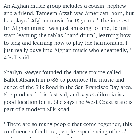
An Afghan music group includes a cousin, nephew
and a friend. Tameem Afzali was American-born, but
has played Afghan music for 15 years. "The interest
[in Afghan music] was just amazing for me, to just
start learning the tablas [hand drum], learning how
to sing and learning how to play the harmonium. I
just really dove into Afghan music wholeheartedly,"
Afzali said.
Sharlyn Sawyer founded the dance troupe called
Ballet Afsaneh in 1986 to promote the music and
dance of the Silk Road in the San Francisco Bay area.
She produced this festival, and says California is a
good location for it. She says the West Coast state is
part of a modern Silk Road.
"There are so many people that come together, this
confluence of culture, people experiencing others'