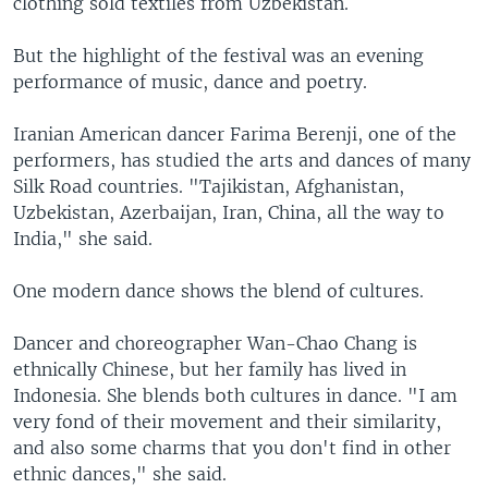
clothing sold textiles from Uzbekistan.
But the highlight of the festival was an evening
performance of music, dance and poetry.
Iranian American dancer Farima Berenji, one of the
performers, has studied the arts and dances of many
Silk Road countries. "Tajikistan, Afghanistan,
Uzbekistan, Azerbaijan, Iran, China, all the way to
India," she said.
One modern dance shows the blend of cultures.
Dancer and choreographer Wan-Chao Chang is
ethnically Chinese, but her family has lived in
Indonesia. She blends both cultures in dance. "I am
very fond of their movement and their similarity,
and also some charms that you don't find in other
ethnic dances," she said.