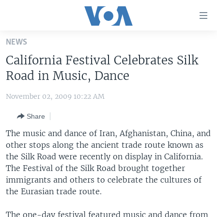
Accessibility
links
Skip
NEWS
to
HOME
California Festival Celebrates Silk
main
UNITED STATES
content
Road in Music, Dance
Skip
WORLD
U.S. NEWS
to
November 02, 2009 10:22 AM
BROADCAST PROGRAMS
ALL ABOUT AMERICA
AFRICA
main
Share
Navigation
VOA LANGUAGES
THE AMERICAS
Skip
The music and dance of Iran, Afghanistan, China, and
LATEST GLOBAL COVERAGE
EAST ASIA
to
other stops along the ancient trade route known as
Search
the Silk Road were recently on display in California.
EUROPE
FOLLOW US
The Festival of the Silk Road brought together
MIDDLE EAST
immigrants and others to celebrate the cultures of
the Eurasian trade route.
SOUTH & CENTRAL ASIA
Languages
The one-day festival featured music and dance from