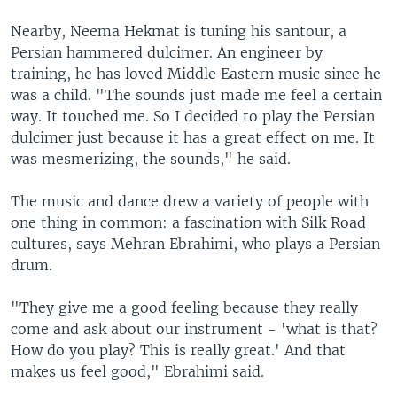
Nearby, Neema Hekmat is tuning his santour, a
Persian hammered dulcimer. An engineer by
training, he has loved Middle Eastern music since he
was a child. "The sounds just made me feel a certain
way. It touched me. So I decided to play the Persian
dulcimer just because it has a great effect on me. It
was mesmerizing, the sounds," he said.
The music and dance drew a variety of people with
one thing in common: a fascination with Silk Road
cultures, says Mehran Ebrahimi, who plays a Persian
drum.
"They give me a good feeling because they really
come and ask about our instrument - 'what is that?
How do you play? This is really great.' And that
makes us feel good," Ebrahimi said.