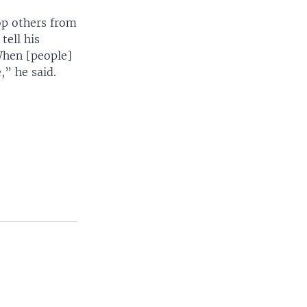
op others from
tell his
When [people]
,” he said.