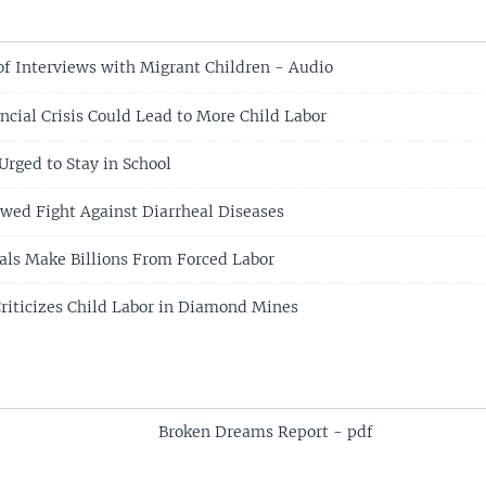
of Interviews with Migrant Children - Audio
ncial Crisis Could Lead to More Child Labor
Urged to Stay in School
ed Fight Against Diarrheal Diseases
als Make Billions From Forced Labor
riticizes Child Labor in Diamond Mines
Broken Dreams Report - pdf