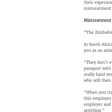
their experien
mistreatment 
Mistreatment 
"The Zimbabwe 
In South Afri
you as an ani
"They don’t ev
passport with 
really hard wo
who will then
"When you try
this employer
employer and 
anything."