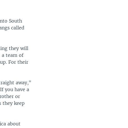
into South
angs called
ing they will
d a team of
oup
.
For their
straight away,"
If you have a
rother or
s they keep
ica about