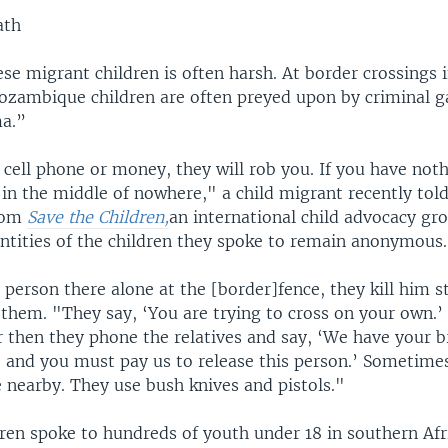
ath
hese migrant children is often harsh. At border crossings 
ozambique children are often preyed upon by criminal g
a.”
 cell phone or money, they will rob you. If you have noth
 in the middle of nowhere," a child migrant recently tol
from
Save the Children,
an international child advocacy gr
entities of the children they spoke to remain anonymous.
a person there alone at the [border]fence, they kill him 
 them. "They say, ‘You are trying to cross on your own.’ 
then they phone the relatives and say, ‘We have your b
d, and you must pay us to release this person.’ Sometime
 nearby. They use bush knives and pistols."
dren spoke to hundreds of youth under 18 in southern Afr