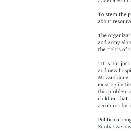
4,000 are chil
To stem the p
about resource
The organizati
and army alon
the rights of c
"It is not jus
and new hospit
Mozambique. "I
existing insti
this problem a
children that 
accommodating
Political cha
Zimbabwe have 