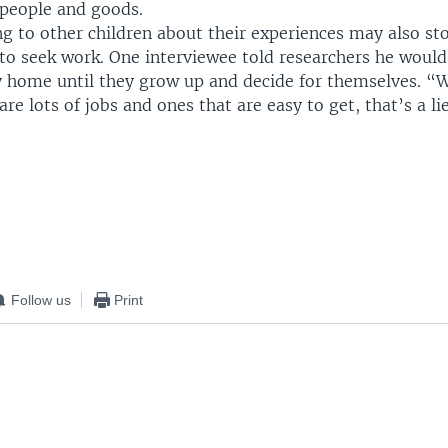
people and goods.
ng to other children about their experiences may also st
o seek work. One interviewee told researchers he would 
ay home until they grow up and decide for themselves. “
are lots of jobs and ones that are easy to get, that’s a lie
Follow us
Print