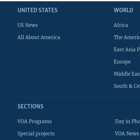
UNITED STATES
WORLD
US News
Africa
All About America
The Ameri
East Asia P
Europe
Middle Eas
South & Ce
SECTIONS
VOA Programs
Day in Ph
Special projects
VOA News 