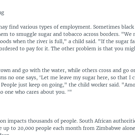
ng
may find various types of employment. Sometimes black
them to smuggle sugar and tobacco across borders. "We 
ods when the river is full," a child said. "If the sugar fa
 ordered to pay for it. The other problem is that you m
wn and go with the water, while others cross and go o
s no one says, ‘Let me leave my sugar here, so that I 
’ People just keep on going," the child worker said. "Am
no one who cares about you. ’"
ion impacts thousands of people. South African authorit
te up to 20,000 people each month from Zimbabwe alone.