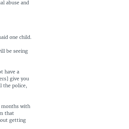
ual abuse and
said one child.
ll be seeing
ot have a
ers] give you
l the police,
f months with
om that
hout getting