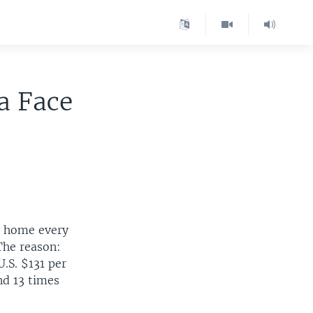
a Face
ve home every
The reason:
.S. $131 per
nd 13 times