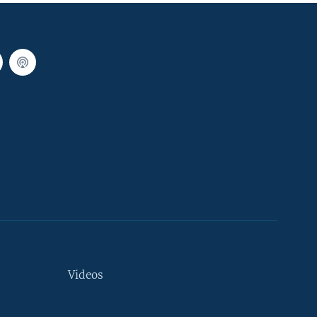
Videos