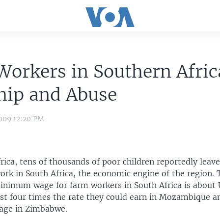
Workers in Southern Afric
hip and Abuse
009 12:20 PM
rica, tens of thousands of poor children reportedly lea
ork in South Africa, the economic engine of the region. 
nimum wage for farm workers in South Africa is about U
t four times the rate they could earn in Mozambique a
age in Zimbabwe.