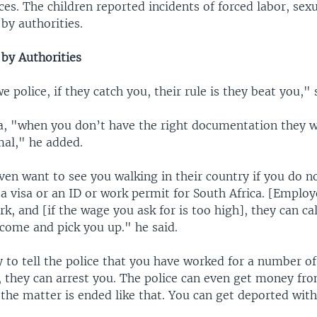
ces. The children reported incidents of forced labor, sex
by authorities.
by Authorities
police, if they catch you, their rule is they beat you," 
ca, "when you don’t have the right documentation they wi
mal," he added.
en want to see you walking in their country if you do n
a visa or an ID or work permit for South Africa. [Employ
rk, and [if the wage you ask for is too high], they can cal
 come and pick you up." he said.
 to tell the police that you have worked for a number o
, they can arrest you. The police can even get money fr
the matter is ended like that. You can get deported wit