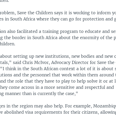
dren.
roblem, Save the Children says it is working to inform 
s in South Africa where they can go for protection and 
on also facilitated a training program to educate and se
g the border in South Africa about the enormity of the
hildren.
t about setting up new institutions, new bodies and new 
als," said Chris McIvor, Advocacy Director for Save the 
 think in the South African context a lot of it is about 
tutions and the personnel that work within them around 
nd the role that they have to play to help solve it or at l
they come across in a more sensitive and respectful and
 manner than is currently the case,"
nges in the region may also help. For example, Mozambi
abolished visa requirements for their citizens, allowin