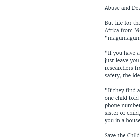
Abuse and De
But life for t
Africa from M
“magumagum
"If you have a
just leave you
researchers 
safety, the id
"If they find 
one child told
phone number 
sister or chil
you in a house
Save the Chil