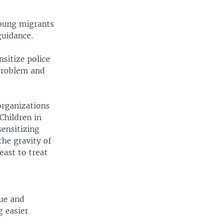
young migrants
guidance.
nsitize police
 problem and
organizations
Children in
sensitizing
the gravity of
east to treat
que and
g easier