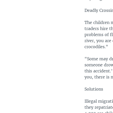
Deadly Crossi
The children 
traders hire 
problems of flo
river, you are
crocodiles."
"Some may dro
someone drown
this accident.
you, there is 
Solutions
Illegal migrat
they repatria