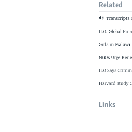
Related
Transcripts 
ILO: Global Fina
Girls in Malawi 
NGOs Urge Renew
ILO Says Crimin
Harvard Study C
Links