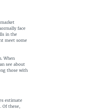
 market
normally face
lls in the
ight meet some
n. When
can see about
ong those with
ies estimate
 Of these,