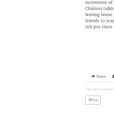
movement of 
Children talki
leaving home t
friends to st
tell you there 
Share
This item is part of
Africa