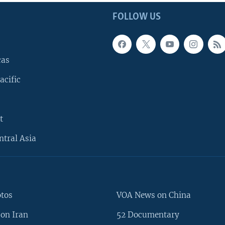
FOLLOW US
cas
acific
t
ntral Asia
otos
VOA News on China
on Iran
52 Documentary