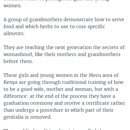
women.
A group of grandmothers demonstrate how to serve
food and which herbs to use to cure specific
ailments.
They are teaching the next generation the secrets of
womanhood, like their mothers and grandmothers
before them.
These girls and young women in the Meru area of
Kenya are going through traditional training of how
to be a good wife, mother and woman, but with a
difference: at the end of the process they have a
graduation ceremony and receive a certificate rather
than undergo a procedure in which part of their
genitalia is removed.