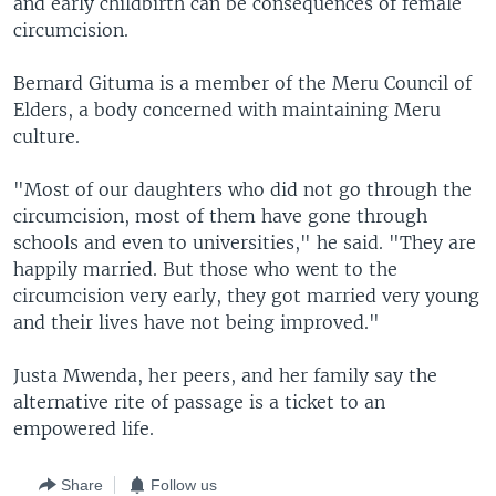
and early childbirth can be consequences of female
circumcision.
Bernard Gituma is a member of the Meru Council of
Elders, a body concerned with maintaining Meru
culture.
"Most of our daughters who did not go through the
circumcision, most of them have gone through
schools and even to universities," he said. "They are
happily married. But those who went to the
circumcision very early, they got married very young
and their lives have not being improved."
Justa Mwenda, her peers, and her family say the
alternative rite of passage is a ticket to an
empowered life.
Share
Follow us