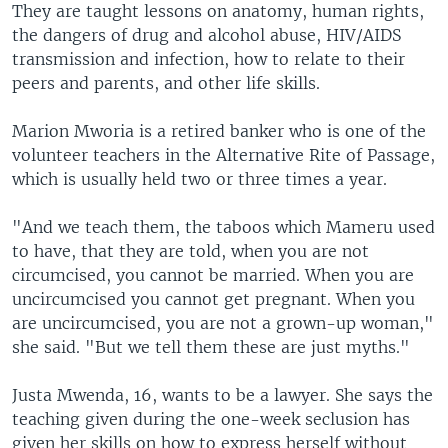
They are taught lessons on anatomy, human rights,
the dangers of drug and alcohol abuse, HIV/AIDS
transmission and infection, how to relate to their
peers and parents, and other life skills.
Marion Mworia is a retired banker who is one of the
volunteer teachers in the Alternative Rite of Passage,
which is usually held two or three times a year.
"And we teach them, the taboos which Mameru used
to have, that they are told, when you are not
circumcised, you cannot be married. When you are
uncircumcised you cannot get pregnant. When you
are uncircumcised, you are not a grown-up woman,"
she said. "But we tell them these are just myths."
Justa Mwenda, 16, wants to be a lawyer. She says the
teaching given during the one-week seclusion has
given her skills on how to express herself without