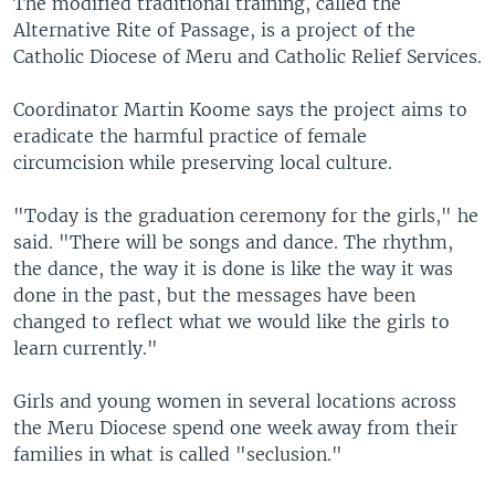
The modified traditional training, called the
Alternative Rite of Passage, is a project of the
Catholic Diocese of Meru and Catholic Relief Services.
Coordinator Martin Koome says the project aims to
eradicate the harmful practice of female
circumcision while preserving local culture.
"Today is the graduation ceremony for the girls," he
said. "There will be songs and dance. The rhythm,
the dance, the way it is done is like the way it was
done in the past, but the messages have been
changed to reflect what we would like the girls to
learn currently."
Girls and young women in several locations across
the Meru Diocese spend one week away from their
families in what is called "seclusion."