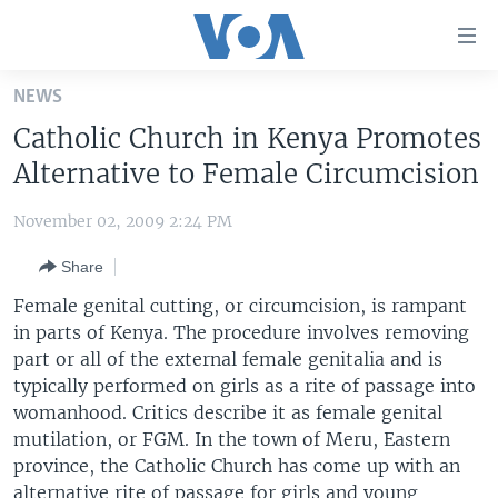
Accessibility
links
Skip
NEWS
to
HOME
Catholic Church in Kenya Promotes
main
UNITED STATES
content
Alternative to Female Circumcision
Skip
WORLD
U.S. NEWS
to
November 02, 2009 2:24 PM
BROADCAST PROGRAMS
ALL ABOUT AMERICA
AFRICA
main
Share
Navigation
VOA LANGUAGES
THE AMERICAS
Skip
Female genital cutting, or circumcision, is rampant
LATEST GLOBAL COVERAGE
EAST ASIA
to
in parts of Kenya. The procedure involves removing
Search
part or all of the external female genitalia and is
EUROPE
FOLLOW US
typically performed on girls as a rite of passage into
MIDDLE EAST
womanhood. Critics describe it as female genital
mutilation, or FGM. In the town of Meru, Eastern
SOUTH & CENTRAL ASIA
province, the Catholic Church has come up with an
Languages
alternative rite of passage for girls and young