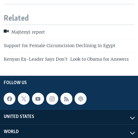
Related
Majtenyi report
Support for Female Circumcision Declining in Egypt
Kenyan Ex-Leader Says Don't Look to Obama for Answers
FOLLOW US
UNITED STATES
WORLD