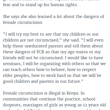
fear and to stand up for human rights.
She says she also learned a lot about the dangers of
female circumcision.
"I will try my best to see that my children or our
children are not circumcised," she said. "I will even
help those uneducated parents and tell them about
these dangers of FCR so that my age mates or my
friends will not be circumcised. I would like to have
seminars, I will be organizing with others so that we
can teach others how to behave, how to respect
elder peoples, how to work hard so that we will be
good children and parents in our future."
Female circumcision is illegal in Kenya. In
communities that continue the practice, school
dropouts, marriages of girls as young as 12 years old