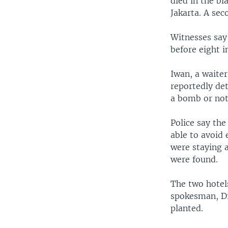
died in the bl
Jakarta. A se
Witnesses say
before eight i
Iwan, a waite
reportedly de
a bomb or not 
Police say th
able to avoid 
were staying 
were found.
The two hotel
spokesman, Di
planted.