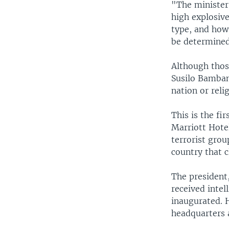
"The minister 
high explosive
type, and how
be determined
Although thos
Susilo Bamban
nation or reli
This is the fi
Marriott Hote
terrorist gro
country that c
The president,
received intel
inaugurated. 
headquarters 