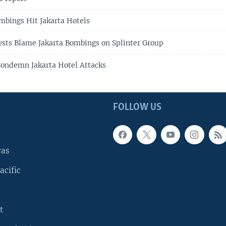
bings Hit Jakarta Hotels
ysts Blame Jakarta Bombings on Splinter Group
ondemn Jakarta Hotel Attacks
FOLLOW US
cas
acific
t