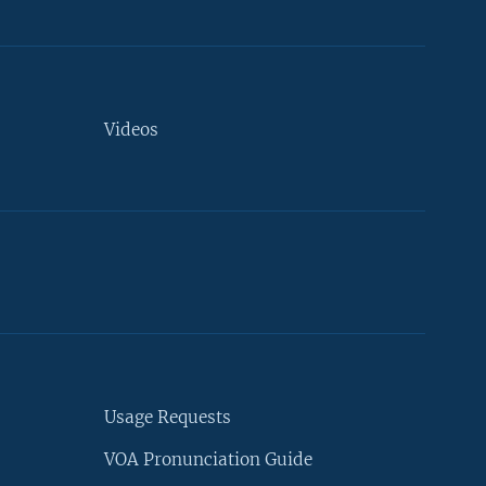
Videos
Usage Requests
VOA Pronunciation Guide