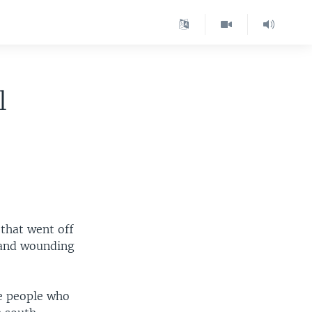
l
that went off
e and wounding
ve people who