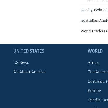
Deadly Twin Bom
Australian Anal
World Leaders C
UNITED STATES
WORLD
US News
Africa
All About America
The Ameri
East Asia P
Europe
Middle Eas