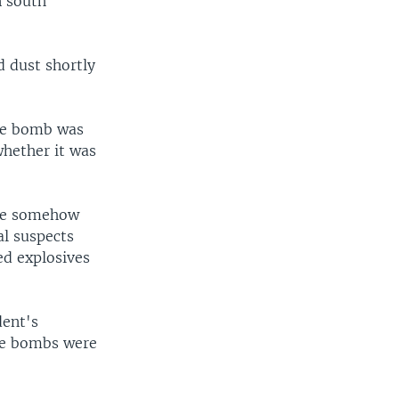
n south
 dust shortly
one bomb was
hether it was
ere somehow
al suspects
ed explosives
dent's
the bombs were