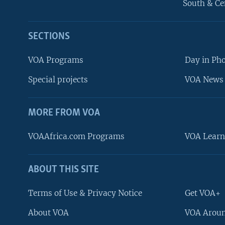
South & Ce
SECTIONS
VOA Programs
Day in Ph
Special projects
VOA News 
MORE FROM VOA
VOAAfrica.com Programs
VOA Learn
ABOUT THIS SITE
FOLLOW US
Terms of Use & Privacy Notice
Get VOA+
About VOA
VOA Aroun
Languages