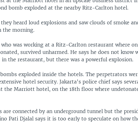
ast at the Marriott hotel in an upscale business district i
cond bomb exploded at the nearby Ritz-Carlton hotel.
 they heard loud explosions and saw clouds of smoke and
n the morning.
r who was working at a Ritz-Carlton restaurant where 
tonated, survived unharmed. He says he does not know w
in the restaurant, but there was a powerful explosion.
e bombs exploded inside the hotels. The perpetrators w
extensive hotel security. Jakarta's police chief says sever
at the Marriott hotel, on the 18th floor where undetonat
s are connected by an underground tunnel but the presi
no Pati Djalal says it is too early to speculate on how 