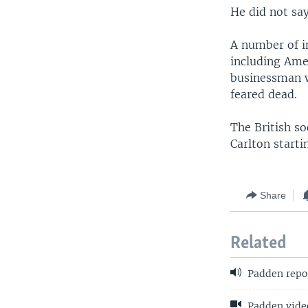
He did not sa
A number of i
including Ame
businessman wa
feared dead.
The British s
Carlton starti
Share
Related
Padden repo
Padden video