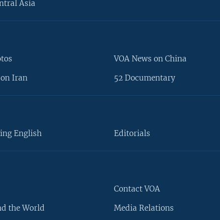
ntral Asia
otos
VOA News on China
on Iran
52 Documentary
ing English
Editorials
Contact VOA
d the World
Media Relations