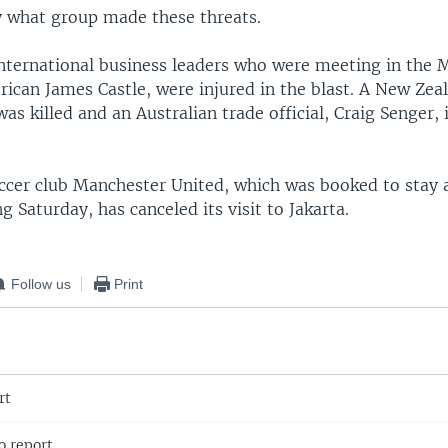
y what group made these threats.
nternational business leaders who were meeting in the M
rican James Castle, were injured in the blast. A New Zea
s killed and an Australian trade official, Craig Senger, 
occer club Manchester United, which was booked to stay a
ng Saturday, has canceled its visit to Jakarta.
Follow us
Print
rt
 report