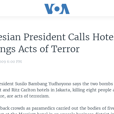
sian President Calls Hote
gs Acts of Terror
009 6:00 PM
esident Susilo Bambang Yudhoyono says the two bombs 
t and Ritz Carlton hotels in Jakarta, killing eight peopl
re, are acts of terrorism.
 back crowds as paramedics carried out the bodies of fi