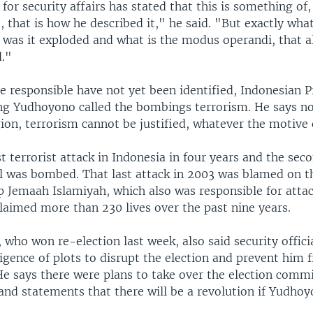
for security affairs has stated that this is something of
, that is how he described it," he said. "But exactly wha
 was it exploded and what is the modus operandi, that a
."
e responsible have not yet been identified, Indonesian P
g Yudhoyono called the bombings terrorism. He says n
gion, terrorism cannot be justified, whatever the motive 
rst terrorist attack in Indonesia in four years and the sec
l was bombed. That last attack in 2003 was blamed on t
up Jemaah Islamiyah, which also was responsible for atta
laimed more than 230 lives over the past nine years.
 who won re-election last week, also said security offici
ligence of plots to disrupt the election and prevent him
He says there were plans to take over the election comm
and statements that there will be a revolution if Yudhoy