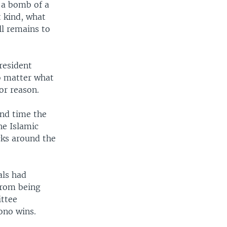
, a bomb of a
t kind, what
ll remains to
resident
o matter what
or reason.
ond time the
he Islamic
cks around the
als had
 from being
ittee
ono wins.