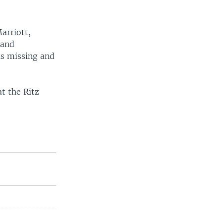
arriott,
land
is missing and
t the Ritz