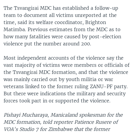
The Tsvangirai MDC has established a follow-up
team to document all victims unreported at the
time, said its welfare coordinator, Brighton
Matimba. Previous estimates from the MDC as to
how many fatalities were caused by post-election
violence put the number around 200.
Most independent accounts of the violence say the
vast majority of victims were members or officials of
the Tsvangirai MDC formation, and that the violence
was mainly carried out by youth militia or war
veterans linked to the former ruling ZANU-PF party.
But there were indications the military and security
forces took part in or supported the violence.
Pishayi Mucharaya, Manicaland spokesman for the
MDC formation, told reporter Patience Rusere of
VOA's Studio 7 for Zimbabwe that the former