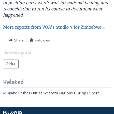
opposition party won’t wait for national healing and
reconciliation to run its course to document what
happened.
More reports from VOA's Studio 7 for Zimbabwe...
Share
Follow us
This item is part of
Africa
Related
Mugabe Lashes Out at Western Nations During Funeral
FOLLOW US