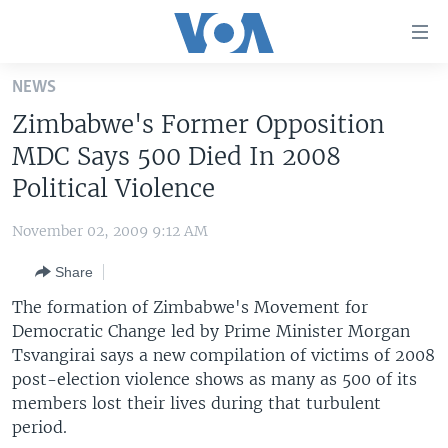
Accessibility
links
Skip
NEWS
to
HOME
Zimbabwe's Former Opposition
main
UNITED STATES
content
MDC Says 500 Died In 2008
Skip
WORLD
U.S. NEWS
Political Violence
to
BROADCAST PROGRAMS
ALL ABOUT AMERICA
AFRICA
main
November 02, 2009 9:12 AM
Navigation
VOA LANGUAGES
THE AMERICAS
Skip
Share
LATEST GLOBAL COVERAGE
EAST ASIA
to
The formation of Zimbabwe's Movement for
Search
EUROPE
Democratic Change led by Prime Minister Morgan
FOLLOW US
Tsvangirai says a new compilation of victims of 2008
MIDDLE EAST
post-election violence shows as many as 500 of its
SOUTH & CENTRAL ASIA
members lost their lives during that turbulent
period.
Languages